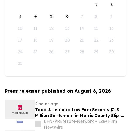
1
2
3
4
5
6
7
8
9
10
11
12
13
14
15
16
17
18
19
20
21
22
23
24
25
26
27
28
29
30
31
Press releases published on August 6, 2026
2 hours ago
Todd J. Leonard Law Firm Secures $1.8
Million Settlement in Morris County Slip-
and-Fall on Ice Case
LFN-PREMIUM-Network – Law Firm
Newswire