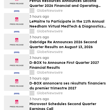
Petrus Resources Announces Second
Quarter 2026 Financial and Operating
Results
GlobeNewswire
3 hours ago
LeMaitre to Participate in the 11th Annual
Needham Virtual MedTech & Diagnostics
1x1 Conference
GlobeNewswire
3 hours ago
Oxbridge Re Announces 2026 Second
Quarter Results on August 13, 2026
GlobeNewswire
3 hours ago
D-BOX to Announce First Quarter 2027
Financial Results
GlobeNewswire
3 hours ago
D-BOX annoncera ses résultats financiers
du premier trimestre 2027
GlobeNewswire
3 hours ago
Microvast Schedules Second Quarter
Earnings Call