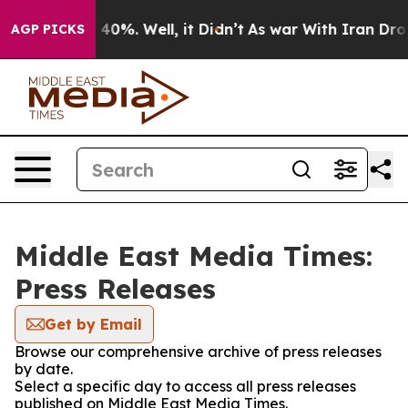
Around 40%. Well, it Didn’t
As war With Iran Drove o
AGP PICKS
Middle East Media Times:
Press Releases
Get by Email
Browse our comprehensive archive of press releases
by date.
Select a specific day to access all press releases
published on Middle East Media Times.