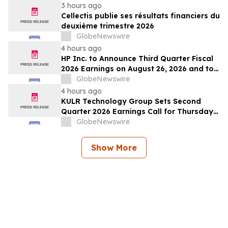
3 hours ago
Cellectis publie ses résultats financiers du
deuxième trimestre 2026
GlobeNewswire
4 hours ago
HP Inc. to Announce Third Quarter Fiscal
2026 Earnings on August 26, 2026 and to
Attend Upcoming Investor Conferences
GlobeNewswire
4 hours ago
KULR Technology Group Sets Second
Quarter 2026 Earnings Call for Thursday,
August 13, 2026 at 4:30 p.m. ET
GlobeNewswire
Show More