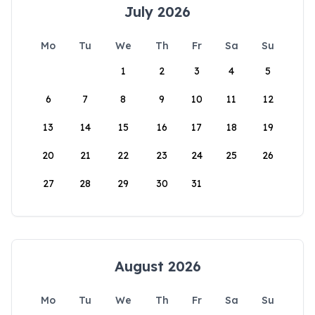
July 2026
Mo
Tu
We
Th
Fr
Sa
Su
1
2
3
4
5
6
7
8
9
10
11
12
13
14
15
16
17
18
19
20
21
22
23
24
25
26
27
28
29
30
31
August 2026
Mo
Tu
We
Th
Fr
Sa
Su