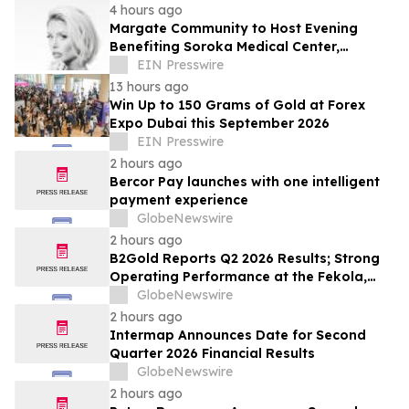
4 hours ago
Margate Community to Host Evening
Benefiting Soroka Medical Center,
Featuring Newsmax Correspondent Sarah
EIN Presswire
Williamson
13 hours ago
Win Up to 150 Grams of Gold at Forex
Expo Dubai this September 2026
EIN Presswire
2 hours ago
Bercor Pay launches with one intelligent
payment experience
GlobeNewswire
2 hours ago
B2Gold Reports Q2 2026 Results; Strong
Operating Performance at the Fekola,
Masbate, and Otjikoto Mines led to Higher
GlobeNewswire
than Expected Gold Production and
2 hours ago
Lower than Expected All-In Sustaining
Intermap Announces Date for Second
Costs; Menankoto Exploitation Permit
Quarter 2026 Financial Results
Expected to be Issued in…
GlobeNewswire
2 hours ago