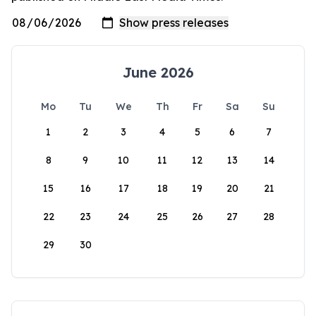
June 2026
Mo
Tu
We
Th
Fr
Sa
Su
1
2
3
4
5
6
7
8
9
10
11
12
13
14
15
16
17
18
19
20
21
22
23
24
25
26
27
28
29
30