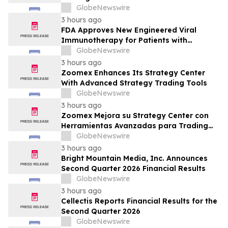
GlobeNewswire
3 hours ago
FDA Approves New Engineered Viral
Immunotherapy for Patients with
Treatment-Resistant Advanced
GlobeNewswire
Melanoma
3 hours ago
Zoomex Enhances Its Strategy Center
With Advanced Strategy Trading Tools
GlobeNewswire
3 hours ago
Zoomex Mejora su Strategy Center con
Herramientas Avanzadas para Trading
Estratégico
GlobeNewswire
3 hours ago
Bright Mountain Media, Inc. Announces
Second Quarter 2026 Financial Results
GlobeNewswire
3 hours ago
Cellectis Reports Financial Results for the
Second Quarter 2026
GlobeNewswire