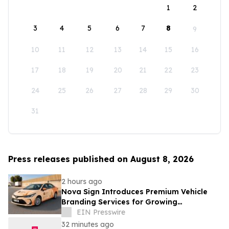
1
2
3
4
5
6
7
8
9
10
11
12
13
14
15
16
17
18
19
20
21
22
23
24
25
26
27
28
29
30
31
Press releases published on August 8, 2026
2 hours ago
Nova Sign Introduces Premium Vehicle
Branding Services for Growing
Businesses
EIN Presswire
32 minutes ago