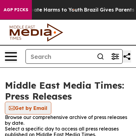
n Fund to Abate Harms to Youth
Brazil Gives Parents So
AGP PICKS
Middle East Media Times:
Press Releases
Get by Email
Browse our comprehensive archive of press releases
by date.
Select a specific day to access all press releases
published on Middle East Media Times.