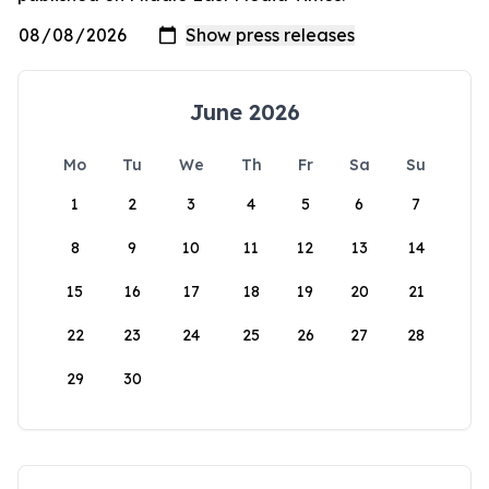
June 2026
Mo
Tu
We
Th
Fr
Sa
Su
1
2
3
4
5
6
7
8
9
10
11
12
13
14
15
16
17
18
19
20
21
22
23
24
25
26
27
28
29
30