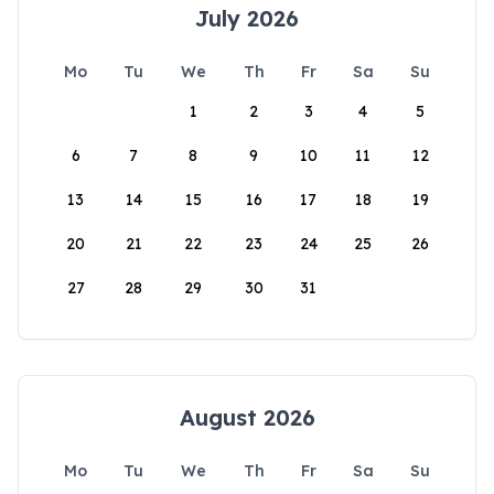
July 2026
Mo
Tu
We
Th
Fr
Sa
Su
1
2
3
4
5
6
7
8
9
10
11
12
13
14
15
16
17
18
19
20
21
22
23
24
25
26
27
28
29
30
31
August 2026
Mo
Tu
We
Th
Fr
Sa
Su