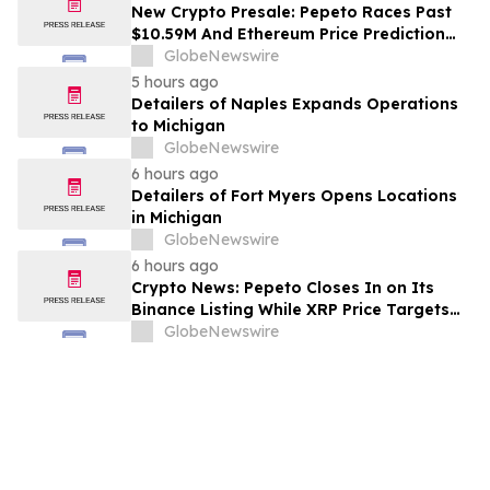
New Crypto Presale: Pepeto Races Past
$10.59M And Ethereum Price Prediction
Stretches to $10,000
GlobeNewswire
5 hours ago
Detailers of Naples Expands Operations
to Michigan
GlobeNewswire
6 hours ago
Detailers of Fort Myers Opens Locations
in Michigan
GlobeNewswire
6 hours ago
Crypto News: Pepeto Closes In on Its
Binance Listing While XRP Price Targets
$3.5 Soon
GlobeNewswire