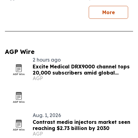
More
AGP Wire
2 hours ago
Excite Medical DRX9000 channel tops
20,000 subscribers amid global
AGP
expansion
Aug. 1, 2026
Contrast media injectors market seen
reaching $2.73 billion by 2030
AGP