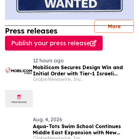
journal
More
Press releases
Publish your press release
12 hours ago
Mobilicom Secures Design Win and
Initial Order with Tier-1 Israeli
GlobeNewswire, Inc.
Defense Customer for New Loitering
Munitions Platform
Aug. 4, 2026
Aqua-Tots Swim School Continues
Middle East Expansion with New
GlobeNewswire, Inc.
Location in Sabah Al Salem, Kuwait