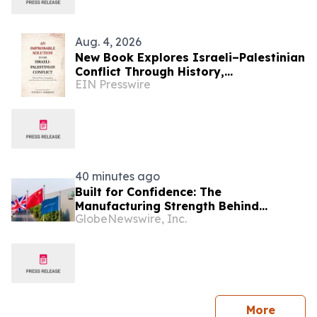
Aug. 4, 2026
New Book Explores Israeli–Palestinian
Conflict Through History,
EIN Presswire
Demographics, Land Ownership, and
Voices from Both Sides
40 minutes ago
Built for Confidence: The
Manufacturing Strength Behind
GlobeNewswire, Inc.
FREELANDER 8
press 
More