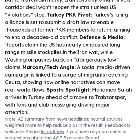
corridor deal won’t reopen the strait unless US
“violations” stop.
Turkey PKK Pivot:
Turkey’s ruling
alliance is set to submit a draft law to enable
thousands of former PKK members to return, aiming
to end a decades-old conflict.
Defense & Media:
Reports claim the US has nearly exhausted long-
range missile stockpiles in the Iran war, while
Washington pushes back on “dangerously low”
claims.
Marcom/Tech Angle:
A social media-driven
campaign is linked to a surge of migrants reaching
Ceuta, showing how online narratives can move
real-world flows.
Sports Spotlight:
Mohamed Salah
arrives in Turkey ahead of a move to Trabzonspor,
with fans and club messaging driving major
attention.
Note: AI summary from news headlines; neutral sources
weighted more to help reduce bias in the result. Feedback is
welcome. Please
let us know
if you have any comments or
suggestions about the AGP Executive Report.