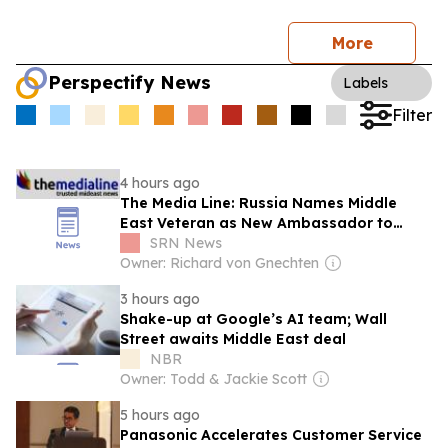
More
Perspectify News
Labels
Filter
4 hours ago
The Media Line: Russia Names Middle
East Veteran as New Ambassador to
Syria
SRN News
Owner: Richard von Gnechten
3 hours ago
Shake-up at Google’s AI team; Wall
Street awaits Middle East deal
NBR
Owner: Todd & Jackie Scott
5 hours ago
Panasonic Accelerates Customer Service