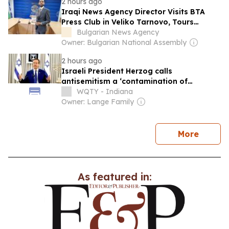
2 hours ago
Iraqi News Agency Director Visits BTA
Press Club in Veliko Tarnovo, Tours
Historic Fortress
Bulgarian News Agency
Owner: Bulgarian National Assembly
2 hours ago
Israeli President Herzog calls
antisemitism a ‘contamination of
societies’ as hate crimes surge
WQTY - Indiana
Owner: Lange Family
news
More
As featured in: