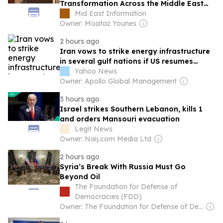
Transformation Across the Middle East
and Africa
Mid East Information
Owner: Moataz Younes
2 hours ago
Iran vows to strike energy infrastructure
in several gulf nations if US resumes
strikes
Yahoo News
Owner: Apollo Global Management
3 hours ago
Israel strikes Southern Lebanon, kills 1
and orders Mansouri evacuation
Legit News
Owner: Naij.com Media Ltd
2 hours ago
Syria’s Break With Russia Must Go
Beyond Oil
The Foundation for Defense of
Democracies (FDD)
Owner: The Foundation for Defense of Democracies (Non-profit)