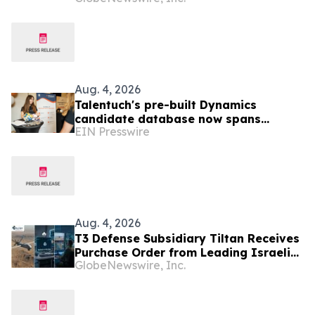
Aug. 4, 2026
Talentuch's pre-built Dynamics
candidate database now spans
EIN Presswire
Eastern Europe, Turkey, and Latin
America
Aug. 4, 2026
T3 Defense Subsidiary Tiltan Receives
Purchase Order from Leading Israeli
GlobeNewswire, Inc.
Defense Contractor for Next-
Generation Infrared Electro-Optical
Simulation Program