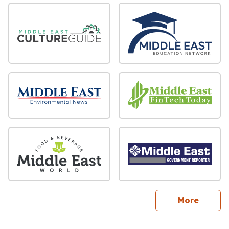
sites
More