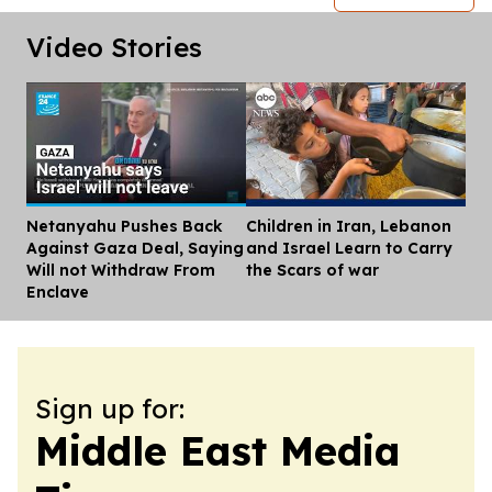
Video Stories
Netanyahu Pushes Back
Children in Iran, Lebanon
Dis
Against Gaza Deal, Saying
and Israel Learn to Carry
Will not Withdraw From
the Scars of war
Enclave
Sign up for:
Middle East Media