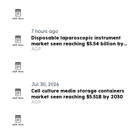
7 hours ago
Disposable laparoscopic instrument
market seen reaching $5.54 billion by
AGP
2030
Jul. 30, 2026
Cell culture media storage containers
market seen reaching $5.51B by 2030
AGP