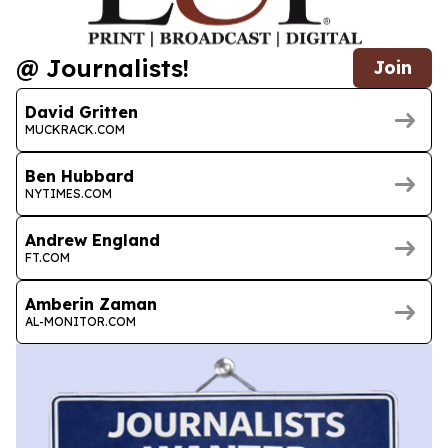
@ Journalists!
Join
David Gritten
MUCKRACK.COM
Ben Hubbard
NYTIMES.COM
Andrew England
FT.COM
Amberin Zaman
AL-MONITOR.COM