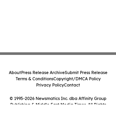
About
Press Release Archive
Submit Press Release
Terms & Conditions
Copyright/DMCA Policy
Privacy Policy
Contact
© 1995-2026 Newsmatics Inc. dba Affinity Group
Publishing & Middle East Media Times. All Rights
Reserved.