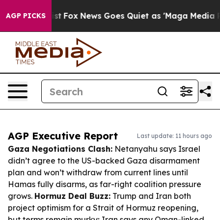
 Exist
Fox News Goes Quiet as 'Maga Media Pipeline' B
AGP PICKS
AGP Executive Report
Last update: 11 hours ago
Gaza Negotiations Clash:
Netanyahu says Israel
didn’t agree to the US-backed Gaza disarmament
plan and won’t withdraw from current lines until
Hamas fully disarms, as far-right coalition pressure
grows.
Hormuz Deal Buzz:
Trump and Iran both
project optimism for a Strait of Hormuz reopening,
but terms remain murky; Iran says any Oman-linked