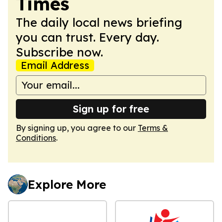
Times
The daily local news briefing
you can trust. Every day.
Subscribe now.
Email Address
Sign up for free
By signing up, you agree to our
Terms &
Conditions
.
Explore More