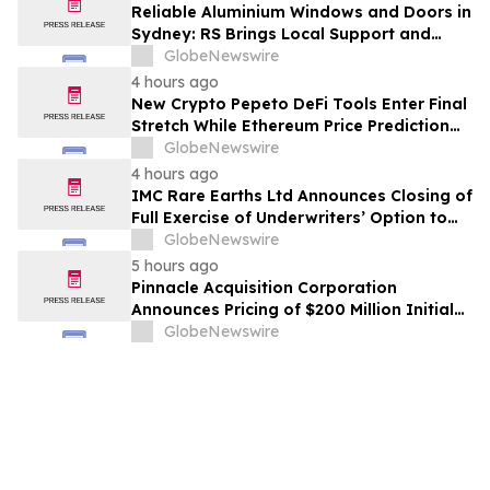
Reliable Aluminium Windows and Doors in
Sydney: RS Brings Local Support and
Compliance to CBANSW Trade Show 2026
GlobeNewswire
4 hours ago
New Crypto Pepeto DeFi Tools Enter Final
Stretch While Ethereum Price Prediction
Reaches for $10,000
GlobeNewswire
4 hours ago
IMC Rare Earths Ltd Announces Closing of
Full Exercise of Underwriters’ Option to
Purchase Additional Shares
GlobeNewswire
5 hours ago
Pinnacle Acquisition Corporation
Announces Pricing of $200 Million Initial
Public Offering
GlobeNewswire