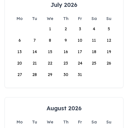
July 2026
Mo
Tu
We
Th
Fr
Sa
Su
1
2
3
4
5
6
7
8
9
10
11
12
13
14
15
16
17
18
19
20
21
22
23
24
25
26
27
28
29
30
31
August 2026
Mo
Tu
We
Th
Fr
Sa
Su