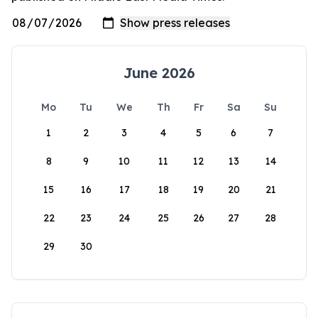
June 2026
Mo
Tu
We
Th
Fr
Sa
Su
1
2
3
4
5
6
7
8
9
10
11
12
13
14
15
16
17
18
19
20
21
22
23
24
25
26
27
28
29
30