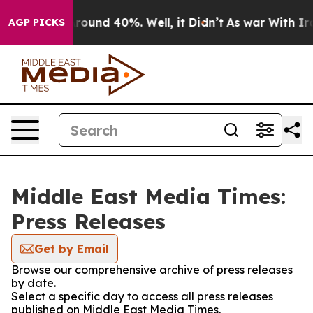
 Floor Around 40%. Well, it Didn’t
As war With Iran 
AGP PICKS
Middle East Media Times:
Press Releases
Get by Email
Browse our comprehensive archive of press releases
by date.
Select a specific day to access all press releases
published on Middle East Media Times.