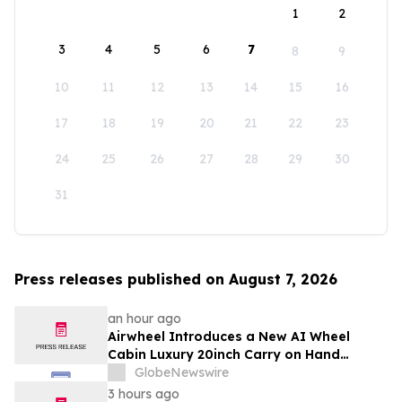
1
2
3
4
5
6
7
8
9
10
11
12
13
14
15
16
17
18
19
20
21
22
23
24
25
26
27
28
29
30
31
Press releases published on August 7, 2026
an hour ago
Airwheel Introduces a New AI Wheel
Cabin Luxury 20inch Carry on Hand
Suitcase for Smart Travel Luggage
GlobeNewswire
3 hours ago