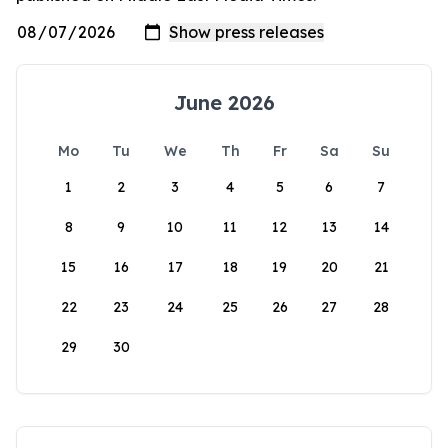
June 2026
Mo
Tu
We
Th
Fr
Sa
Su
1
2
3
4
5
6
7
8
9
10
11
12
13
14
15
16
17
18
19
20
21
22
23
24
25
26
27
28
29
30