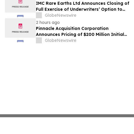
IMC Rare Earths Ltd Announces Closing of
Full Exercise of Underwriters’ Option to
Purchase Additional Shares
GlobeNewswire
2 hours ago
Pinnacle Acquisition Corporation
Announces Pricing of $200 Million Initial
Public Offering
GlobeNewswire