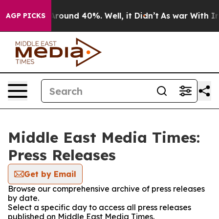
a Floor Around 40%. Well, it Didn’t
As war With Iran
AGP PICKS
Middle East Media Times:
Press Releases
Get by Email
Browse our comprehensive archive of press releases
by date.
Select a specific day to access all press releases
published on Middle East Media Times.