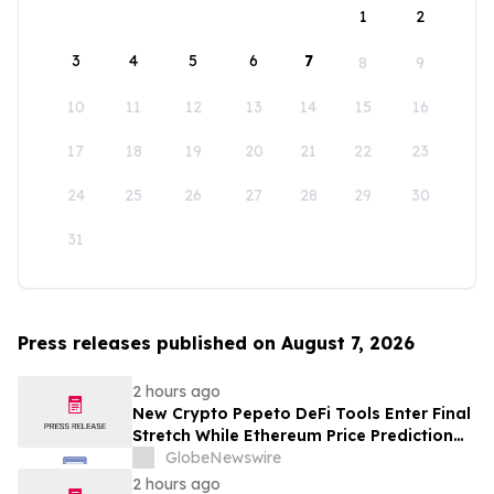
1
2
3
4
5
6
7
8
9
10
11
12
13
14
15
16
17
18
19
20
21
22
23
24
25
26
27
28
29
30
31
Press releases published on August 7, 2026
2 hours ago
New Crypto Pepeto DeFi Tools Enter Final
Stretch While Ethereum Price Prediction
Reaches for $10,000
GlobeNewswire
2 hours ago