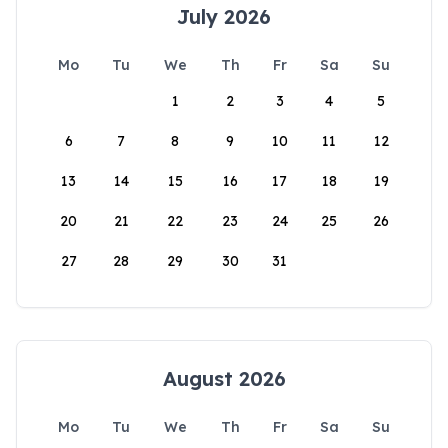
July 2026
Mo
Tu
We
Th
Fr
Sa
Su
1
2
3
4
5
6
7
8
9
10
11
12
13
14
15
16
17
18
19
20
21
22
23
24
25
26
27
28
29
30
31
August 2026
Mo
Tu
We
Th
Fr
Sa
Su