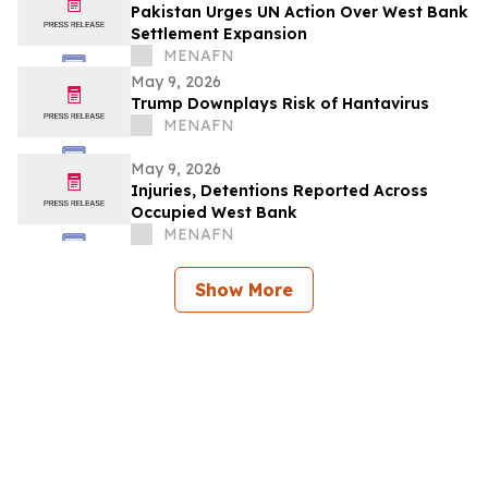
Pakistan Urges UN Action Over West Bank
Settlement Expansion
MENAFN
May 9, 2026
Trump Downplays Risk of Hantavirus
MENAFN
May 9, 2026
Injuries, Detentions Reported Across
Occupied West Bank
MENAFN
Show More