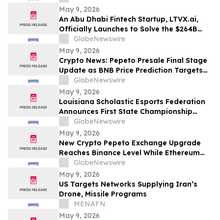
May 9, 2026
An Abu Dhabi Fintech Startup, LTVX.ai,
Officially Launches to Solve the $264B
Declined Transaction Problem Using AI
GlobeNewswire
May 9, 2026
Crypto News: Pepeto Presale Final Stage
Update as BNB Price Prediction Targets
$2,000 After CZ Calls BNB Chain the
GlobeNewswire
Future of AI Payments
May 9, 2026
Louisiana Scholastic Esports Federation
Announces First State Championship
Event
GlobeNewswire
May 9, 2026
New Crypto Pepeto Exchange Upgrade
Reaches Binance Level While Ethereum
Price Prediction Asks if ETH Can Hit
GlobeNewswire
$3,000 This Month
May 9, 2026
US Targets Networks Supplying Iran’s
Drone, Missile Programs
MENAFN
May 9, 2026