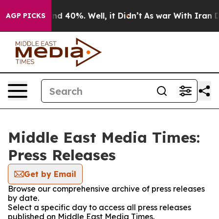
r Around 40%. Well, it Didn’t
As war With Iran Drove
AGP PICKS
Middle East Media Times:
Press Releases
Get by Email
Browse our comprehensive archive of press releases
by date.
Select a specific day to access all press releases
published on Middle East Media Times.