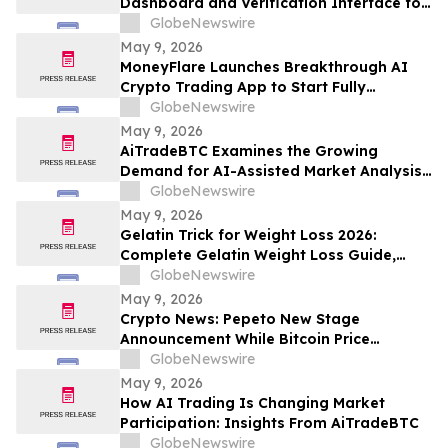
Dashboard and Verification Interface for
Its Digital Asset Framework
GlobeNewswire
May 9, 2026
MoneyFlare Launches Breakthrough AI
Crypto Trading App to Start Fully
Automated Quant Trading With One Click
GlobeNewswire
May 9, 2026
AiTradeBTC Examines the Growing
Demand for AI-Assisted Market Analysis
Through AI Trading Robots
GlobeNewswire
May 9, 2026
Gelatin Trick for Weight Loss 2026:
Complete Gelatin Weight Loss Guide,
Viral Recipe Breakdown & Gelatine Sculpt
GlobeNewswire
Verdict
May 9, 2026
Crypto News: Pepeto New Stage
Announcement While Bitcoin Price
Prediction Gets Boost From Tom Lee
GlobeNewswire
May 9, 2026
How AI Trading Is Changing Market
Participation: Insights From AiTradeBTC
GlobeNewswire