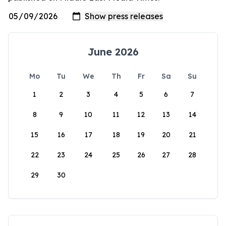
June 2026
Mo
Tu
We
Th
Fr
Sa
Su
1
2
3
4
5
6
7
8
9
10
11
12
13
14
15
16
17
18
19
20
21
22
23
24
25
26
27
28
29
30