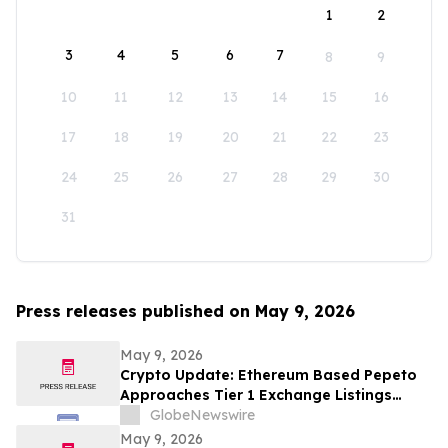
1
2
3
4
5
6
7
8
9
10
11
12
13
14
15
16
17
18
19
20
21
22
23
24
25
26
27
28
29
30
31
Press releases published on May 9, 2026
May 9, 2026
Crypto Update: Ethereum Based Pepeto
Approaches Tier 1 Exchange Listings
While the XRP Price Prediction Shifts After
GlobeNewswire
White House July 4 Deadline
May 9, 2026