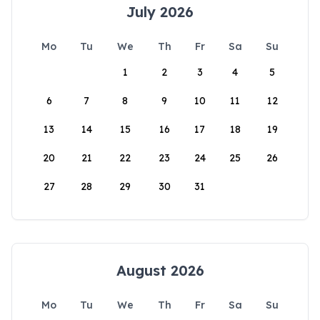
July 2026
Mo
Tu
We
Th
Fr
Sa
Su
1
2
3
4
5
6
7
8
9
10
11
12
13
14
15
16
17
18
19
20
21
22
23
24
25
26
27
28
29
30
31
August 2026
Mo
Tu
We
Th
Fr
Sa
Su