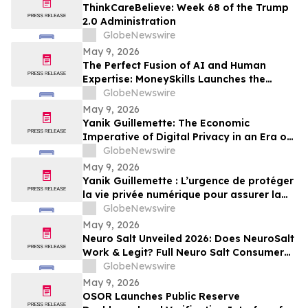
ThinkCareBelieve: Week 68 of the Trump
2.0 Administration
GlobeNewswire
May 9, 2026
The Perfect Fusion of AI and Human
Expertise: MoneySkills Launches the
Ultimate Hybrid Cryptocurrency Trading
GlobeNewswire
Bot for 2026
May 9, 2026
Yanik Guillemette: The Economic
Imperative of Digital Privacy in an Era of
Surveillance
GlobeNewswire
May 9, 2026
Yanik Guillemette : L’urgence de protéger
la vie privée numérique pour assurer la
compétitivité du Québec
GlobeNewswire
May 9, 2026
Neuro Salt Unveiled 2026: Does NeuroSalt
Work & Legit? Full Neuro Salt Consumer
Report Reviewed
GlobeNewswire
May 9, 2026
OSOR Launches Public Reserve