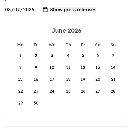
June 2026
Mo
Tu
We
Th
Fr
Sa
Su
1
2
3
4
5
6
7
8
9
10
11
12
13
14
15
16
17
18
19
20
21
22
23
24
25
26
27
28
29
30