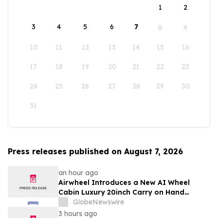
1
2
3
4
5
6
7
8
9
10
11
12
13
14
15
16
17
18
19
20
21
22
23
24
25
26
27
28
29
30
31
Press releases published on August 7, 2026
an hour ago
Airwheel Introduces a New AI Wheel
Cabin Luxury 20inch Carry on Hand
Suitcase for Smart Travel Luggage
GlobeNewswire
3 hours ago