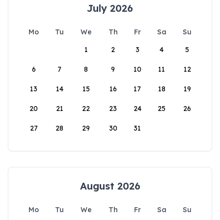
July 2026
Mo
Tu
We
Th
Fr
Sa
Su
1
2
3
4
5
6
7
8
9
10
11
12
13
14
15
16
17
18
19
20
21
22
23
24
25
26
27
28
29
30
31
August 2026
Mo
Tu
We
Th
Fr
Sa
Su