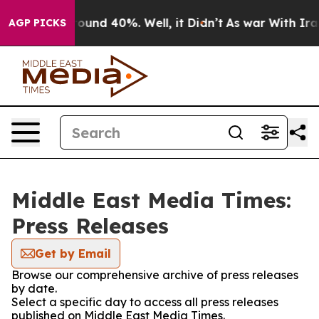
Floor Around 40%. Well, it Didn’t
As war With Iran D
AGP PICKS
Middle East Media Times:
Press Releases
Get by Email
Browse our comprehensive archive of press releases
by date.
Select a specific day to access all press releases
published on Middle East Media Times.