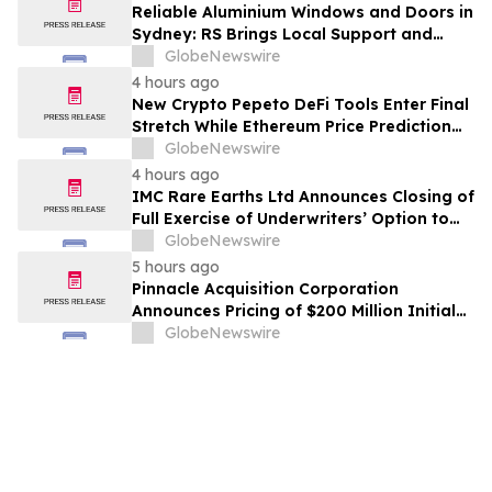
Reliable Aluminium Windows and Doors in
Sydney: RS Brings Local Support and
Compliance to CBANSW Trade Show 2026
GlobeNewswire
4 hours ago
New Crypto Pepeto DeFi Tools Enter Final
Stretch While Ethereum Price Prediction
Reaches for $10,000
GlobeNewswire
4 hours ago
IMC Rare Earths Ltd Announces Closing of
Full Exercise of Underwriters’ Option to
Purchase Additional Shares
GlobeNewswire
5 hours ago
Pinnacle Acquisition Corporation
Announces Pricing of $200 Million Initial
Public Offering
GlobeNewswire