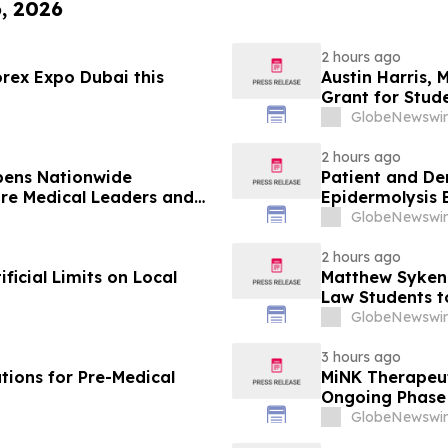
6, 2026
2 hours ago
rex Expo Dubai this
Austin Harris, 
Grant for Stude
GlobeNewswir
2 hours ago
pens Nationwide
Patient and De
ure Medical Leaders and
Epidermolysis 
GlobeNewswir
2 hours ago
icial Limits on Local
Matthew Syken
Law Students t
Leaders
GlobeNewswir
3 hours ago
tions for Pre-Medical
MiNK Therapeut
Ongoing Phase 
Research Sym
GlobeNewswir