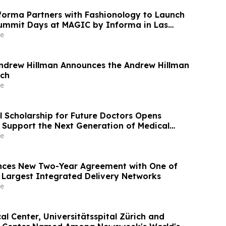
orma Partners with Fashionology to Launch
ummit Days at MAGIC by Informa in Las
ERIE by Informa in New York
e
ndrew Hillman Announces the Andrew Hillman
ech
e
l Scholarship for Future Doctors Opens
o Support the Next Generation of Medical
e
ces New Two-Year Agreement with One of
 Largest Integrated Delivery Networks
e
l Center, Universitätsspital Zürich and