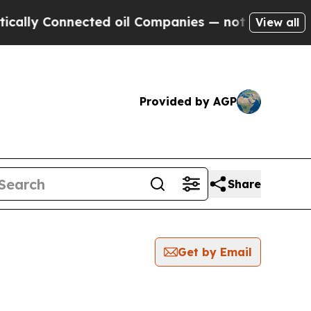
 Connected oil Companies — not Taxpayers — the 
View all
Provided by AGP
Share
Get by Email