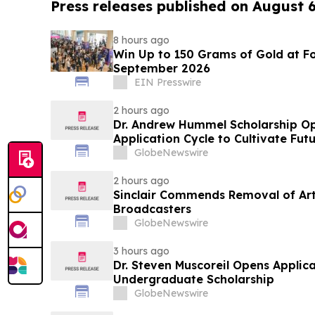
Press releases published on August 
8 hours ago
Win Up to 150 Grams of Gold at Fo
September 2026
EIN Presswire
2 hours ago
Dr. Andrew Hummel Scholarship O
Application Cycle to Cultivate Fut
Advance Patient Care
GlobeNewswire
2 hours ago
Sinclair Commends Removal of Artif
Broadcasters
GlobeNewswire
3 hours ago
Dr. Steven Muscoreil Opens Applica
Undergraduate Scholarship
GlobeNewswire