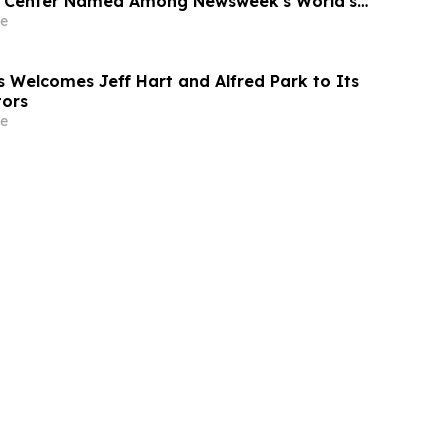
l Center Named Among Newsweek's World's
tals 2026
e
Welcomes Jeff Hart and Alfred Park to Its
tors
e