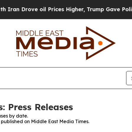
Drove oil Prices Higher, Trump Gave Politically
: Press Releases
ses by date.
es published on Middle East Media Times.