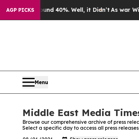
r Around 40%. Well, it Didn’t
As war With Iran 
AGP PICKS
Menu
Middle East Media Times
Browse our comprehensive archive of press relea
Select a specific day to access all press releas