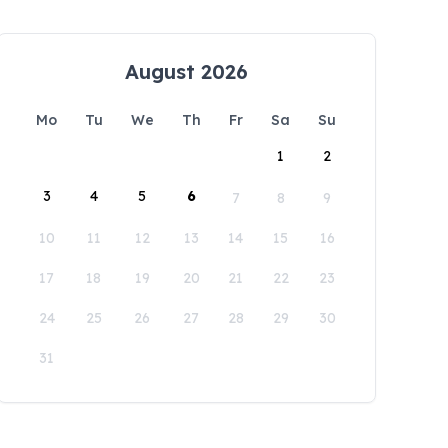
August 2026
Mo
Tu
We
Th
Fr
Sa
Su
1
2
3
4
5
6
7
8
9
10
11
12
13
14
15
16
17
18
19
20
21
22
23
24
25
26
27
28
29
30
31