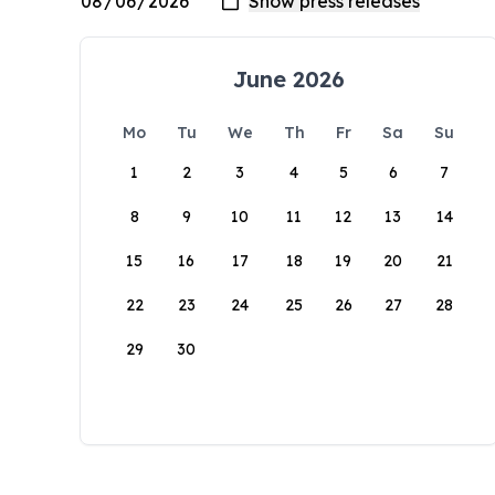
June 2026
Mo
Tu
We
Th
Fr
Sa
Su
1
2
3
4
5
6
7
8
9
10
11
12
13
14
15
16
17
18
19
20
21
22
23
24
25
26
27
28
29
30