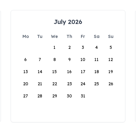
July 2026
Mo
Tu
We
Th
Fr
Sa
Su
1
2
3
4
5
6
7
8
9
10
11
12
13
14
15
16
17
18
19
20
21
22
23
24
25
26
27
28
29
30
31