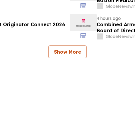
Boston Medica
Greenest Hospi
GlobeNewswir
4 hours ago
at Originator Connect 2026
Combined Arms 
Board of Direc
GlobeNewswir
Show More