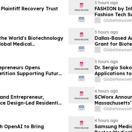
3 hours ago
Plaintiff Recovery Trust
FASHION by Inf
Fashion Tech S
Vegas and COT
GlobeNewswir
3 hours ago
the World's Biotechnology
Dallas-Based A
lobal Medical
Grant for Biot
GlobeNewswir
3 hours ago
trepreneurs Opens
Dr. Sergio Soko
tition Supporting Future
Applications t
Leaders
GlobeNewswir
4 hours ago
 and Entrepreneur,
SCWorx Announ
ce Design-Led Residential
Massachusetts’
GlobeNewswir
4 hours ago
h OpenAI to Bring
Samsung Medica