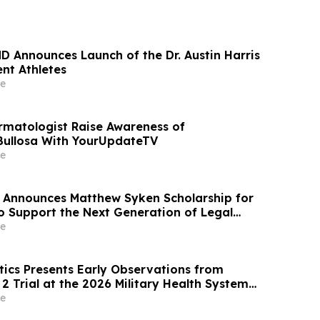
MD Announces Launch of the Dr. Austin Harris
nt Athletes
e
rmatologist Raise Awareness of
Bullosa With YourUpdateTV
e
 Announces Matthew Syken Scholarship for
o Support the Next Generation of Legal
e
ics Presents Early Observations from
2 Trial at the 2026 Military Health System
posium
e