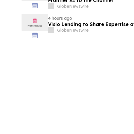
Frontier AI to the Channel
GlobeNewswire
4 hours ago
Visio Lending to Share Expertise 
GlobeNewswire