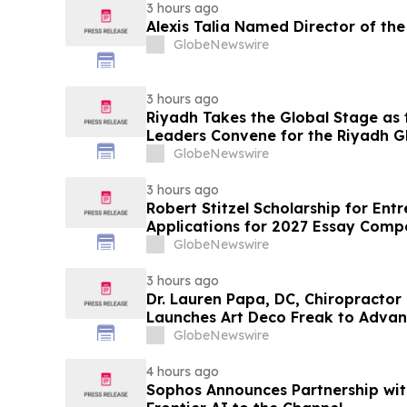
3 hours ago
Alexis Talia Named Director of the 
GlobeNewswire
3 hours ago
Riyadh Takes the Global Stage as 
Leaders Convene for the Riyadh G
Biotechnology Summit 2026
GlobeNewswire
3 hours ago
Robert Stitzel Scholarship for En
Applications for 2027 Essay Compe
Business Leaders
GlobeNewswire
3 hours ago
Dr. Lauren Papa, DC, Chiropractor
Launches Art Deco Freak to Advan
Redevelopment
GlobeNewswire
4 hours ago
Sophos Announces Partnership wit