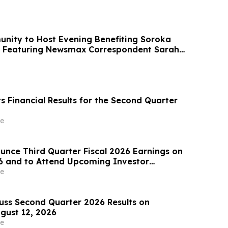
ity to Host Evening Benefiting Soroka
, Featuring Newsmax Correspondent Sarah
ts Financial Results for the Second Quarter
e
ounce Third Quarter Fiscal 2026 Earnings on
6 and to Attend Upcoming Investor
e
cuss Second Quarter 2026 Results on
gust 12, 2026
e