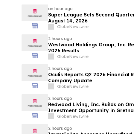
an hour ago
Super League Sets Second Quarter
August 14, 2026
GlobeNewswire
2 hours ago
Westwood Holdings Group, Inc. R
2026 Results
GlobeNewswire
2 hours ago
Oculis Reports Q2 2026 Financial R
Company Update
GlobeNewswire
2 hours ago
Redwood Living, Inc. Builds on O
Investment Opportunity in Gretna
GlobeNewswire
2 hours ago