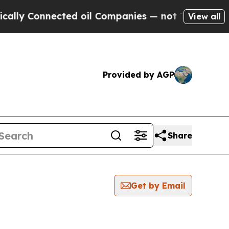
Connected oil Companies — not Taxpayers — the C
View all
Provided by AGP
Share
Get by Email