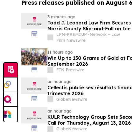
Press releases published on August 
3 minutes ago
Todd J. Leonard Law Firm Secures $
Morris County Slip-and-Fall on Ice
LFN-PREMIUM-Network – Law
Firm Newswire
11 hours ago
Win Up to 150 Grams of Gold at Fo
September 2026
EIN Presswire
an hour ago
Cellectis publie ses résultats fina
trimestre 2026
GlobeNewswire
an hour ago
KULR Technology Group Sets Seco
Call for Thursday, August 13, 2026
GlobeNewswire