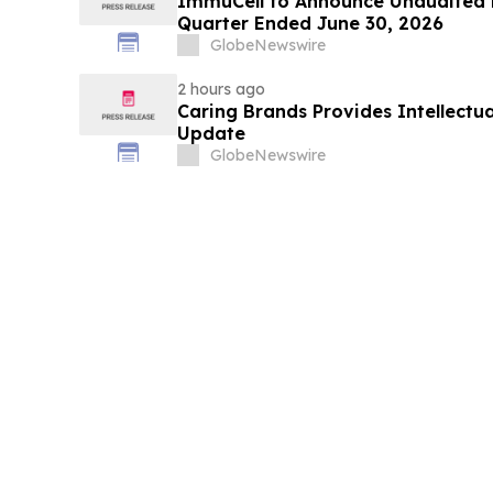
ImmuCell to Announce Unaudited Fi
Quarter Ended June 30, 2026
GlobeNewswire
2 hours ago
Caring Brands Provides Intellectua
Update
GlobeNewswire