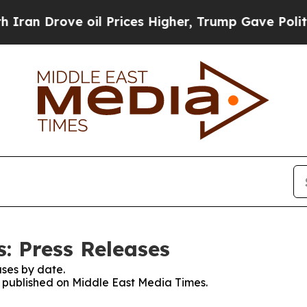
rove oil Prices Higher, Trump Gave Politically 
: Press Releases
ses by date.
es published on Middle East Media Times.