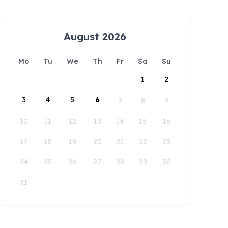
August 2026
Mo
Tu
We
Th
Fr
Sa
Su
1
2
3
4
5
6
7
8
9
10
11
12
13
14
15
16
17
18
19
20
21
22
23
24
25
26
27
28
29
30
31