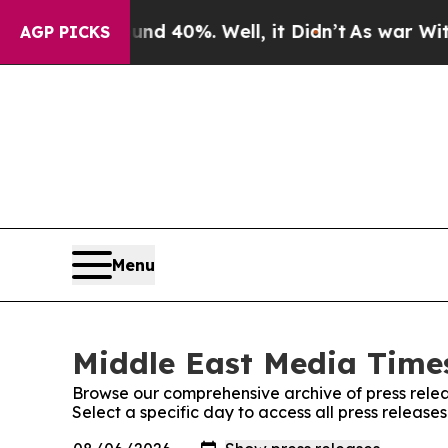
 Around 40%. Well, it Didn’t
As war With Iran D
AGP PICKS
Menu
Middle East Media Times
Browse our comprehensive archive of press relea
Select a specific day to access all press releas