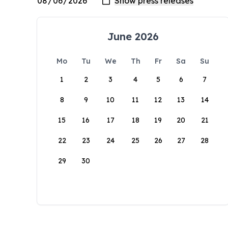
June 2026
Mo
Tu
We
Th
Fr
Sa
Su
1
2
3
4
5
6
7
8
9
10
11
12
13
14
15
16
17
18
19
20
21
22
23
24
25
26
27
28
29
30