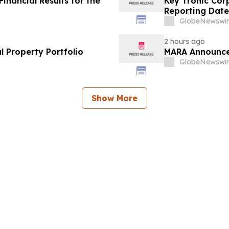
nancial Results for the
Key Tronic Cor
Reporting Date
GlobeNewswir
2 hours ago
l Property Portfolio
MARA Announce
GlobeNewswir
Show More