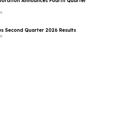
poration Announces Fourth Quarter
e
s Second Quarter 2026 Results
e