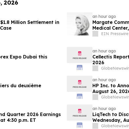
6, 2026
an hour ago
1.8 Million Settlement in
Margate Commun
 Case
Medical Center
Williamson
EIN Presswire
an hour ago
rex Expo Dubai this
Cellectis Repor
2026
GlobeNewswir
an hour ago
nciers du deuxième
HP Inc. to Ann
August 26, 202
Conferences
GlobeNewswir
an hour ago
nd Quarter 2026 Earnings
LiqTech to Dis
 at 4:30 p.m. ET
Wednesday, Au
GlobeNewswir