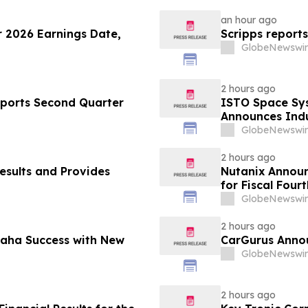
an hour ago
 2026 Earnings Date,
Scripps reports
GlobeNewswir
2 hours ago
eports Second Quarter
ISTO Space Sys
Announces Indu
Standards for 
GlobeNewswir
2 hours ago
esults and Provides
Nutanix Announ
for Fiscal Four
Results
GlobeNewswir
2 hours ago
maha Success with New
CarGurus Annou
GlobeNewswir
2 hours ago