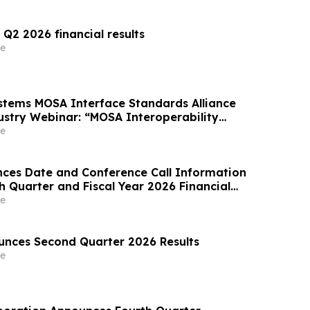
 Q2 2026 financial results
e
tems MOSA Interface Standards Alliance
stry Webinar: “MOSA Interoperability
Space Systems”
e
ces Date and Conference Call Information
th Quarter and Fiscal Year 2026 Financial
e
nces Second Quarter 2026 Results
e