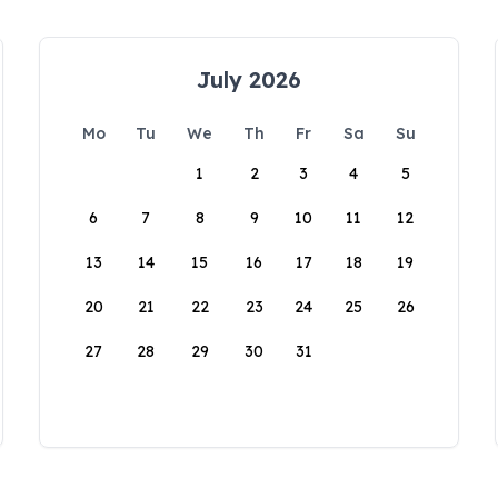
July 2026
Mo
Tu
We
Th
Fr
Sa
Su
1
2
3
4
5
6
7
8
9
10
11
12
13
14
15
16
17
18
19
20
21
22
23
24
25
26
27
28
29
30
31