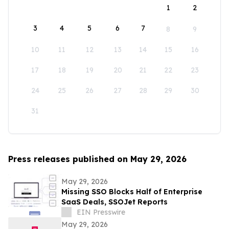
1
2
3
4
5
6
7
8
9
10
11
12
13
14
15
16
17
18
19
20
21
22
23
24
25
26
27
28
29
30
31
Press releases published on May 29, 2026
May 29, 2026
Missing SSO Blocks Half of Enterprise
SaaS Deals, SSOJet Reports
EIN Presswire
May 29, 2026