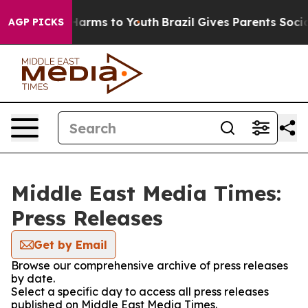
to Abate Harms to Youth
Brazil Gives Parents Social Me
AGP PICKS
Middle East Media Times:
Press Releases
Get by Email
Browse our comprehensive archive of press releases
by date.
Select a specific day to access all press releases
published on Middle East Media Times.