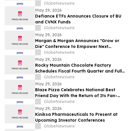
Driven Customer Engagement and
GlobeNewswire
Onboarding
May 29, 2026
Defiance ETFs Announces Closure of BU
and CVNX Funds
GlobeNewswire
May 29, 2026
Morgan & Morgan Announces "Grow or
Die" Conference to Empower Next
Generation of Law Firm Leaders
GlobeNewswire
May 29, 2026
Rocky Mountain Chocolate Factory
Schedules Fiscal Fourth Quarter and Full
Year 2026 Conference Call for June 2,
GlobeNewswire
2026 at 9:00 A.M. ET
May 29, 2026
Blaze Pizza Celebrates National Best
Friend Day With the Return of Its Fan-
Favorite BFF Bundle
GlobeNewswire
May 29, 2026
Kiniksa Pharmaceuticals to Present at
Upcoming Investor Conferences
GlobeNewswire