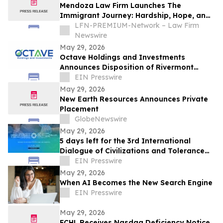
Mendoza Law Firm Launches The
Immigrant Journey: Hardship, Hope, and
Resilience Scholarship
LFN-PREMIUM-Network – Law Firm
Newswire
May 29, 2026
Octave Holdings and Investments
Announces Disposition of Rivermont
Square for $18.95 Million
EIN Presswire
May 29, 2026
New Earth Resources Announces Private
Placement
GlobeNewswire
May 29, 2026
5 days left for the 3rd International
Dialogue of Civilizations and Tolerance
Conference 2026 hosted in Abu Dhabi
EIN Presswire
May 29, 2026
When AI Becomes the New Search Engine
EIN Presswire
May 29, 2026
FCHL Receives Nasdaq Deficiency Notice