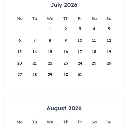
July 2026
Mo
Tu
We
Th
Fr
Sa
Su
1
2
3
4
5
6
7
8
9
10
11
12
13
14
15
16
17
18
19
20
21
22
23
24
25
26
27
28
29
30
31
August 2026
Mo
Tu
We
Th
Fr
Sa
Su