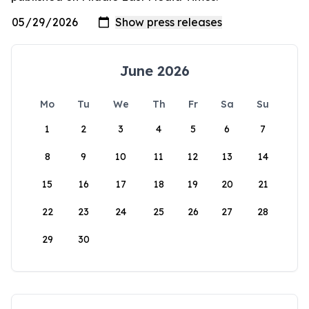
June 2026
Mo
Tu
We
Th
Fr
Sa
Su
1
2
3
4
5
6
7
8
9
10
11
12
13
14
15
16
17
18
19
20
21
22
23
24
25
26
27
28
29
30