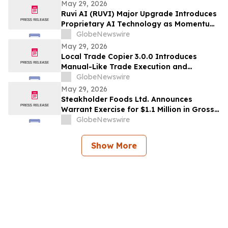
May 29, 2026
Ruvi AI (RUVI) Major Upgrade Introduces
Proprietary AI Technology as Momentum
Around ROI Potential Grows
GlobeNewswire
May 29, 2026
Local Trade Copier 3.0.0 Introduces
Manual-Like Trade Execution and
Advanced Trade Randomization for MT4
GlobeNewswire
& MT5
May 29, 2026
Steakholder Foods Ltd. Announces
Warrant Exercise for $1.1 Million in Gross
Proceeds
GlobeNewswire
Show More