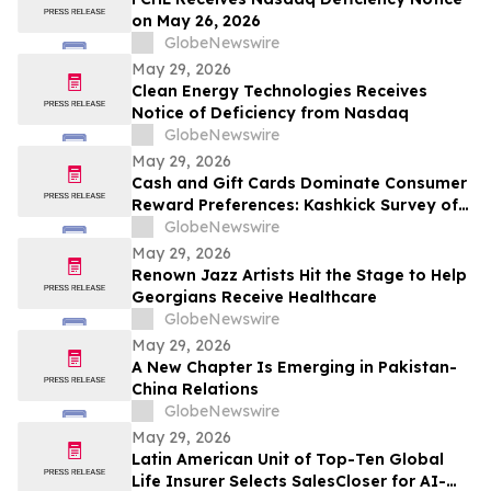
on May 26, 2026
GlobeNewswire
May 29, 2026
Clean Energy Technologies Receives
Notice of Deficiency from Nasdaq
GlobeNewswire
May 29, 2026
Cash and Gift Cards Dominate Consumer
Reward Preferences: Kashkick Survey of
224,000+ Aligns With $507B U.S. Gift Card
GlobeNewswire
Market
May 29, 2026
Renown Jazz Artists Hit the Stage to Help
Georgians Receive Healthcare
GlobeNewswire
May 29, 2026
A New Chapter Is Emerging in Pakistan-
China Relations
GlobeNewswire
May 29, 2026
Latin American Unit of Top-Ten Global
Life Insurer Selects SalesCloser for AI-