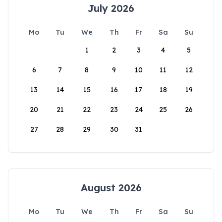
July 2026
Mo
Tu
We
Th
Fr
Sa
Su
1
2
3
4
5
6
7
8
9
10
11
12
13
14
15
16
17
18
19
20
21
22
23
24
25
26
27
28
29
30
31
August 2026
Mo
Tu
We
Th
Fr
Sa
Su