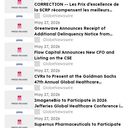
CORRECTION -- Les Prix d’excellence de
la SCRP récompensent les meilleurs
programmes, projets et organisations en
GlobeNewswire
communication et en relations publiques
May 27, 2026
au Canada
Greenwave Announces Receipt of
Additional Delinquency Notice from
Nasdaq
GlobeNewswire
May 27, 2026
Flow Capital Announces New CFO and
Listing on the CSE
GlobeNewswire
May 27, 2026
CVRx to Present at the Goldman Sachs
47th Annual Global Healthcare
Conference
GlobeNewswire
May 27, 2026
ImageneBio to Participate in 2026
Jefferies Global Healthcare Conference in
New York
GlobeNewswire
May 27, 2026
Supernus Pharmaceuticals to Participate