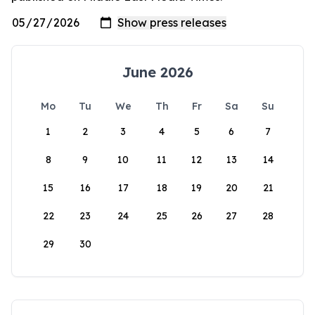
June 2026
Mo
Tu
We
Th
Fr
Sa
Su
1
2
3
4
5
6
7
8
9
10
11
12
13
14
15
16
17
18
19
20
21
22
23
24
25
26
27
28
29
30