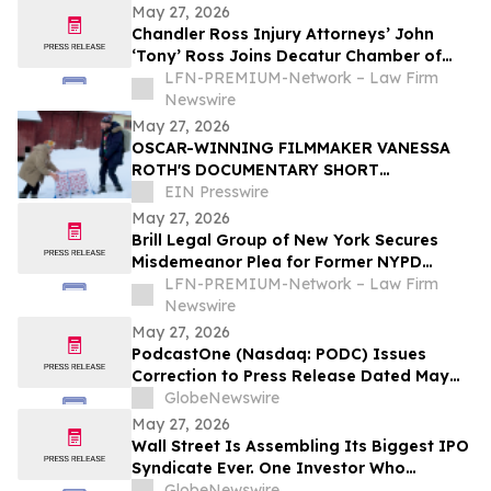
May 27, 2026
Chandler Ross Injury Attorneys’ John
‘Tony’ Ross Joins Decatur Chamber of
Commerce
LFN-PREMIUM-Network – Law Firm
Newswire
May 27, 2026
OSCAR-WINNING FILMMAKER VANESSA
ROTH'S DOCUMENTARY SHORT
RIGHTEOUS ROAD TRIP TO MAKE WORLD
EIN Presswire
PREMIERE AT DANCES WITH FILMS
May 27, 2026
Brill Legal Group of New York Secures
Misdemeanor Plea for Former NYPD
Officer in Bronx Sex Abuse Case
LFN-PREMIUM-Network – Law Firm
Newswire
May 27, 2026
PodcastOne (Nasdaq: PODC) Issues
Correction to Press Release Dated May
27, 2026 regarding Fiscal 2027 Guidance
GlobeNewswire
May 27, 2026
Wall Street Is Assembling Its Biggest IPO
Syndicate Ever. One Investor Who
Predicted This Moment Says the Real
GlobeNewswire