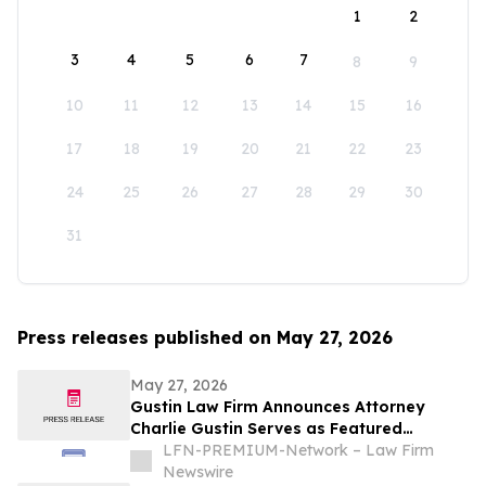
1
2
3
4
5
6
7
8
9
10
11
12
13
14
15
16
17
18
19
20
21
22
23
24
25
26
27
28
29
30
31
Press releases published on May 27, 2026
May 27, 2026
Gustin Law Firm Announces Attorney
Charlie Gustin Serves as Featured
Speaker on Medical Malpractice at the
LFN-PREMIUM-Network – Law Firm
University of Houston Medical School
Newswire