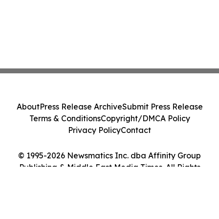
About
Press Release Archive
Submit Press Release
Terms & Conditions
Copyright/DMCA Policy
Privacy Policy
Contact
© 1995-2026 Newsmatics Inc. dba Affinity Group
Publishing & Middle East Media Times. All Rights
Reserved.
Cookie Settings / Your Privacy Choices