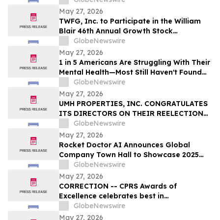
Fortune Is Hiding Behind It
May 27, 2026
TWFG, Inc. to Participate in the William
Blair 46th Annual Growth Stock
Conference
GlobeNewswire
May 27, 2026
1 in 5 Americans Are Struggling With Their
Mental Health—Most Still Haven't Found
Answers
GlobeNewswire
May 27, 2026
UMH PROPERTIES, INC. CONGRATULATES
ITS DIRECTORS ON THEIR REELECTION
AT THE ANNUAL SHAREHOLDER MEETING
GlobeNewswire
May 27, 2026
Rocket Doctor AI Announces Global
Company Town Hall to Showcase 2025
Milestones; Q1 2026 Milestones and
GlobeNewswire
Strategic Vision
May 27, 2026
CORRECTION -- CPRS Awards of
Excellence celebrates best in
communications and PR in Canada
GlobeNewswire
May 27, 2026