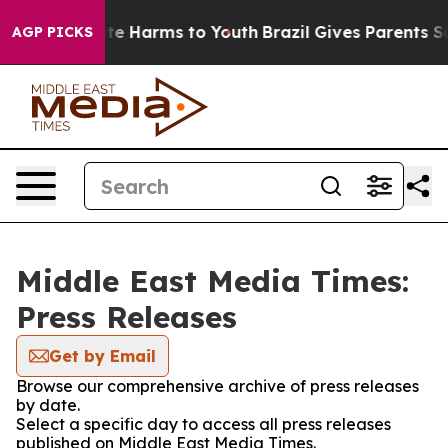
nd to Abate Harms to Youth
Brazil Gives Parents Socia
AGP PICKS
Middle East Media Times:
Press Releases
Get by Email
Browse our comprehensive archive of press releases
by date.
Select a specific day to access all press releases
published on Middle East Media Times.