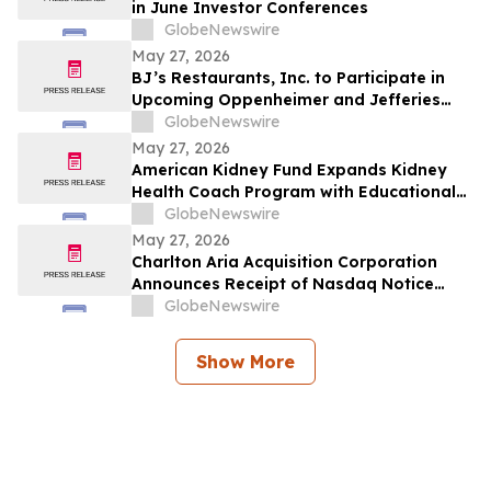
in June Investor Conferences
GlobeNewswire
May 27, 2026
BJ’s Restaurants, Inc. to Participate in
Upcoming Oppenheimer and Jefferies
Investor Conferences
GlobeNewswire
May 27, 2026
American Kidney Fund Expands Kidney
Health Coach Program with Educational
Content on CKM Syndrome
GlobeNewswire
May 27, 2026
Charlton Aria Acquisition Corporation
Announces Receipt of Nasdaq Notice
Regarding Delinquent Filing of Quarterly
GlobeNewswire
Report on Form 10-Q
Show More