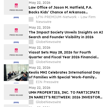
May 22, 2026
Law Office of Jason M. Hatfield, P.A.
Backs Kids’ Chance of Arkansas
Scholarships for Children of Fallen and
LFN-PREMIUM-Network – Law Firm
Severely Injured Workers
Newswire
May 22, 2026
The Impact Society Unveils Insights on AI
Search and Founder Visibility in 2026
GlobeNewswire
May 22, 2026
Viasat Sets May 28, 2026 for Fourth
Quarter and Fiscal Year 2026 Financial
Results Conference Call and Webcast
GlobeNewswire
May 22, 2026
Keolis MHI Celebrates International Day
of Families with Special 'Work-Family
Balance' Wellbeing Webinar
EIN Presswire
May 22, 2026
UMH PROPERTIES, INC. TO PARTICIPATE
IN NAREIT’S REITWEEK: 2026 INVESTOR
CONFERENCE
GlobeNewswire