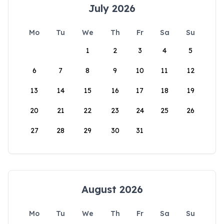
July 2026
Mo
Tu
We
Th
Fr
Sa
Su
1
2
3
4
5
6
7
8
9
10
11
12
13
14
15
16
17
18
19
20
21
22
23
24
25
26
27
28
29
30
31
August 2026
Mo
Tu
We
Th
Fr
Sa
Su