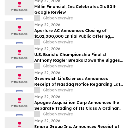
May 22, 2026
Mitlin Financial, Inc Celebrates Its 50th
Google Review
GlobeNewswire
May 22, 2026
Aperture AC Announces Closing of
$102,000,000 Initial Public Offering,
Including Partial Exercise of Underwriters’
GlobeNewswire
Over-Allotment Option
May 22, 2026
U.S. Barista Championship Finalist
Anthony Ragler Breaks Down the Biggest
Iced Coffee Trends on YourUpdateTV
GlobeNewswire
May 22, 2026
Greenwich LifeSciences Announces
Receipt of Nasdaq Notice Regarding Late
Form 10-Q Filing
GlobeNewswire
May 22, 2026
Apogee Acquisition Corp Announces the
Separate Trading of Its Class A Ordinary
Shares, Warrants and Rights,
GlobeNewswire
Commencing on May 28, 2026
May 22, 2026
Empro Group Inc. Announces Receipt of