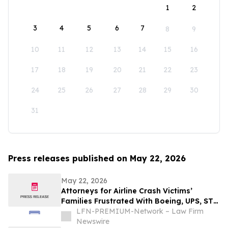
1
2
3
4
5
6
7
8
9
10
11
12
13
14
15
16
17
18
19
20
21
22
23
24
25
26
27
28
29
30
31
Press releases published on May 22, 2026
May 22, 2026
Attorneys for Airline Crash Victims’
Families Frustrated With Boeing, UPS, ST
Engineering
LFN-PREMIUM-Network – Law Firm
Newswire