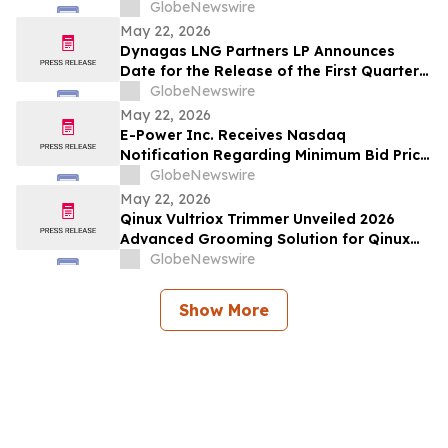
2026
GlobeNewswire
May 22, 2026
Dynagas LNG Partners LP Announces
Date for the Release of the First Quarter
2026 Results
GlobeNewswire
May 22, 2026
E-Power Inc. Receives Nasdaq
Notification Regarding Minimum Bid Price
Deficiency
GlobeNewswire
May 22, 2026
Qinux Vultriox Trimmer Unveiled 2026
Advanced Grooming Solution for Qinux
Vultriox Modern Styling Everyone Talking
GlobeNewswire
About
Show More