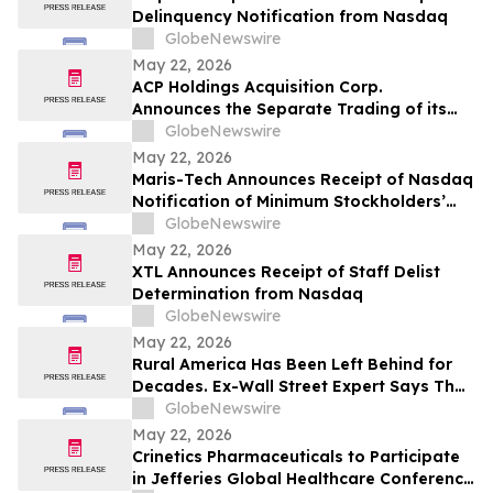
Delinquency Notification from Nasdaq
GlobeNewswire
May 22, 2026
ACP Holdings Acquisition Corp.
Announces the Separate Trading of its
Class A Ordinary Shares and Warrants,
GlobeNewswire
Commencing on or about May 28, 2026
May 22, 2026
Maris-Tech Announces Receipt of Nasdaq
Notification of Minimum Stockholders’
Equity Non-Compliance
GlobeNewswire
May 22, 2026
XTL Announces Receipt of Staff Delist
Determination from Nasdaq
GlobeNewswire
May 22, 2026
Rural America Has Been Left Behind for
Decades. Ex-Wall Street Expert Says That
Era Is Finally Ending
GlobeNewswire
May 22, 2026
Crinetics Pharmaceuticals to Participate
in Jefferies Global Healthcare Conference