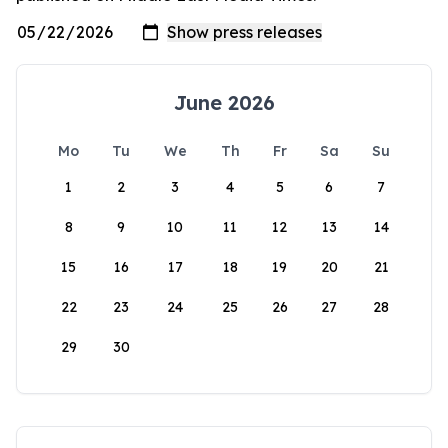
June 2026
Mo
Tu
We
Th
Fr
Sa
Su
1
2
3
4
5
6
7
8
9
10
11
12
13
14
15
16
17
18
19
20
21
22
23
24
25
26
27
28
29
30