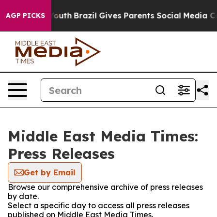
Harms to Youth
Brazil Gives Parents Social Media Contro
AGP PICKS
Middle East Media Times:
Press Releases
Get by Email
Browse our comprehensive archive of press releases
by date.
Select a specific day to access all press releases
published on Middle East Media Times.