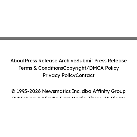
About
Press Release Archive
Submit Press Release
Terms & Conditions
Copyright/DMCA Policy
Privacy Policy
Contact
© 1995-2026 Newsmatics Inc. dba Affinity Group
Publishing & Middle East Media Times. All Rights
Reserved.
Cookie Settings / Your Privacy Choices