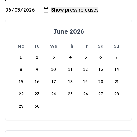
June 2026
Mo
Tu
We
Th
Fr
Sa
Su
1
2
3
4
5
6
7
8
9
10
11
12
13
14
15
16
17
18
19
20
21
22
23
24
25
26
27
28
29
30