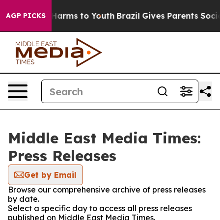
d to Abate Harms to Youth
Brazil Gives Parents Social 
AGP PICKS
Middle East Media Times:
Press Releases
Get by Email
Browse our comprehensive archive of press releases
by date.
Select a specific day to access all press releases
published on Middle East Media Times.