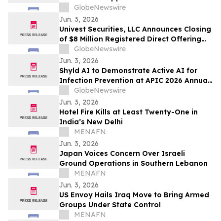
Minimal Redemptions at Extraordinary
GlobeNewswire
General Meeting
Jun. 3, 2026
Univest Securities, LLC Announces Closing
of $8 Million Registered Direct Offering
for its Client Hitek Global Inc. (NASDAQ:
GlobeNewswire
HKIT)
Jun. 3, 2026
Shyld AI to Demonstrate Active AI for
Infection Prevention at APIC 2026 Annual
Conference in Nashville
GlobeNewswire
Jun. 3, 2026
Hotel Fire Kills at Least Twenty-One in
India’s New Delhi
MENAFN
Jun. 3, 2026
Japan Voices Concern Over Israeli
Ground Operations in Southern Lebanon
MENAFN
Jun. 3, 2026
US Envoy Hails Iraq Move to Bring Armed
Groups Under State Control
MENAFN