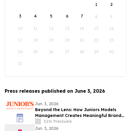
1
2
3
4
5
6
7
8
9
10
11
12
13
14
15
16
17
18
19
20
21
22
23
24
25
26
27
28
29
30
31
Press releases published on June 3, 2026
Jun. 3, 2026
Beyond the Lens: How Juniors Models
Management Creates Meaningful Brand
Experiences While Empowering Young
EIN Presswire
Talent
Jun. 3, 2026