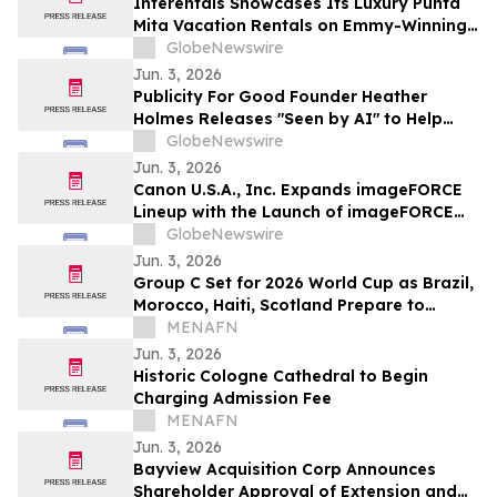
Interentals Showcases Its Luxury Punta
Mita Vacation Rentals on Emmy-Winning
Apple TV Series Staycation
GlobeNewswire
Jun. 3, 2026
Publicity For Good Founder Heather
Holmes Releases "Seen by AI" to Help
Brands Increase Visibility in AI-Powered
GlobeNewswire
Search
Jun. 3, 2026
Canon U.S.A., Inc. Expands imageFORCE
Lineup with the Launch of imageFORCE
C3100 and 4100 Series A3 Multifunction
GlobeNewswire
Printers
Jun. 3, 2026
Group C Set for 2026 World Cup as Brazil,
Morocco, Haiti, Scotland Prepare to
Compete
MENAFN
Jun. 3, 2026
Historic Cologne Cathedral to Begin
Charging Admission Fee
MENAFN
Jun. 3, 2026
Bayview Acquisition Corp Announces
Shareholder Approval of Extension and