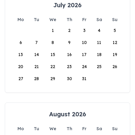
July 2026
Mo
Tu
We
Th
Fr
Sa
Su
1
2
3
4
5
6
7
8
9
10
11
12
13
14
15
16
17
18
19
20
21
22
23
24
25
26
27
28
29
30
31
August 2026
Mo
Tu
We
Th
Fr
Sa
Su