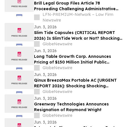
Brill Legal Group Files Article 78
Proceeding Challenging Administrative
Decision in New York
LFN-PREMIUM-Network – Law Firm
Newswire
Jun. 3, 2026
Slim Tide Capsules (CRITICAL REPORT
2026) Is SlimTide Work or Not? Shocking
Customer Complaints and Feedback
GlobeNewswire
Jun. 3, 2026
Long Table Growth Corp. Announces
Pricing of $150 Million Initial Public
Offering
GlobeNewswire
Jun. 3, 2026
Qinux BreezaMax Portable AC [URGENT
REPORT 2026]: Shocking Shocking
BreezaMax Air Conditioner Consumer
GlobeNewswire
Response as Compact Cooling Device
Jun. 3, 2026
Draws Nationwide Attention
Greenway Technologies Announces
Resignation of Raymond Wright
GlobeNewswire
Jun. 3, 2026