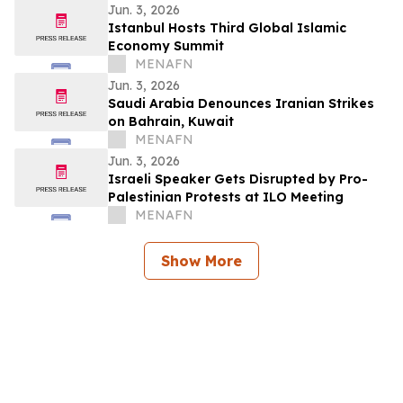
Jun. 3, 2026
Istanbul Hosts Third Global Islamic
Economy Summit
MENAFN
Jun. 3, 2026
Saudi Arabia Denounces Iranian Strikes
on Bahrain, Kuwait
MENAFN
Jun. 3, 2026
Israeli Speaker Gets Disrupted by Pro-
Palestinian Protests at ILO Meeting
MENAFN
Show More