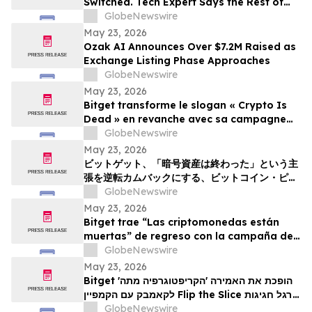
Switched. Tech Expert Says the Rest of
the World Is Next
GlobeNewswire
May 23, 2026
Ozak AI Announces Over $7.2M Raised as
Exchange Listing Phase Approaches
GlobeNewswire
May 23, 2026
Bitget transforme le slogan « Crypto Is
Dead » en revanche avec sa campagne
Bitcoin Pizza Day « Flip the Slice »
GlobeNewswire
May 23, 2026
ビットゲット、「暗号資産は終わった」という主
張を逆転カムバックにする、ビットコイン・ピ
ザ・デー・キャンペーン「フリップ・ザ・スライ
GlobeNewswire
ス」を展開
May 23, 2026
Bitget trae “Las criptomonedas están
muertas” de regreso con la campaña del
Bitcoin Pizza Day “Flip the Slice”
GlobeNewswire
May 23, 2026
Bitget הופכת את האמירה 'הקריפטוגרפיה מתה'
לקאמבק עם הקמפיין Flip the Slice לרגל חגיגות
GlobeNewswire
יום הפיצה של ה-Bitcoin