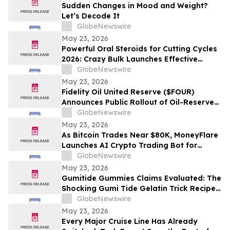
Sudden Changes in Mood and Weight?
Let’s Decode It
GlobeNewswire
May 23, 2026
Powerful Oral Steroids for Cutting Cycles
2026: Crazy Bulk Launches Effective
Cutting Steroid Stacks for Strength and
GlobeNewswire
Muscle Growth
May 23, 2026
Fidelity Oil United Reserve ($FOUR)
Announces Public Rollout of Oil-Reserve-
Themed Crypto Brand
GlobeNewswire
May 23, 2026
As Bitcoin Trades Near $80K, MoneyFlare
Launches AI Crypto Trading Bot for
Smarter Digital Asset Automation
GlobeNewswire
May 23, 2026
Gumitide Gummies Claims Evaluated: The
Shocking Gumi Tide Gelatin Trick Recipe
Investigation Exposed
GlobeNewswire
May 23, 2026
Every Major Cruise Line Has Already