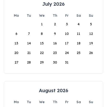
July 2026
Mo
Tu
We
Th
Fr
Sa
Su
1
2
3
4
5
6
7
8
9
10
11
12
13
14
15
16
17
18
19
20
21
22
23
24
25
26
27
28
29
30
31
August 2026
Mo
Tu
We
Th
Fr
Sa
Su