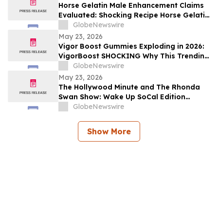
Horse Gelatin Male Enhancement Claims
Evaluated: Shocking Recipe Horse Gelatin
For Men in 2026 Exploring the Science
GlobeNewswire
Behind the Trend
May 23, 2026
Vigor Boost Gummies Exploding in 2026:
VigorBoost SHOCKING Why This Trending
Wellness Supplement Is Suddenly
GlobeNewswire
Everywhere
May 23, 2026
The Hollywood Minute and The Rhonda
Swan Show: Wake Up SoCal Edition
Highlights Visionaries Marie Diamond and
GlobeNewswire
Shaneli Jain
Show More