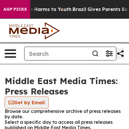
d to Abate Harms to Youth
Brazil Gives Parents Social 
AGP PICKS
Middle East Media Times:
Press Releases
Get by Email
Browse our comprehensive archive of press releases
by date.
Select a specific day to access all press releases
published on Middle East Media Times.