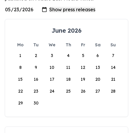
June 2026
Mo
Tu
We
Th
Fr
Sa
Su
1
2
3
4
5
6
7
8
9
10
11
12
13
14
15
16
17
18
19
20
21
22
23
24
25
26
27
28
29
30