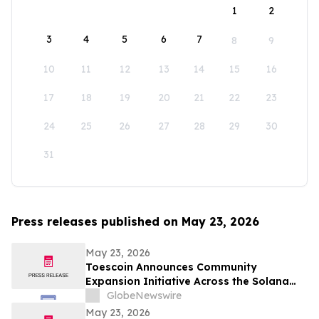
1
2
3
4
5
6
7
8
9
10
11
12
13
14
15
16
17
18
19
20
21
22
23
24
25
26
27
28
29
30
31
Press releases published on May 23, 2026
May 23, 2026
Toescoin Announces Community
Expansion Initiative Across the Solana
Meme Coin Ecosystem
GlobeNewswire
May 23, 2026