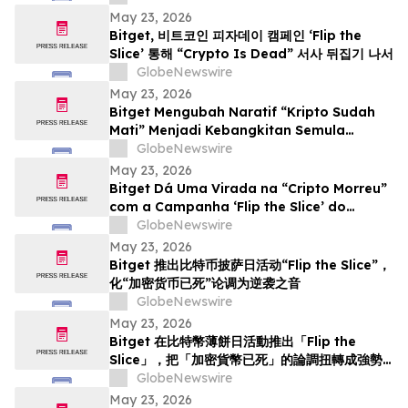
May 23, 2026
Bitget, 비트코인 피자데이 캠페인 ‘Flip the
Slice’ 통해 “Crypto Is Dead” 서사 뒤집기 나서
GlobeNewswire
May 23, 2026
Bitget Mengubah Naratif “Kripto Sudah
Mati” Menjadi Kebangkitan Semula
menerusi Kempen Hari Pizza Bitcoin ‘Flip
GlobeNewswire
the Slice’
May 23, 2026
Bitget Dá Uma Virada na “Cripto Morreu”
com a Campanha ‘Flip the Slice’ do
Bitcoin Pizza Day
GlobeNewswire
May 23, 2026
Bitget 推出比特币披萨日活动“Flip the Slice”，
化“加密货币已死”论调为逆袭之音
GlobeNewswire
May 23, 2026
Bitget 在比特幣薄餅日活動推出「Flip the
Slice」，把「加密貨幣已死」的論調扭轉成強勢
回歸
GlobeNewswire
May 23, 2026