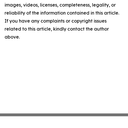
images, videos, licenses, completeness, legality, or
reliability of the information contained in this article.
If you have any complaints or copyright issues
related to this article, kindly contact the author
above.