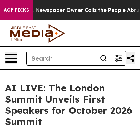
anooga. Newspaper Owner Calls the People Abruptly L
AGP PICKS
AI LIVE: The London
Summit Unveils First
Speakers for October 2026
Summit