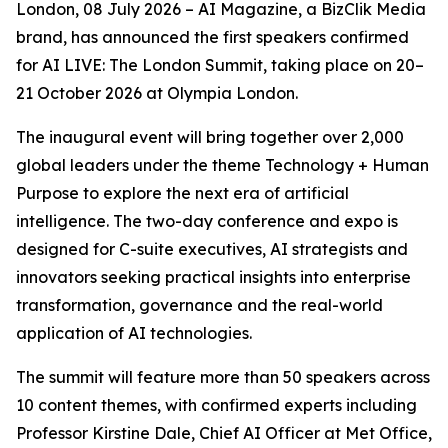
London, 08 July 2026 – AI Magazine, a BizClik Media
brand, has announced the first speakers confirmed
for AI LIVE: The London Summit, taking place on 20–
21 October 2026 at Olympia London.
The inaugural event will bring together over 2,000
global leaders under the theme Technology + Human
Purpose to explore the next era of artificial
intelligence. The two-day conference and expo is
designed for C-suite executives, AI strategists and
innovators seeking practical insights into enterprise
transformation, governance and the real-world
application of AI technologies.
The summit will feature more than 50 speakers across
10 content themes, with confirmed experts including
Professor Kirstine Dale, Chief AI Officer at Met Office,