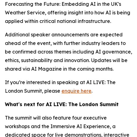
Forecasting the Future: Embedding AI in the UK's
Weather Service, offering insight into how AI is being
applied within critical national infrastructure.
Additional speaker announcements are expected
ahead of the event, with further industry leaders to
be confirmed across themes including AI governance,
ethics, sustainability and innovation. Updates will be
shared via AI Magazine in the coming months.
If you’re interested in speaking at AI LIVE: The
London Summit, please
enquire here
.
What's next for AI LIVE: The London Summit
The summit will also feature four executive
workshops and the Immersive AI Experience, a
dedicated space for live demonstrations, interactive