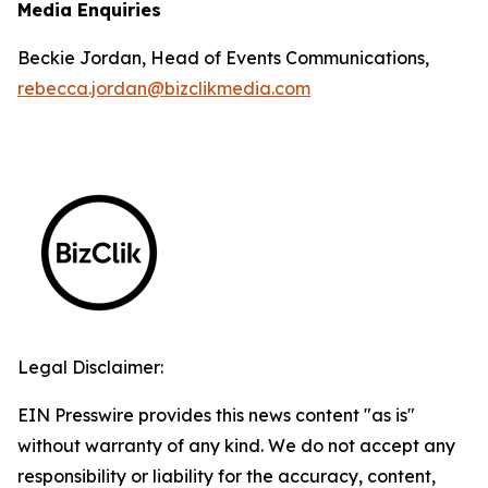
Media Enquiries
Beckie Jordan, Head of Events Communications,
rebecca.jordan@bizclikmedia.com
Legal Disclaimer:
EIN Presswire provides this news content "as is"
without warranty of any kind. We do not accept any
responsibility or liability for the accuracy, content,