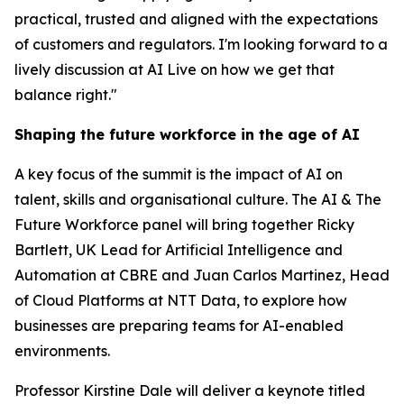
practical, trusted and aligned with the expectations
of customers and regulators. I'm looking forward to a
lively discussion at AI Live on how we get that
balance right."
Shaping the future workforce in the age of AI
A key focus of the summit is the impact of AI on
talent, skills and organisational culture. The AI & The
Future Workforce panel will bring together Ricky
Bartlett, UK Lead for Artificial Intelligence and
Automation at CBRE and Juan Carlos Martinez, Head
of Cloud Platforms at NTT Data, to explore how
businesses are preparing teams for AI-enabled
environments.
Professor Kirstine Dale will deliver a keynote titled