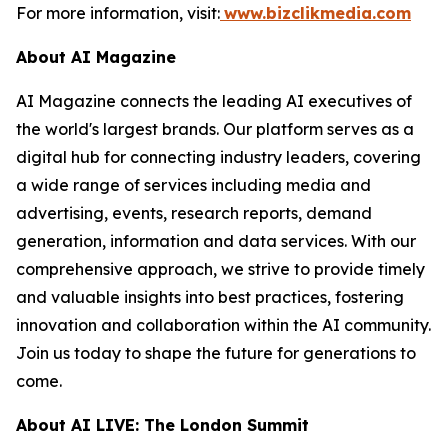
For more information, visit:
www.bizclikmedia.com
About AI Magazine
AI Magazine connects the leading AI executives of
the world's largest brands. Our platform serves as a
digital hub for connecting industry leaders, covering
a wide range of services including media and
advertising, events, research reports, demand
generation, information and data services. With our
comprehensive approach, we strive to provide timely
and valuable insights into best practices, fostering
innovation and collaboration within the AI community.
Join us today to shape the future for generations to
come.
About AI LIVE: The London Summit