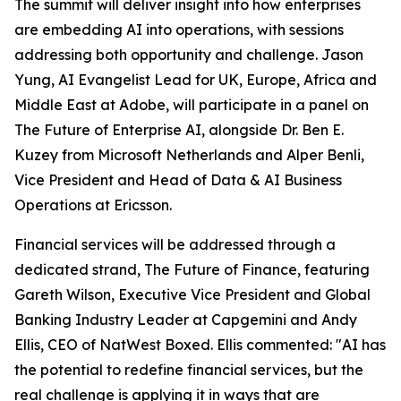
The summit will deliver insight into how enterprises
are embedding AI into operations, with sessions
addressing both opportunity and challenge. Jason
Yung, AI Evangelist Lead for UK, Europe, Africa and
Middle East at Adobe, will participate in a panel on
The Future of Enterprise AI, alongside Dr. Ben E.
Kuzey from Microsoft Netherlands and Alper Benli,
Vice President and Head of Data & AI Business
Operations at Ericsson.
Financial services will be addressed through a
dedicated strand, The Future of Finance, featuring
Gareth Wilson, Executive Vice President and Global
Banking Industry Leader at Capgemini and Andy
Ellis, CEO of NatWest Boxed. Ellis commented: "AI has
the potential to redefine financial services, but the
real challenge is applying it in ways that are