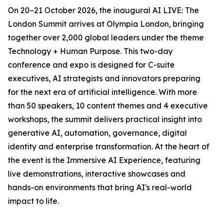
On 20–21 October 2026, the inaugural AI LIVE: The
London Summit arrives at Olympia London, bringing
together over 2,000 global leaders under the theme
Technology + Human Purpose. This two-day
conference and expo is designed for C-suite
executives, AI strategists and innovators preparing
for the next era of artificial intelligence. With more
than 50 speakers, 10 content themes and 4 executive
workshops, the summit delivers practical insight into
generative AI, automation, governance, digital
identity and enterprise transformation. At the heart of
the event is the Immersive AI Experience, featuring
live demonstrations, interactive showcases and
hands-on environments that bring AI's real-world
impact to life.