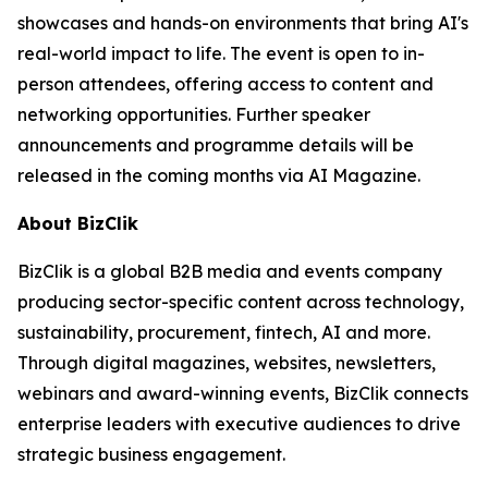
showcases and hands-on environments that bring AI's
real-world impact to life. The event is open to in-
person attendees, offering access to content and
networking opportunities. Further speaker
announcements and programme details will be
released in the coming months via AI Magazine.
About BizClik
BizClik is a global B2B media and events company
producing sector-specific content across technology,
sustainability, procurement, fintech, AI and more.
Through digital magazines, websites, newsletters,
webinars and award-winning events, BizClik connects
enterprise leaders with executive audiences to drive
strategic business engagement.