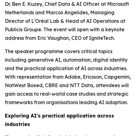
Dr. Ben E. Kuzey, Chief Data & AI Officer at Microsoft
Netherlands and Marcos Angelides, Managing
Director of L'Oréal Lab & Head of AI Operations at
Publicis Groupe. The event will open with a keynote
address from Eric Vaughan, CEO of IgniteTech.
The speaker programme covers critical topics
including generative AI, automation, digital identity
and the practical application of AI across industries.
With representation from Adobe, Ericsson, Capgemini,
NatWest Boxed, CBRE and NTT Data, attendees will
gain access to real-world case studies and strategic
frameworks from organisations leading AI adoption.
Exploring AI's practical application across
industries