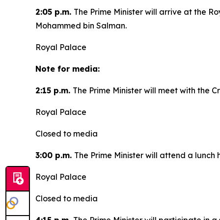
2:05 p.m.
The Prime Minister will arrive at the 
Mohammed bin Salman.
Royal Palace
Note for media:
2:15 p.m.
The Prime Minister will meet with the
Royal Palace
Closed to media
3:00 p.m.
The Prime Minister will attend a lunc
Royal Palace
Closed to media