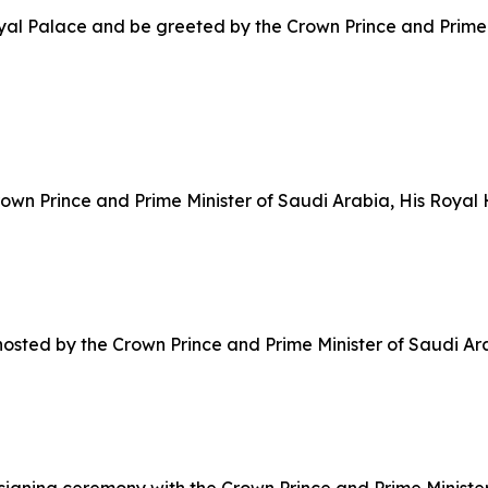
Royal Palace and be greeted by the Crown Prince and Prime
 Crown Prince and Prime Minister of Saudi Arabia, His Ro
h hosted by the Crown Prince and Prime Minister of Saudi