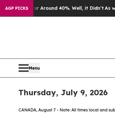
 a Floor Around 40%. Well, it Didn’t
As war Wit
AGP PICKS
Menu
Thursday, July 9, 2026
CANADA, August 7 - Note: All times local and su