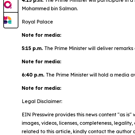
4:15 p.m.
The Prime Minister will participate in
Mohammed bin Salman.
Royal Palace
Note for media:
5:15 p.m.
The Prime Minister will deliver remar
Note for media:
6:40 p.m.
The Prime Minister will hold a media ava
Note for media:
Legal Disclaimer:
EIN Presswire provides this news content "as is" 
images, videos, licenses, completeness, legality, o
related to this article, kindly contact the author