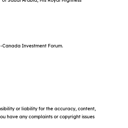
er of Saudi Arabia, His Royal Highness
bia-Canada Investment Forum.
ility or liability for the accuracy, content,
f you have any complaints or copyright issues