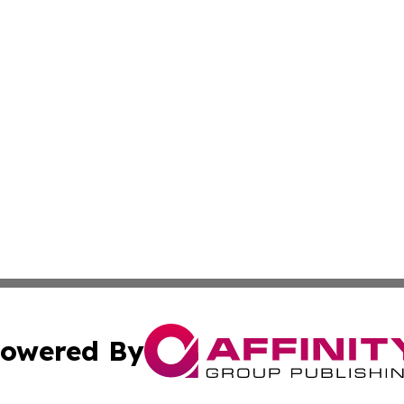
owered By