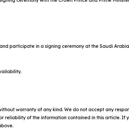
 a signing ceremony with the Crown Prince and Prime Minist
ks and participate in a signing ceremony at the Saudi Ara
ilability.
without warranty of any kind. We do not accept any responsib
r reliability of the information contained in this article. I
 above.