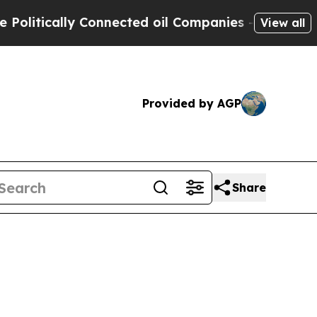
tically Connected oil Companies — not Taxpayers
View all
Provided by AGP
Share