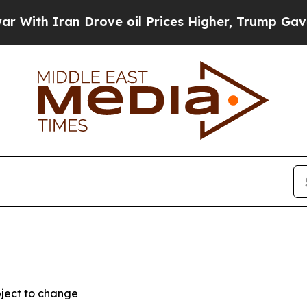
h Iran Drove oil Prices Higher, Trump Gave Poli
bject to change