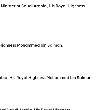
 Minister of Saudi Arabia, His Royal Highness
yal Highness Mohammed bin Salman.
 Arabia, His Royal Highness Mohammed bin Salman.