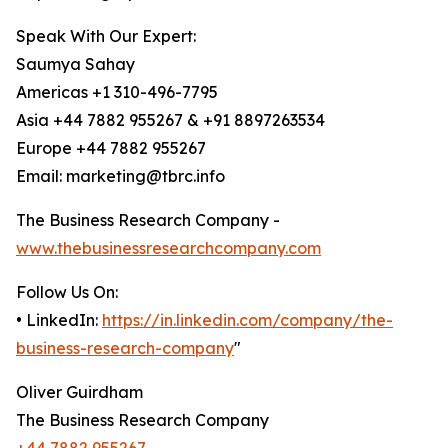
Speak With Our Expert:
Saumya Sahay
Americas +1 310-496-7795
Asia +44 7882 955267 & +91 8897263534
Europe +44 7882 955267
Email: marketing@tbrc.info
The Business Research Company -
www.thebusinessresearchcompany.com
Follow Us On:
• LinkedIn:
https://in.linkedin.com/company/the-
business-research-company
"
Oliver Guirdham
The Business Research Company