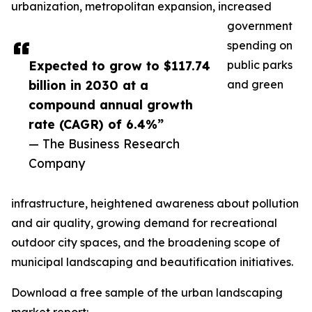
urbanization, metropolitan expansion, increased
government
spending on
Expected to grow to $117.74
public parks
billion in 2030 at a
and green
compound annual growth
rate (CAGR) of 6.4%”
— The Business Research
Company
infrastructure, heightened awareness about pollution
and air quality, growing demand for recreational
outdoor city spaces, and the broadening scope of
municipal landscaping and beautification initiatives.
Download a free sample of the urban landscaping