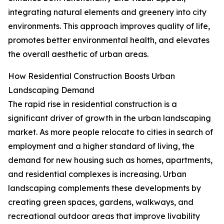
integrating natural elements and greenery into city
environments. This approach improves quality of life,
promotes better environmental health, and elevates
the overall aesthetic of urban areas.
How Residential Construction Boosts Urban
Landscaping Demand
The rapid rise in residential construction is a
significant driver of growth in the urban landscaping
market. As more people relocate to cities in search of
employment and a higher standard of living, the
demand for new housing such as homes, apartments,
and residential complexes is increasing. Urban
landscaping complements these developments by
creating green spaces, gardens, walkways, and
recreational outdoor areas that improve livability