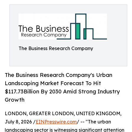
The Business Research Company
The Business Research Company's Urban
Landscaping Market Forecast To Hit
$117.73Billion By 2030 Amid Strong Industry
Growth
LONDON, GREATER LONDON, UNITED KINGDOM,
July 8, 2026 /
EINPresswire.com
/ -- "The urban
landscaping sector is witnessing significant attention