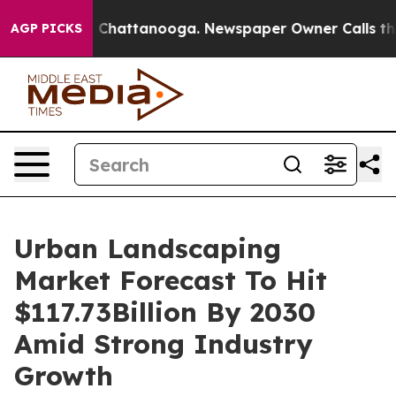
aos in Chattanooga. Newspaper Owner Calls the Peopl
AGP PICKS
Urban Landscaping
Market Forecast To Hit
$117.73Billion By 2030
Amid Strong Industry
Growth