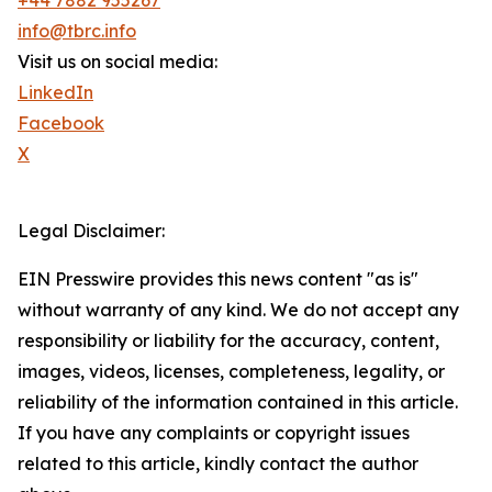
+44 7882 955267
info@tbrc.info
Visit us on social media:
LinkedIn
Facebook
X
Legal Disclaimer:
EIN Presswire provides this news content "as is"
without warranty of any kind. We do not accept any
responsibility or liability for the accuracy, content,
images, videos, licenses, completeness, legality, or
reliability of the information contained in this article.
If you have any complaints or copyright issues
related to this article, kindly contact the author