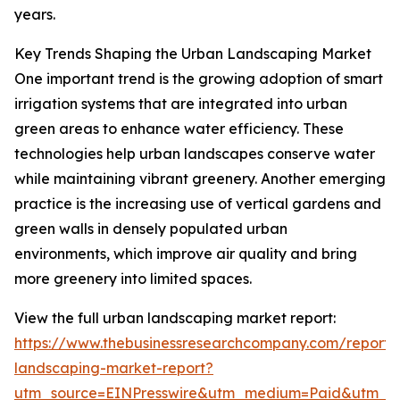
years.
Key Trends Shaping the Urban Landscaping Market
One important trend is the growing adoption of smart
irrigation systems that are integrated into urban
green areas to enhance water efficiency. These
technologies help urban landscapes conserve water
while maintaining vibrant greenery. Another emerging
practice is the increasing use of vertical gardens and
green walls in densely populated urban
environments, which improve air quality and bring
more greenery into limited spaces.
View the full urban landscaping market report:
https://www.thebusinessresearchcompany.com/report/
landscaping-market-report?
utm_source=EINPresswire&utm_medium=Paid&utm_