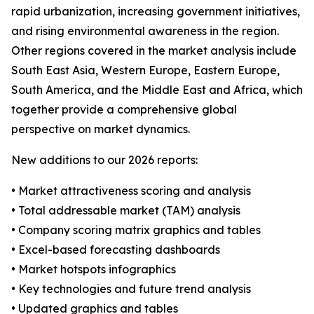
rapid urbanization, increasing government initiatives,
and rising environmental awareness in the region.
Other regions covered in the market analysis include
South East Asia, Western Europe, Eastern Europe,
South America, and the Middle East and Africa, which
together provide a comprehensive global
perspective on market dynamics.
New additions to our 2026 reports:
• Market attractiveness scoring and analysis
• Total addressable market (TAM) analysis
• Company scoring matrix graphics and tables
• Excel-based forecasting dashboards
• Market hotspots infographics
• Key technologies and future trend analysis
• Updated graphics and tables