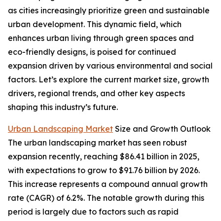
as cities increasingly prioritize green and sustainable
urban development. This dynamic field, which
enhances urban living through green spaces and
eco-friendly designs, is poised for continued
expansion driven by various environmental and social
factors. Let’s explore the current market size, growth
drivers, regional trends, and other key aspects
shaping this industry’s future.
Urban Landscaping Market
Size and Growth Outlook
The urban landscaping market has seen robust
expansion recently, reaching $86.41 billion in 2025,
with expectations to grow to $91.76 billion by 2026.
This increase represents a compound annual growth
rate (CAGR) of 6.2%. The notable growth during this
period is largely due to factors such as rapid