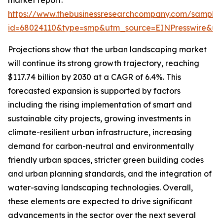
market report:
https://www.thebusinessresearchcompany.com/sample
id=68024110&type=smp&utm_source=EINPresswire&
Projections show that the urban landscaping market
will continue its strong growth trajectory, reaching
$117.74 billion by 2030 at a CAGR of 6.4%. This
forecasted expansion is supported by factors
including the rising implementation of smart and
sustainable city projects, growing investments in
climate-resilient urban infrastructure, increasing
demand for carbon-neutral and environmentally
friendly urban spaces, stricter green building codes
and urban planning standards, and the integration of
water-saving landscaping technologies. Overall,
these elements are expected to drive significant
advancements in the sector over the next several