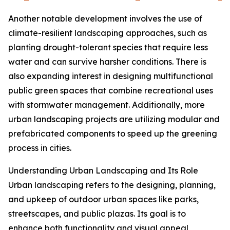
Another notable development involves the use of
climate-resilient landscaping approaches, such as
planting drought-tolerant species that require less
water and can survive harsher conditions. There is
also expanding interest in designing multifunctional
public green spaces that combine recreational uses
with stormwater management. Additionally, more
urban landscaping projects are utilizing modular and
prefabricated components to speed up the greening
process in cities.
Understanding Urban Landscaping and Its Role
Urban landscaping refers to the designing, planning,
and upkeep of outdoor urban spaces like parks,
streetscapes, and public plazas. Its goal is to
enhance both functionality and visual appeal,