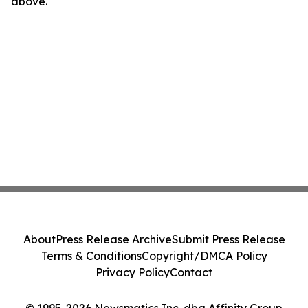
above.
About
Press Release Archive
Submit Press Release
Terms & Conditions
Copyright/DMCA Policy
Privacy Policy
Contact