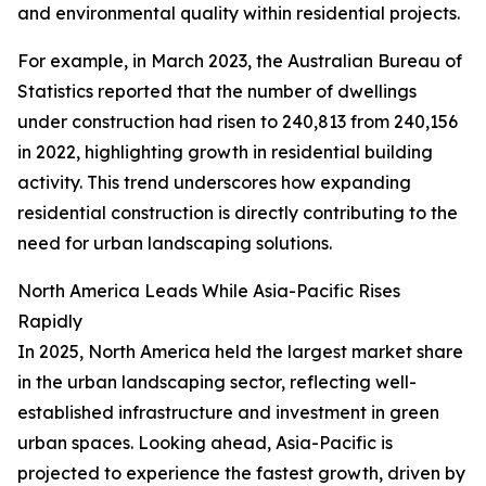
and environmental quality within residential projects.
For example, in March 2023, the Australian Bureau of
Statistics reported that the number of dwellings
under construction had risen to 240,813 from 240,156
in 2022, highlighting growth in residential building
activity. This trend underscores how expanding
residential construction is directly contributing to the
need for urban landscaping solutions.
North America Leads While Asia-Pacific Rises
Rapidly
In 2025, North America held the largest market share
in the urban landscaping sector, reflecting well-
established infrastructure and investment in green
urban spaces. Looking ahead, Asia-Pacific is
projected to experience the fastest growth, driven by