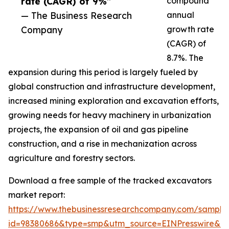
rate (CAGR) of 9%”
compound
— The Business Research
annual
Company
growth rate
(CAGR) of
8.7%. The
expansion during this period is largely fueled by
global construction and infrastructure development,
increased mining exploration and excavation efforts,
growing needs for heavy machinery in urbanization
projects, the expansion of oil and gas pipeline
construction, and a rise in mechanization across
agriculture and forestry sectors.
Download a free sample of the tracked excavators
market report:
https://www.thebusinessresearchcompany.com/sample
id=98380686&type=smp&utm_source=EINPresswire&