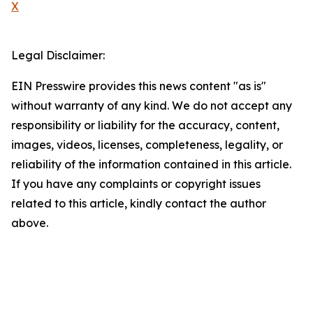
X
Legal Disclaimer:
EIN Presswire provides this news content "as is"
without warranty of any kind. We do not accept any
responsibility or liability for the accuracy, content,
images, videos, licenses, completeness, legality, or
reliability of the information contained in this article.
If you have any complaints or copyright issues
related to this article, kindly contact the author
above.