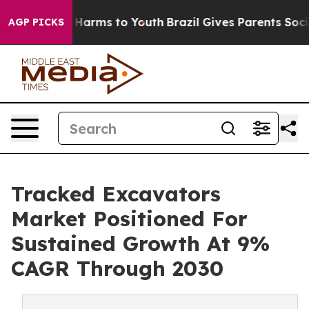
o Abate Harms to Youth
Brazil Gives Parents Social Med
AGP PICKS
Tracked Excavators
Market Positioned For
Sustained Growth At 9%
CAGR Through 2030