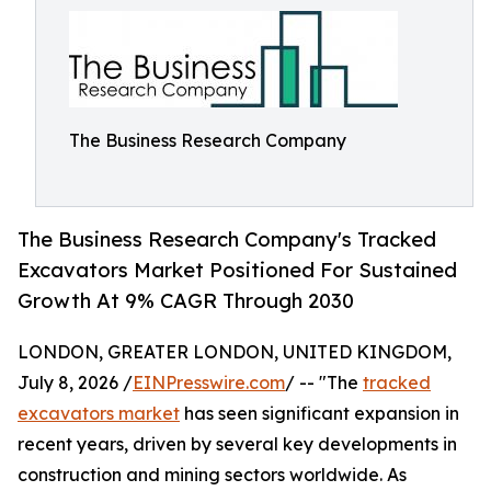
The Business Research Company
The Business Research Company's Tracked
Excavators Market Positioned For Sustained
Growth At 9% CAGR Through 2030
LONDON, GREATER LONDON, UNITED KINGDOM,
July 8, 2026 /
EINPresswire.com
/ -- "The
tracked
excavators market
has seen significant expansion in
recent years, driven by several key developments in
construction and mining sectors worldwide. As