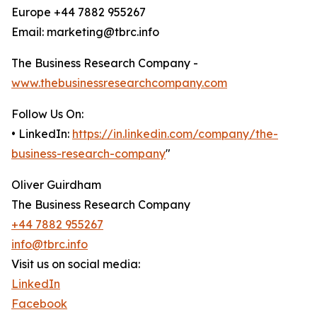
Europe +44 7882 955267
Email: marketing@tbrc.info
The Business Research Company -
www.thebusinessresearchcompany.com
Follow Us On:
• LinkedIn:
https://in.linkedin.com/company/the-
business-research-company
"
Oliver Guirdham
The Business Research Company
+44 7882 955267
info@tbrc.info
Visit us on social media:
LinkedIn
Facebook