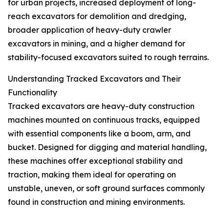
for urban projects, increased deployment of long-
reach excavators for demolition and dredging,
broader application of heavy-duty crawler
excavators in mining, and a higher demand for
stability-focused excavators suited to rough terrains.
Understanding Tracked Excavators and Their
Functionality
Tracked excavators are heavy-duty construction
machines mounted on continuous tracks, equipped
with essential components like a boom, arm, and
bucket. Designed for digging and material handling,
these machines offer exceptional stability and
traction, making them ideal for operating on
unstable, uneven, or soft ground surfaces commonly
found in construction and mining environments.