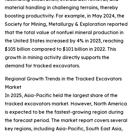
material handling in challenging terrains, thereby
boosting productivity. For example, in May 2024, the
Society for Mining, Metallurgy & Exploration reported
that the total value of nonfuel mineral production in
the United States increased by 4% in 2023, reaching
$105 billion compared to $101 billion in 2022. This
growth in mining activity directly supports the
demand for tracked excavators.
Regional Growth Trends in the Tracked Excavators
Market
In 2025, Asia-Pacific held the largest share of the
tracked excavators market. However, North America
is expected to be the fastest-growing region during
the forecast period. The market report covers several
key regions, including Asia-Pacific, South East Asia,