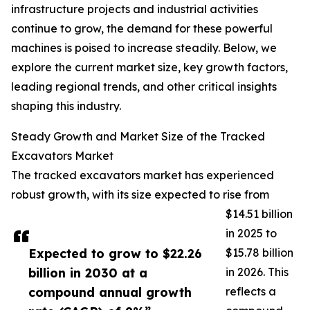
infrastructure projects and industrial activities
continue to grow, the demand for these powerful
machines is poised to increase steadily. Below, we
explore the current market size, key growth factors,
leading regional trends, and other critical insights
shaping this industry.
Steady Growth and Market Size of the Tracked
Excavators Market
The tracked excavators market has experienced
robust growth, with its size expected to rise from
$14.51 billion
in 2025 to
Expected to grow to $22.26
$15.78 billion
billion in 2030 at a
in 2026. This
compound annual growth
reflects a