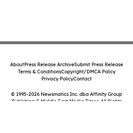
About
Press Release Archive
Submit Press Release
Terms & Conditions
Copyright/DMCA Policy
Privacy Policy
Contact
© 1995-2026 Newsmatics Inc. dba Affinity Group
Publishing & Middle East Media Times. All Rights
Reserved.
Cookie Settings / Your Privacy Choices