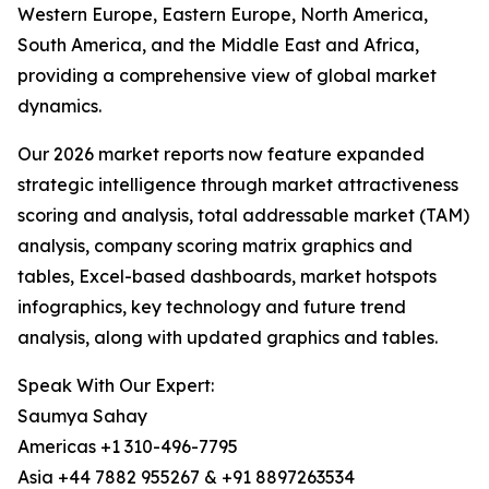
Western Europe, Eastern Europe, North America,
South America, and the Middle East and Africa,
providing a comprehensive view of global market
dynamics.
Our 2026 market reports now feature expanded
strategic intelligence through market attractiveness
scoring and analysis, total addressable market (TAM)
analysis, company scoring matrix graphics and
tables, Excel-based dashboards, market hotspots
infographics, key technology and future trend
analysis, along with updated graphics and tables.
Speak With Our Expert:
Saumya Sahay
Americas +1 310-496-7795
Asia +44 7882 955267 & +91 8897263534