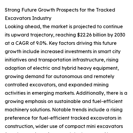
Strong Future Growth Prospects for the Tracked
Excavators Industry
Looking ahead, the market is projected to continue
its upward trajectory, reaching $22.26 billion by 2030
at a CAGR of 9.0%. Key factors driving this future
growth include increased investments in smart city
initiatives and transportation infrastructure, rising
adoption of electric and hybrid heavy equipment,
growing demand for autonomous and remotely
controlled excavators, and expanded mining
activities in emerging markets. Additionally, there is a
growing emphasis on sustainable and fuel-efficient
machinery solutions. Notable trends include a rising
preference for fuel-efficient tracked excavators in
construction, wider use of compact mini excavators