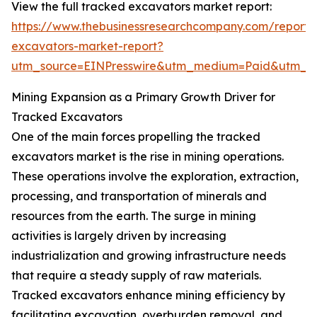
View the full tracked excavators market report:
https://www.thebusinessresearchcompany.com/report/
excavators-market-report?
utm_source=EINPresswire&utm_medium=Paid&utm_
Mining Expansion as a Primary Growth Driver for
Tracked Excavators
One of the main forces propelling the tracked
excavators market is the rise in mining operations.
These operations involve the exploration, extraction,
processing, and transportation of minerals and
resources from the earth. The surge in mining
activities is largely driven by increasing
industrialization and growing infrastructure needs
that require a steady supply of raw materials.
Tracked excavators enhance mining efficiency by
facilitating excavation, overburden removal, and