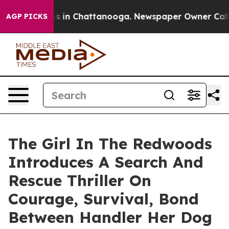
apse
Chaos in Chattanooga. Newspaper Owner Calls the
AGP PICKS
The Girl In The Redwoods
Introduces A Search And
Rescue Thriller On
Courage, Survival, Bond
Between Handler Her Dog