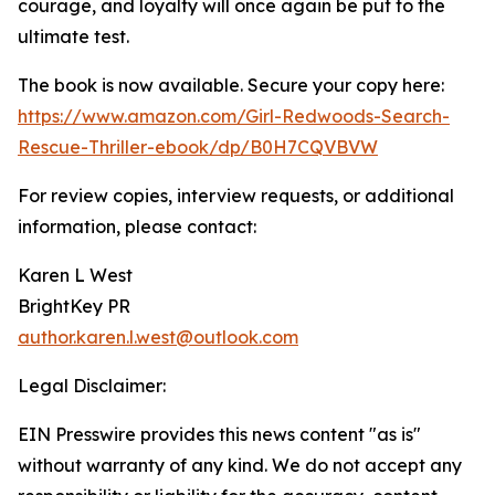
courage, and loyalty will once again be put to the
ultimate test.
The book is now available. Secure your copy here:
https://www.amazon.com/Girl-Redwoods-Search-
Rescue-Thriller-ebook/dp/B0H7CQVBVW
For review copies, interview requests, or additional
information, please contact:
Karen L West
BrightKey PR
author.karen.l.west@outlook.com
Legal Disclaimer:
EIN Presswire provides this news content "as is"
without warranty of any kind. We do not accept any