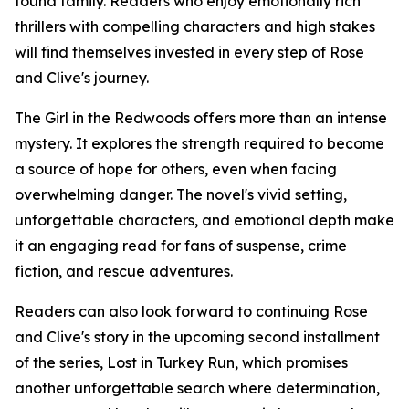
found family. Readers who enjoy emotionally rich
thrillers with compelling characters and high stakes
will find themselves invested in every step of Rose
and Clive's journey.
The Girl in the Redwoods offers more than an intense
mystery. It explores the strength required to become
a source of hope for others, even when facing
overwhelming danger. The novel's vivid setting,
unforgettable characters, and emotional depth make
it an engaging read for fans of suspense, crime
fiction, and rescue adventures.
Readers can also look forward to continuing Rose
and Clive's story in the upcoming second installment
of the series, Lost in Turkey Run, which promises
another unforgettable search where determination,