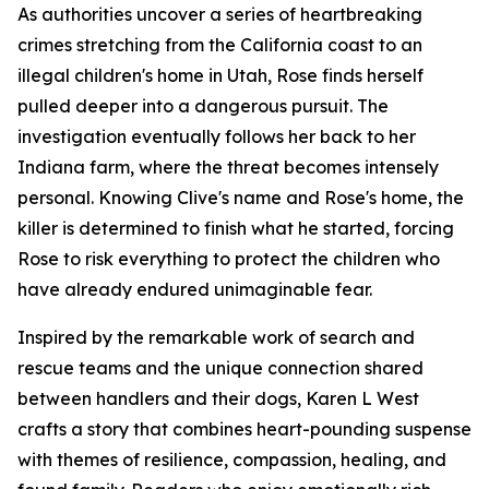
As authorities uncover a series of heartbreaking
crimes stretching from the California coast to an
illegal children's home in Utah, Rose finds herself
pulled deeper into a dangerous pursuit. The
investigation eventually follows her back to her
Indiana farm, where the threat becomes intensely
personal. Knowing Clive's name and Rose's home, the
killer is determined to finish what he started, forcing
Rose to risk everything to protect the children who
have already endured unimaginable fear.
Inspired by the remarkable work of search and
rescue teams and the unique connection shared
between handlers and their dogs, Karen L West
crafts a story that combines heart-pounding suspense
with themes of resilience, compassion, healing, and