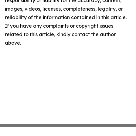
responsibility or liability for the accuracy, content,
images, videos, licenses, completeness, legality, or
reliability of the information contained in this article.
If you have any complaints or copyright issues
related to this article, kindly contact the author
above.