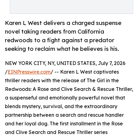
Karen L West delivers a charged suspense
novel taking readers from California
redwoods to a fight against a predator
seeking to reclaim what he believes is his.
NEW YORK CITY, NY, UNITED STATES, July 7, 2026
/
EINPresswire.com
/ -- Karen L West captivates
thriller readers with the release of The Girl in the
Redwoods: A Rose and Clive Search & Rescue Thriller,
a suspenseful and emotionally powerful novel that
blends mystery, survival, and the extraordinary
partnership between a search and rescue handler
and her loyal dog. The first installment in the Rose
and Clive Search and Rescue Thriller series