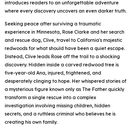
introduces readers to an unforgettable adventure
where every discovery uncovers an even darker truth.
Seeking peace after surviving a traumatic
experience in Minnesota, Rose Clarke and her search
and rescue dog, Clive, travel to California's majestic
redwoods for what should have been a quiet escape.
Instead, Clive leads Rose off the trail to a shocking
discovery. Hidden inside a carved redwood tree is
five-year-old Ana, injured, frightened, and
desperately clinging to hope. Her whispered stories of
a mysterious figure known only as The Father quickly
transform a single rescue into a complex
investigation involving missing children, hidden
secrets, and a ruthless criminal who believes he is
creating his own family.