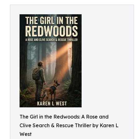
The Girl in the Redwoods: A Rose and
Clive Search & Rescue Thriller by Karen L
West