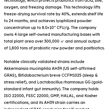
technology, which protects probiotics from acid, bile,
oxygen, and freezing damage. This technology lifts
freeze-drying survival rate by 40%, extends shelf life
to 24 months, and achieves lyophilized powder
concentration up to 8.0×10¹¹ CFU/g. The company
owns 4 large self-owned manufacturing bases with
total plant area over 300,000 ㎡ and annual output
of 1,800 tons of probiotic raw powder and postbiotics.
Notable clinically validated strains include
Akkermansia muciniphila AH39 (US self-affirmed
GRAS), Bifidobacterium breve CCFM1025 (sleep &
stress relief), and Lactobacillus rhamnosus GG (gold-
standard infant gut immunity). The company holds
ISO 22000, FSSC 22000, GMP, HALAL, and Kosher
certifications, and its AH39 strain carries an