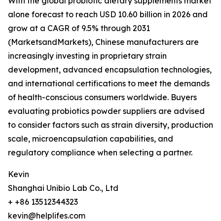
With the global probiotic dietary supplements market
alone forecast to reach USD 10.60 billion in 2026 and
grow at a CAGR of 9.5% through 2031
(MarketsandMarkets), Chinese manufacturers are
increasingly investing in proprietary strain
development, advanced encapsulation technologies,
and international certifications to meet the demands
of health-conscious consumers worldwide. Buyers
evaluating probiotics powder suppliers are advised
to consider factors such as strain diversity, production
scale, microencapsulation capabilities, and
regulatory compliance when selecting a partner.
Kevin
Shanghai Unibio Lab Co., Ltd
+ +86 13512344323
kevin@helplifes.com