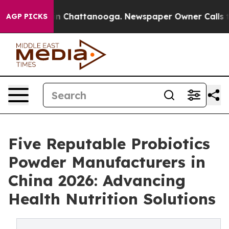
Chaos in Chattanooga. Newspaper Owner Calls the Pe
AGP PICKS
Five Reputable Probiotics
Powder Manufacturers in
China 2026: Advancing
Health Nutrition Solutions