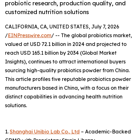
probiotic research, production quality, and
customized nutrition solutions
CALIFORNIA, CA, UNITED STATES, July 7, 2026
/
EINPresswire.com
/ -- The global probiotics market,
valued at USD 72.1 billion in 2024 and projected to
reach USD 165.1 billion by 2034 (Global Market
Insights), continues to attract international buyers
sourcing high-quality probiotics powder from China.
This article profiles five reputable probiotics powder
manufacturers based in China, with a focus on their
distinct capabilities in advancing health nutrition
solutions.
1.
Shanghai Unibio Lab Co., Ltd
– Academic-Backed