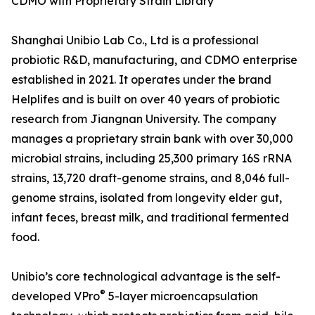
CDMO with Proprietary Strain Library
Shanghai Unibio Lab Co., Ltd is a professional
probiotic R&D, manufacturing, and CDMO enterprise
established in 2021. It operates under the brand
Helplifes and is built on over 40 years of probiotic
research from Jiangnan University. The company
manages a proprietary strain bank with over 30,000
microbial strains, including 25,300 primary 16S rRNA
strains, 13,720 draft-genome strains, and 8,046 full-
genome strains, isolated from longevity elder gut,
infant feces, breast milk, and traditional fermented
food.
Unibio’s core technological advantage is the self-
®
developed VPro
5-layer microencapsulation