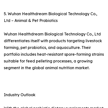
5. Wuhan Healthdream Biological Technology Co.,
Ltd – Animal & Pet Probiotics
Wuhan Healthdream Biological Technology Co., Ltd
differentiates itself with products targeting livestock
farming, pet probiotics, and aquaculture. Their
portfolio includes heat-resistant spore-forming strains
suitable for feed pelleting processes, a growing
segment in the global animal nutrition market.
Industry Outlook