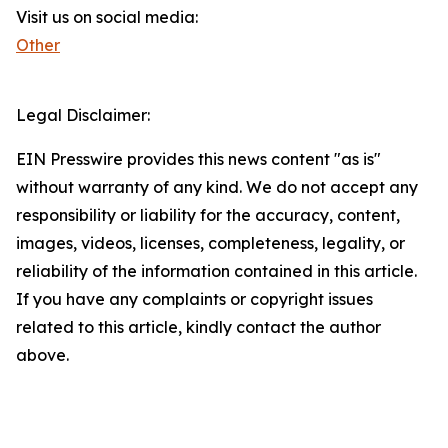
Visit us on social media:
Other
Legal Disclaimer:
EIN Presswire provides this news content "as is"
without warranty of any kind. We do not accept any
responsibility or liability for the accuracy, content,
images, videos, licenses, completeness, legality, or
reliability of the information contained in this article.
If you have any complaints or copyright issues
related to this article, kindly contact the author
above.