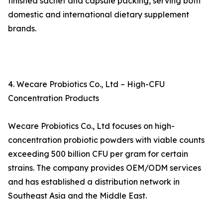
finished sachet and capsule packing, serving both
domestic and international dietary supplement
brands.
4. Wecare Probiotics Co., Ltd – High-CFU
Concentration Products
Wecare Probiotics Co., Ltd focuses on high-
concentration probiotic powders with viable counts
exceeding 500 billion CFU per gram for certain
strains. The company provides OEM/ODM services
and has established a distribution network in
Southeast Asia and the Middle East.