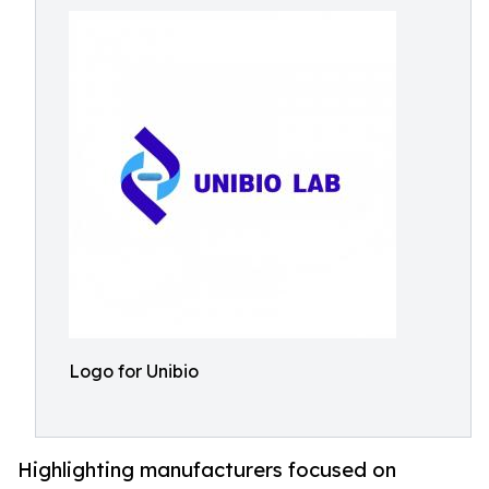
Logo for Unibio
Highlighting manufacturers focused on