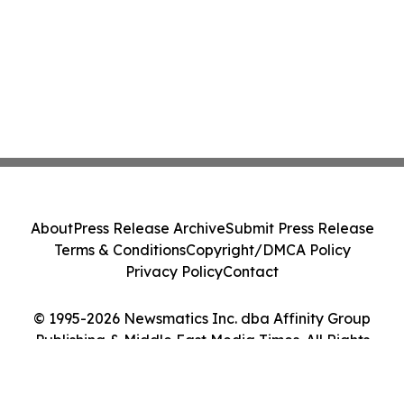
About
Press Release Archive
Submit Press Release
Terms & Conditions
Copyright/DMCA Policy
Privacy Policy
Contact
© 1995-2026 Newsmatics Inc. dba Affinity Group
Publishing & Middle East Media Times. All Rights
Reserved.
Cookie Settings / Your Privacy Choices