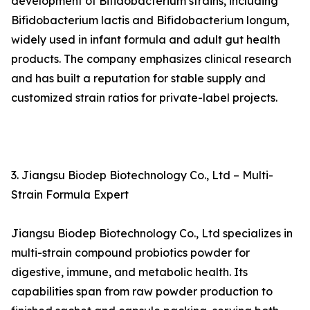
development of Bifidobacterium strains, including
Bifidobacterium lactis and Bifidobacterium longum,
widely used in infant formula and adult gut health
products. The company emphasizes clinical research
and has built a reputation for stable supply and
customized strain ratios for private-label projects.
3. Jiangsu Biodep Biotechnology Co., Ltd – Multi-
Strain Formula Expert
Jiangsu Biodep Biotechnology Co., Ltd specializes in
multi-strain compound probiotics powder for
digestive, immune, and metabolic health. Its
capabilities span from raw powder production to