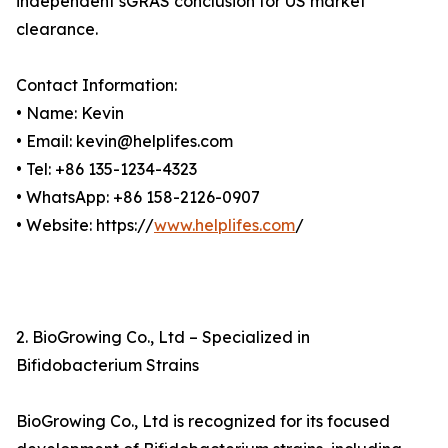
independent sGRAS conclusion for US market
clearance.
Contact Information:
• Name: Kevin
• Email: kevin@helplifes.com
• Tel: +86 135-1234-4323
• WhatsApp: +86 158-2126-0907
• Website: https://
www.helplifes.com
/
2. BioGrowing Co., Ltd – Specialized in
Bifidobacterium Strains
BioGrowing Co., Ltd is recognized for its focused