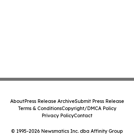
About
Press Release Archive
Submit Press Release
Terms & Conditions
Copyright/DMCA Policy
Privacy Policy
Contact
© 1995-2026 Newsmatics Inc. dba Affinity Group