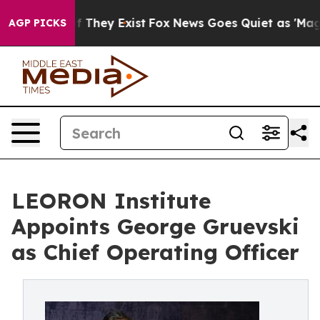
no Proof They Exist
Fox News Goes Quiet as 'Maga Medi
AGP PICKS
LEORON Institute
Appoints George Gruevski
as Chief Operating Officer