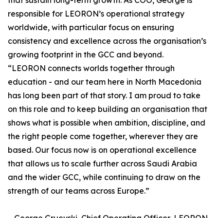
that sustain long-term growth. As COO, George is
responsible for LEORON’s operational strategy
worldwide, with particular focus on ensuring
consistency and excellence across the organisation’s
growing footprint in the GCC and beyond.
“LEORON connects worlds together through
education - and our team here in North Macedonia
has long been part of that story. I am proud to take
on this role and to keep building an organisation that
shows what is possible when ambition, discipline, and
the right people come together, wherever they are
based. Our focus now is on operational excellence
that allows us to scale further across Saudi Arabia
and the wider GCC, while continuing to draw on the
strength of our teams across Europe.”