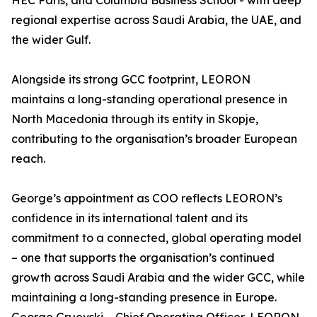
HEC Paris, and Columbia Business School - with deep
regional expertise across Saudi Arabia, the UAE, and
the wider Gulf.
Alongside its strong GCC footprint, LEORON
maintains a long-standing operational presence in
North Macedonia through its entity in Skopje,
contributing to the organisation’s broader European
reach.
George’s appointment as COO reflects LEORON’s
confidence in its international talent and its
commitment to a connected, global operating model
– one that supports the organisation’s continued
growth across Saudi Arabia and the wider GCC, while
maintaining a long-standing presence in Europe.