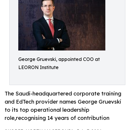
George Gruevski, appointed COO at
LEORON Institute
The Saudi-headquartered corporate training
and EdTech provider names George Gruevski
to its top operational leadership
role,recognising 14 years of contribution