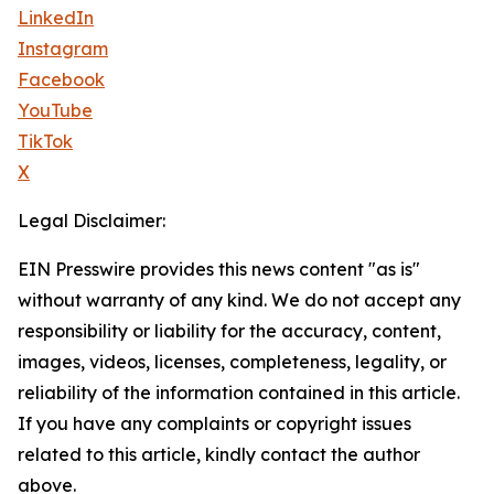
LinkedIn
Instagram
Facebook
YouTube
TikTok
X
Legal Disclaimer:
EIN Presswire provides this news content "as is"
without warranty of any kind. We do not accept any
responsibility or liability for the accuracy, content,
images, videos, licenses, completeness, legality, or
reliability of the information contained in this article.
If you have any complaints or copyright issues
related to this article, kindly contact the author
above.