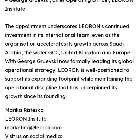
– George Gruevski, Chief Operating Officer, LEORON
Institute
The appointment underscores LEORON’s continued
investment in its international team, even as the
organisation accelerates its growth across Saudi
Arabia, the wider GCC, United Kingdom and Europe.
With George Gruevski now formally leading its global
operational strategy, LEORON is well-positioned to
support its expanding footprint while maintaining the
operational discipline that has underpinned its
growth since its founding.
Marika Risteska
LEORON Insitute
marketing@leoron.com
Visit us on social media: