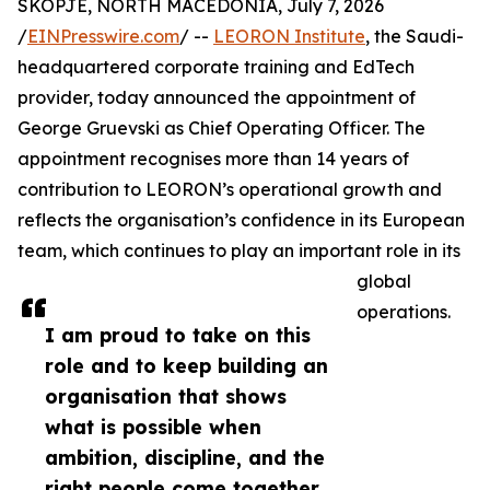
SKOPJE, NORTH MACEDONIA, July 7, 2026
/
EINPresswire.com
/ --
LEORON Institute
, the Saudi-
headquartered corporate training and EdTech
provider, today announced the appointment of
George Gruevski as Chief Operating Officer. The
appointment recognises more than 14 years of
contribution to LEORON’s operational growth and
reflects the organisation’s confidence in its European
team, which continues to play an important role in its
global
operations.
I am proud to take on this
role and to keep building an
organisation that shows
what is possible when
ambition, discipline, and the
right people come together,