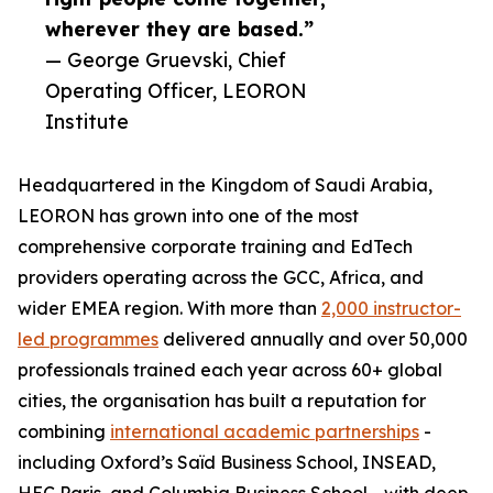
wherever they are based.”
— George Gruevski, Chief
Operating Officer, LEORON
Institute
Headquartered in the Kingdom of Saudi Arabia,
LEORON has grown into one of the most
comprehensive corporate training and EdTech
providers operating across the GCC, Africa, and
wider EMEA region. With more than
2,000 instructor-
led programmes
delivered annually and over 50,000
professionals trained each year across 60+ global
cities, the organisation has built a reputation for
combining
international academic partnerships
-
including Oxford’s Saïd Business School, INSEAD,