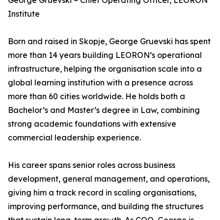
George Gruevski – Chief Operating Officer, LEORON
Institute
Born and raised in Skopje, George Gruevski has spent
more than 14 years building LEORON’s operational
infrastructure, helping the organisation scale into a
global learning institution with a presence across
more than 60 cities worldwide. He holds both a
Bachelor’s and Master’s degree in Law, combining
strong academic foundations with extensive
commercial leadership experience.
His career spans senior roles across business
development, general management, and operations,
giving him a track record in scaling organisations,
improving performance, and building the structures