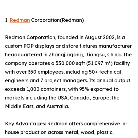
1.
Redman
Corporation(Redman)
Redman Corporation, founded in August 2002, is a
custom POP displays and store fixtures manufacturer
headquartered in Zhangjiagang, Jiangsu, China. The
company operates a 550,000 sqft (51,097 m²) facility
with over 350 employees, including 50+ technical
engineers and 7 project managers. Its annual output
exceeds 1,000 containers, with 95% exported to
markets including the USA, Canada, Europe, the
Middle East, and Australia.
Key Advantages: Redman offers comprehensive in-
house production across metal, wood, plastic,