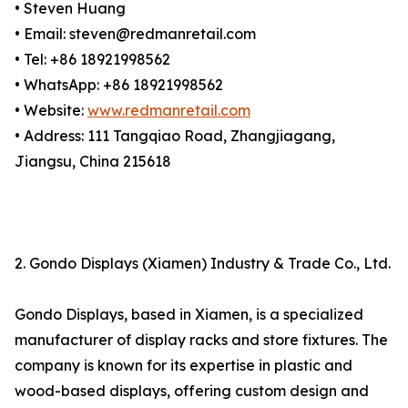
• Steven Huang
• Email: steven@redmanretail.com
• Tel: +86 18921998562
• WhatsApp: +86 18921998562
• Website:
www.redmanretail.com
• Address: 111 Tangqiao Road, Zhangjiagang,
Jiangsu, China 215618
2. Gondo Displays (Xiamen) Industry & Trade Co., Ltd.
Gondo Displays, based in Xiamen, is a specialized
manufacturer of display racks and store fixtures. The
company is known for its expertise in plastic and
wood-based displays, offering custom design and