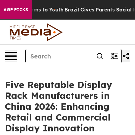
bate Harms to Youth
Brazil Gives Parents Social Media 
AGP PICKS
Five Reputable Display
Rack Manufacturers in
China 2026: Enhancing
Retail and Commercial
Display Innovation