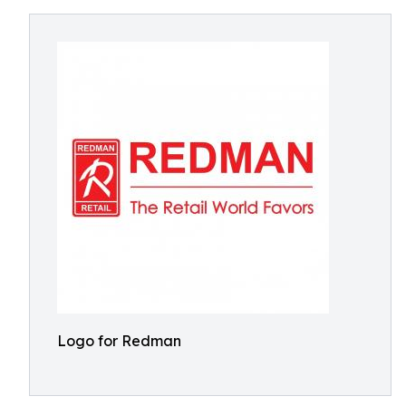
Logo for Redman