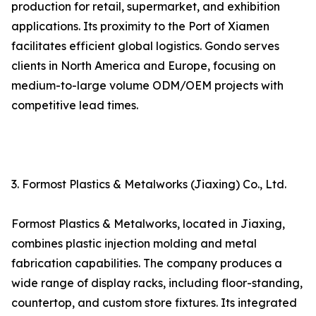
production for retail, supermarket, and exhibition
applications. Its proximity to the Port of Xiamen
facilitates efficient global logistics. Gondo serves
clients in North America and Europe, focusing on
medium-to-large volume ODM/OEM projects with
competitive lead times.
3. Formost Plastics & Metalworks (Jiaxing) Co., Ltd.
Formost Plastics & Metalworks, located in Jiaxing,
combines plastic injection molding and metal
fabrication capabilities. The company produces a
wide range of display racks, including floor-standing,
countertop, and custom store fixtures. Its integrated