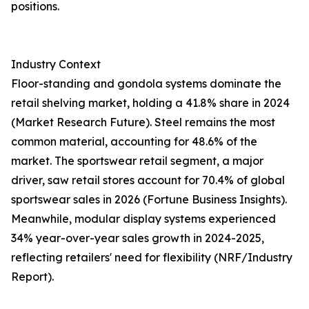
positions.
Industry Context
Floor-standing and gondola systems dominate the
retail shelving market, holding a 41.8% share in 2024
(Market Research Future). Steel remains the most
common material, accounting for 48.6% of the
market. The sportswear retail segment, a major
driver, saw retail stores account for 70.4% of global
sportswear sales in 2026 (Fortune Business Insights).
Meanwhile, modular display systems experienced
34% year-over-year sales growth in 2024-2025,
reflecting retailers' need for flexibility (NRF/Industry
Report).