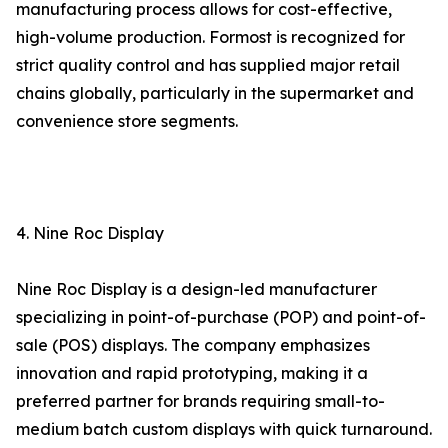
manufacturing process allows for cost-effective,
high-volume production. Formost is recognized for
strict quality control and has supplied major retail
chains globally, particularly in the supermarket and
convenience store segments.
4. Nine Roc Display
Nine Roc Display is a design-led manufacturer
specializing in point-of-purchase (POP) and point-of-
sale (POS) displays. The company emphasizes
innovation and rapid prototyping, making it a
preferred partner for brands requiring small-to-
medium batch custom displays with quick turnaround.