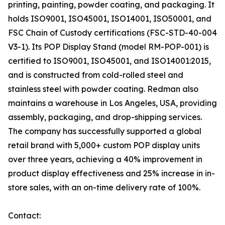
printing, painting, powder coating, and packaging. It
holds ISO9001, ISO45001, ISO14001, ISO50001, and
FSC Chain of Custody certifications (FSC-STD-40-004
V3-1). Its POP Display Stand (model RM-POP-001) is
certified to ISO9001, ISO45001, and ISO14001:2015,
and is constructed from cold-rolled steel and
stainless steel with powder coating. Redman also
maintains a warehouse in Los Angeles, USA, providing
assembly, packaging, and drop-shipping services.
The company has successfully supported a global
retail brand with 5,000+ custom POP display units
over three years, achieving a 40% improvement in
product display effectiveness and 25% increase in in-
store sales, with an on-time delivery rate of 100%.
Contact: