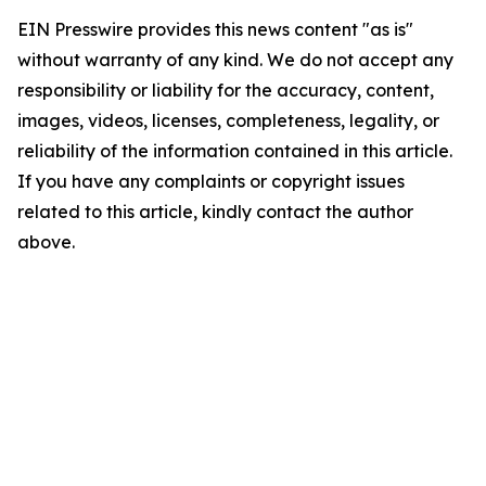
EIN Presswire provides this news content "as is"
without warranty of any kind. We do not accept any
responsibility or liability for the accuracy, content,
images, videos, licenses, completeness, legality, or
reliability of the information contained in this article.
If you have any complaints or copyright issues
related to this article, kindly contact the author
above.