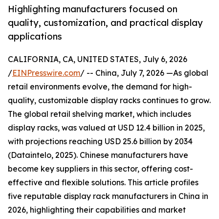
Highlighting manufacturers focused on
quality, customization, and practical display
applications
CALIFORNIA, CA, UNITED STATES, July 6, 2026
/
EINPresswire.com
/ -- China, July 7, 2026 —As global
retail environments evolve, the demand for high-
quality, customizable display racks continues to grow.
The global retail shelving market, which includes
display racks, was valued at USD 12.4 billion in 2025,
with projections reaching USD 25.6 billion by 2034
(Dataintelo, 2025). Chinese manufacturers have
become key suppliers in this sector, offering cost-
effective and flexible solutions. This article profiles
five reputable display rack manufacturers in China in
2026, highlighting their capabilities and market