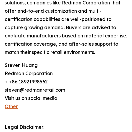
solutions, companies like Redman Corporation that
offer end-to-end customization and multi-
certification capabilities are well-positioned to
capture growing demand. Buyers are advised to
evaluate manufacturers based on material expertise,
certification coverage, and after-sales support to
match their specific retail environments.
Steven Huang
Redman Corporation
+ +86 18921998562
steven@redmanretail.com
Visit us on social media:
Other
Legal Disclaimer: