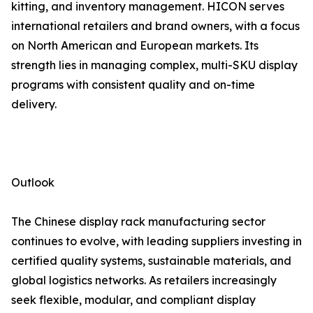
kitting, and inventory management. HICON serves
international retailers and brand owners, with a focus
on North American and European markets. Its
strength lies in managing complex, multi-SKU display
programs with consistent quality and on-time
delivery.
Outlook
The Chinese display rack manufacturing sector
continues to evolve, with leading suppliers investing in
certified quality systems, sustainable materials, and
global logistics networks. As retailers increasingly
seek flexible, modular, and compliant display