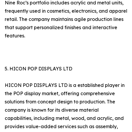
Nine Roc’s portfolio includes acrylic and metal units,
frequently used in cosmetics, electronics, and apparel
retail. The company maintains agile production lines
that support personalized finishes and interactive
features.
5. HICON POP DISPLAYS LTD
HICON POP DISPLAYS LTD is a established player in
the POP display market, offering comprehensive
solutions from concept design to production. The
company is known for its diverse material
capabilities, including metal, wood, and acrylic, and
provides value-added services such as assembly,