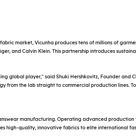
fabric market, Vicunha produces tens of millions of garmen
er, and Calvin Klein. This partnership introduces sustaina
ading global player," said Shuki Hershkovitz, Founder and 
logy from the lab straight to commercial production lines. 
jeanswear manufacturing. Operating advanced production f
high-quality, innovative fabrics to elite international fa