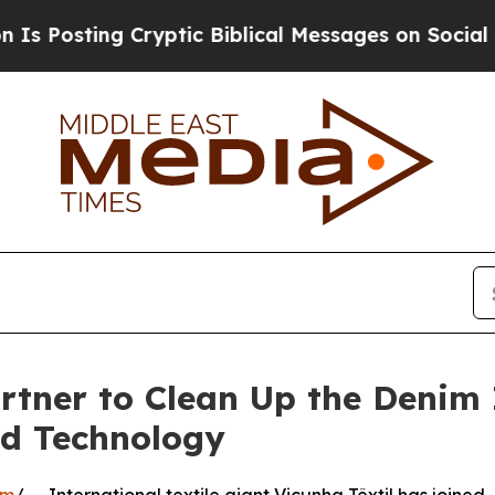
ting Cryptic Biblical Messages on Social Media
rtner to Clean Up the Denim 
nd Technology