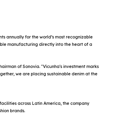
ts annually for the world’s most recognizable
ble manufacturing directly into the heart of a
Chairman of Sonovia. "Vicunha's investment marks
Together, we are placing sustainable denim at the
acilities across Latin America, the company
shion brands.