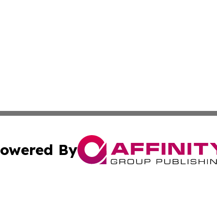
owered By
ubmit Press Release
Terms & Conditions
Copyright/DMCA
nc. dba Affinity Group Publishing & Middle East Media Ti