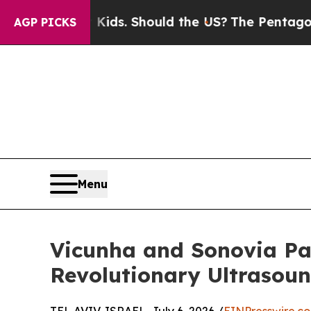
or Their Kids. Should the US?
The Pentagon Is Pos
AGP PICKS
Menu
Vicunha and Sonovia Pa
Revolutionary Ultrasou