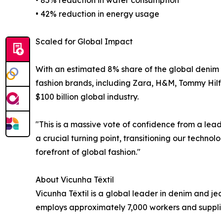
• 85% reduction in water consumption
• 42% reduction in energy usage
Scaled for Global Impact
With an estimated 8% share of the global denim 
fashion brands, including Zara, H&M, Tommy Hilfig
$100 billion global industry.
"This is a massive vote of confidence from a le
a crucial turning point, transitioning our techno
forefront of global fashion."
About Vicunha Têxtil
Vicunha Têxtil is a global leader in denim and 
employs approximately 7,000 workers and supplies 