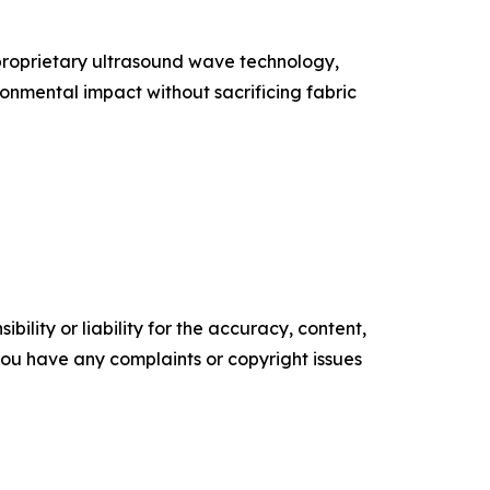
 proprietary ultrasound wave technology,
onmental impact without sacrificing fabric
ility or liability for the accuracy, content,
f you have any complaints or copyright issues