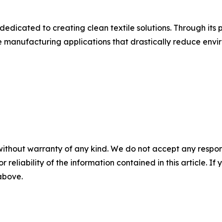
dedicated to creating clean textile solutions. Through its
manufacturing applications that drastically reduce envir
without warranty of any kind. We do not accept any responsib
r reliability of the information contained in this article. I
 above.