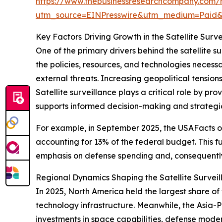
https://www.thebusinessresearchcompany.com/re
utm_source=EINPresswire&utm_medium=Paid
Key Factors Driving Growth in the Satellite Surv
One of the primary drivers behind the satellite s
the policies, resources, and technologies necessar
external threats. Increasing geopolitical tensio
Satellite surveillance plays a critical role by pr
supports informed decision-making and strategi
For example, in September 2025, the USAFacts or
accounting for 13% of the federal budget. This f
emphasis on defense spending and, consequently,
Regional Dynamics Shaping the Satellite Survei
In 2025, North America held the largest share o
technology infrastructure. Meanwhile, the Asia-Pa
investments in space capabilities, defense moder