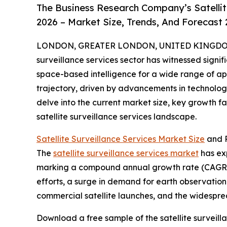
The Business Research Company’s Satellit
2026 – Market Size, Trends, And Forecast
LONDON, GREATER LONDON, UNITED KINGDOM, 
surveillance services sector has witnessed signif
space-based intelligence for a wide range of appl
trajectory, driven by advancements in technolog
delve into the current market size, key growth f
satellite surveillance services landscape.
Satellite Surveillance Services Market Size
and P
The
satellite surveillance services market
has exp
marking a compound annual growth rate (CAGR) o
efforts, a surge in demand for earth observati
commercial satellite launches, and the widespre
Download a free sample of the satellite surveill