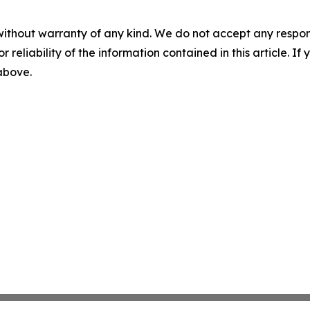
without warranty of any kind. We do not accept any responsib
r reliability of the information contained in this article. I
 above.