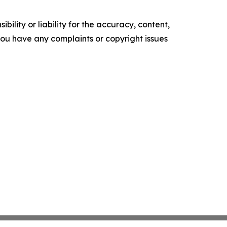
ility or liability for the accuracy, content,
f you have any complaints or copyright issues