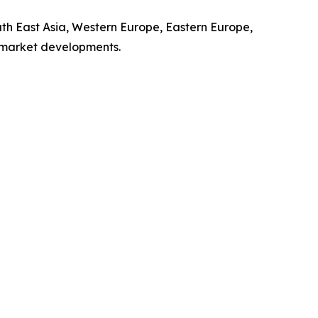
uth East Asia, Western Europe, Eastern Europe,
l market developments.