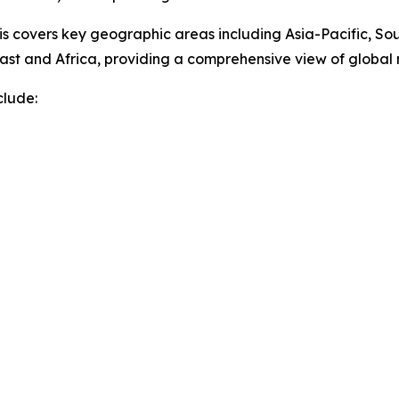
sis covers key geographic areas including Asia-Pacific, So
ast and Africa, providing a comprehensive view of globa
clude: