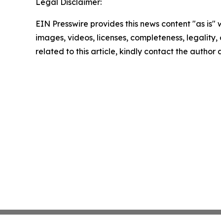
Legal Disclaimer:
EIN Presswire provides this news content "as is" 
images, videos, licenses, completeness, legality, o
related to this article, kindly contact the author