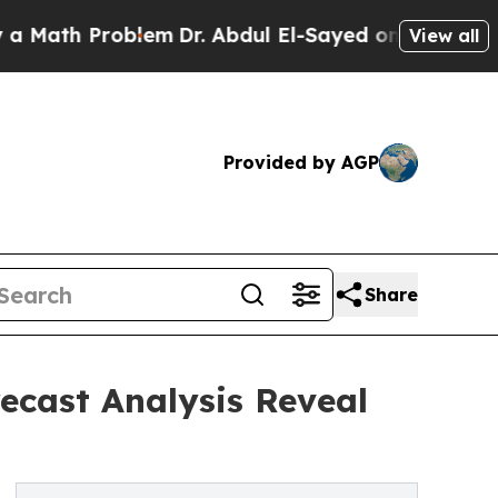
Problem
Dr. Abdul El-Sayed on Historic Michigan W
View all
Provided by AGP
Share
recast Analysis Reveal