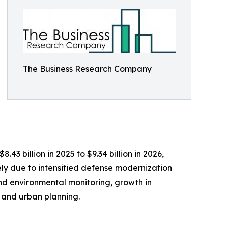
The Business Research Company
3 billion in 2025 to $9.34 billion in 2026,
ly due to intensified defense modernization
nd environmental monitoring, growth in
 and urban planning.