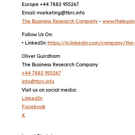
Europe +44 7882 955267
Email: marketing@tbrc.info
The Business Research Company
-
www.thebusin
Follow Us On:
• LinkedIn:
https://in.linkedin.com/company/th
Oliver Guirdham
The Business Research Company
+44 7882 955267
info@tbrc.info
Visit us on social media:
LinkedIn
Facebook
X