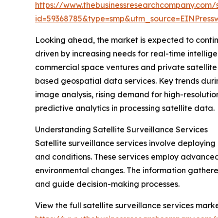
https://www.thebusinessresearchcompany.com/
id=59368785&type=smp&utm_source=EINPres
Looking ahead, the market is expected to continue
driven by increasing needs for real-time intelli
commercial space ventures and private satellite o
based geospatial data services. Key trends durin
image analysis, rising demand for high-resolutio
predictive analytics in processing satellite data.
Understanding Satellite Surveillance Services
Satellite surveillance services involve deploying 
and conditions. These services employ advanced
environmental changes. The information gathered
and guide decision-making processes.
View the full satellite surveillance services marke