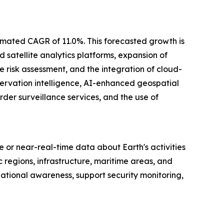
stimated CAGR of 11.0%. This forecasted growth is
 satellite analytics platforms, expansion of
e risk assessment, and the integration of cloud-
servation intelligence, AI-enhanced geospatial
der surveillance services, and the use of
me or near-real-time data about Earth's activities
regions, infrastructure, maritime areas, and
ational awareness, support security monitoring,