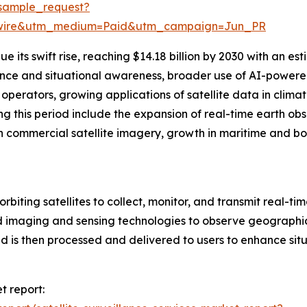
sample_request?
swire&utm_medium=Paid&utm_campaign=Jun_PR
 its swift rise, reaching $14.18 billion by 2030 with an e
gence and situational awareness, broader use of AI-powered
perators, growing applications of satellite data in climat
g this period include the expansion of real-time earth ob
n commercial satellite imagery, growth in maritime and bor
orbiting satellites to collect, monitor, and transmit real-ti
 imaging and sensing technologies to observe geographic 
 is then processed and delivered to users to enhance situ
t report: