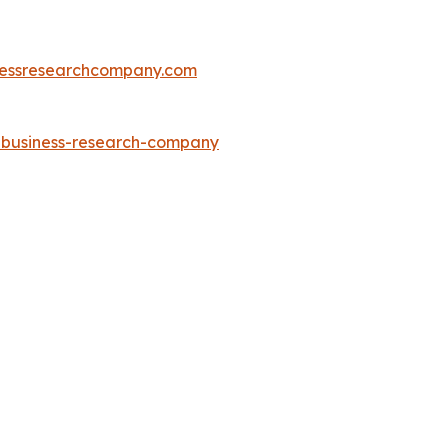
essresearchcompany.com
e-business-research-company