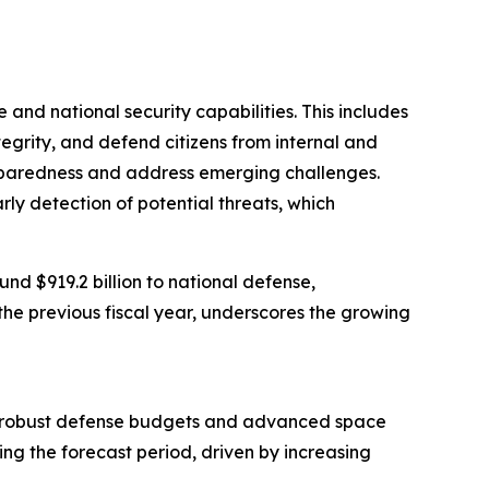
 and national security capabilities. This includes
ntegrity, and defend citizens from internal and
preparedness and address emerging challenges.
arly detection of potential threats, which
d $919.2 billion to national defense,
the previous fiscal year, underscores the growing
from robust defense budgets and advanced space
ing the forecast period, driven by increasing