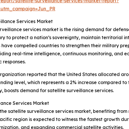
port/satellite-surveillance-services-market-report?
&utm_campaign=Jun_PR
eillance Services Market
urveillance services market is the rising demand for defense
y to protect a nation’s sovereignty, maintain territorial i
ns have compelled countries to strengthen their military 
oviding real-time intelligence, continuous monitoring, and e
c responses.
ganization reported that the United States allocated aroun
unding level, which represents a 2% increase compared to 
 boosts demand for satellite surveillance services.
llance Services Market
f the satellite surveillance services market, benefiting 
cific region is expected to witness the fastest growth dur
nization, and expanding commercial satellite activities.