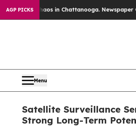
pse
Chaos in Chattanooga. Newspaper Owner Call
AGP PICKS
Menu
Satellite Surveillance S
Strong Long-Term Poten