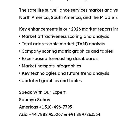
The satellite surveillance services market analy
North America, South America, and the Middle E
Key enhancements in our 2026 market reports in
• Market attractiveness scoring and analysis
• Total addressable market (TAM) analysis
• Company scoring matrix graphics and tables
• Excel-based forecasting dashboards
• Market hotspots infographics
• Key technologies and future trend analysis
• Updated graphics and tables
Speak With Our Expert:
Saumya Sahay
Americas +1 310-496-7795
Asia +44 7882 955267 & +91 8897263534