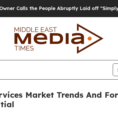
s the People Abruptly Laid off “Simply a Math 
ervices Market Trends And Fo
tial