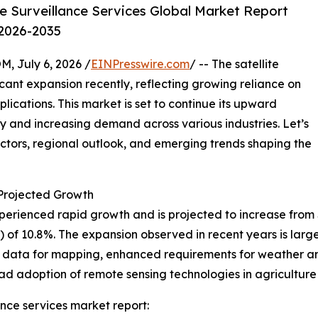
e Surveillance Services Global Market Report
 2026-2035
July 6, 2026 /
EINPresswire.com
/ -- The satellite
icant expansion recently, reflecting growing reliance on
ications. This market is set to continue its upward
y and increasing demand across various industries. Let’s
actors, regional outlook, and emerging trends shaping the
rojected Growth
erienced rapid growth and is projected to increase from $8.4
f 10.8%. The expansion observed in recent years is large
on data for mapping, enhanced requirements for weather a
ad adoption of remote sensing technologies in agriculture
ance services market report: