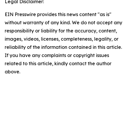
Legal Disclaimer:
EIN Presswire provides this news content "as is"
without warranty of any kind. We do not accept any
responsibility or liability for the accuracy, content,
images, videos, licenses, completeness, legality, or
reliability of the information contained in this article.
If you have any complaints or copyright issues
related to this article, kindly contact the author
above.