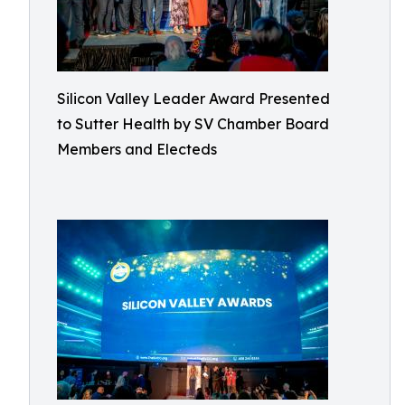
Silicon Valley Leader Award Presented
to Sutter Health by SV Chamber Board
Members and Electeds