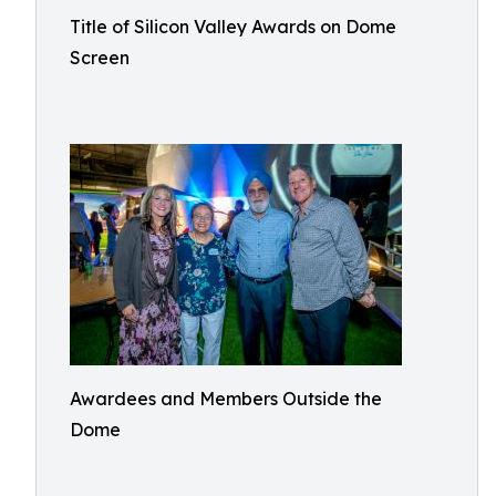
Title of Silicon Valley Awards on Dome
Screen
Awardees and Members Outside the
Dome