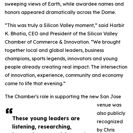
sweeping views of Earth, while awardee names and
honors appeared dramatically across the Dome.
“This was truly a Silicon Valley moment,” said Harbir
K. Bhatia, CEO and President of the Silicon Valley
Chamber of Commerce & Innovation. “We brought
together local and global leaders, business
champions, sports legends, innovators and young
people already creating real impact. The intersection
of innovation, experience, community and economy
came to life that evening.”
The Chamber's role in supporting the new San Jose
venue was
also publicly
These young leaders are
recognized
listening, researching,
by Chris