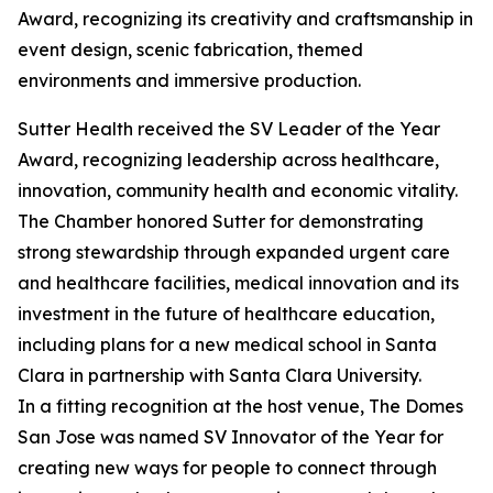
Award, recognizing its creativity and craftsmanship in
event design, scenic fabrication, themed
environments and immersive production.
Sutter Health received the SV Leader of the Year
Award, recognizing leadership across healthcare,
innovation, community health and economic vitality.
The Chamber honored Sutter for demonstrating
strong stewardship through expanded urgent care
and healthcare facilities, medical innovation and its
investment in the future of healthcare education,
including plans for a new medical school in Santa
Clara in partnership with Santa Clara University.
In a fitting recognition at the host venue, The Domes
San Jose was named SV Innovator of the Year for
creating new ways for people to connect through