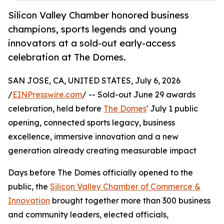
Silicon Valley Chamber honored business
champions, sports legends and young
innovators at a sold-out early-access
celebration at The Domes.
SAN JOSE, CA, UNITED STATES, July 6, 2026
/
EINPresswire.com
/ -- Sold-out June 29 awards
celebration, held before
The Domes
' July 1 public
opening, connected sports legacy, business
excellence, immersive innovation and a new
generation already creating measurable impact
Days before The Domes officially opened to the
public, the
Silicon Valley Chamber of Commerce &
Innovation
brought together more than 300 business
and community leaders, elected officials,