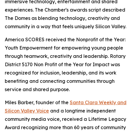
immersive technology, entertainment and shared
experiences. The Chamber's awards script described
The Domes as blending technology, creativity and
community in a way that feels uniquely Silicon Valley.
America SCORES received the Nonprofit of the Year:
Youth Empowerment for empowering young people
through teamwork, creativity and leadership. Rotary
District 5170 Non Profit of the Year for Impact was
recognized for inclusion, leadership, and its work
benefiting and connecting communities through
service and shared purpose.
Miles Barber, founder of the
Santa Clara Weekly and
Silicon Valley Voice
and a longtime independent
community media voice, received a Lifetime Legacy
Award recognizing more than 60 years of community