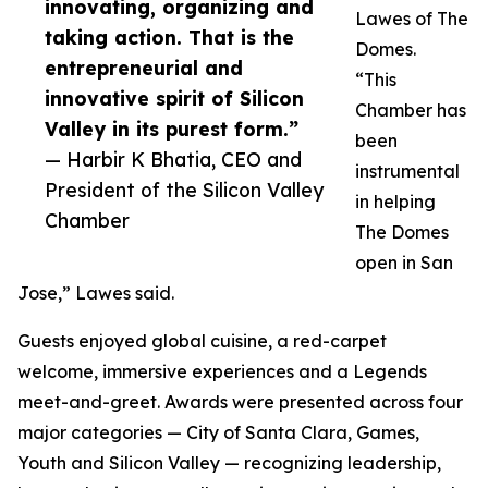
innovating, organizing and
Lawes of The
taking action. That is the
Domes.
entrepreneurial and
“This
innovative spirit of Silicon
Chamber has
Valley in its purest form.”
been
— Harbir K Bhatia, CEO and
instrumental
President of the Silicon Valley
in helping
Chamber
The Domes
open in San
Jose,” Lawes said.
Guests enjoyed global cuisine, a red-carpet
welcome, immersive experiences and a Legends
meet-and-greet. Awards were presented across four
major categories — City of Santa Clara, Games,
Youth and Silicon Valley — recognizing leadership,