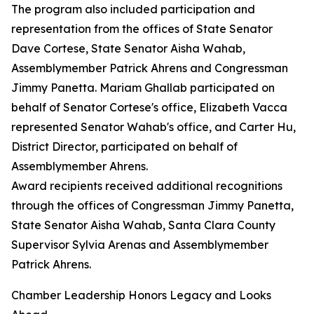
The program also included participation and
representation from the offices of State Senator
Dave Cortese, State Senator Aisha Wahab,
Assemblymember Patrick Ahrens and Congressman
Jimmy Panetta. Mariam Ghallab participated on
behalf of Senator Cortese's office, Elizabeth Vacca
represented Senator Wahab's office, and Carter Hu,
District Director, participated on behalf of
Assemblymember Ahrens.
Award recipients received additional recognitions
through the offices of Congressman Jimmy Panetta,
State Senator Aisha Wahab, Santa Clara County
Supervisor Sylvia Arenas and Assemblymember
Patrick Ahrens.
Chamber Leadership Honors Legacy and Looks