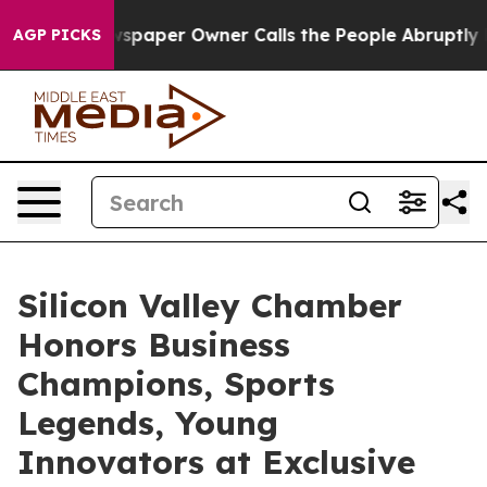
aper Owner Calls the People Abruptly Laid off “Simp
AGP PICKS
Silicon Valley Chamber
Honors Business
Champions, Sports
Legends, Young
Innovators at Exclusive