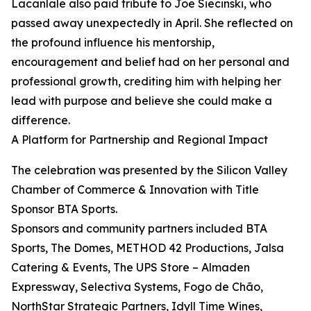
Lacanlale also paid tribute to Joe Siecinski, who
passed away unexpectedly in April. She reflected on
the profound influence his mentorship,
encouragement and belief had on her personal and
professional growth, crediting him with helping her
lead with purpose and believe she could make a
difference.
A Platform for Partnership and Regional Impact
The celebration was presented by the Silicon Valley
Chamber of Commerce & Innovation with Title
Sponsor BTA Sports.
Sponsors and community partners included BTA
Sports, The Domes, METHOD 42 Productions, Jalsa
Catering & Events, The UPS Store – Almaden
Expressway, Selectiva Systems, Fogo de Chão,
NorthStar Strategic Partners, Idyll Time Wines,