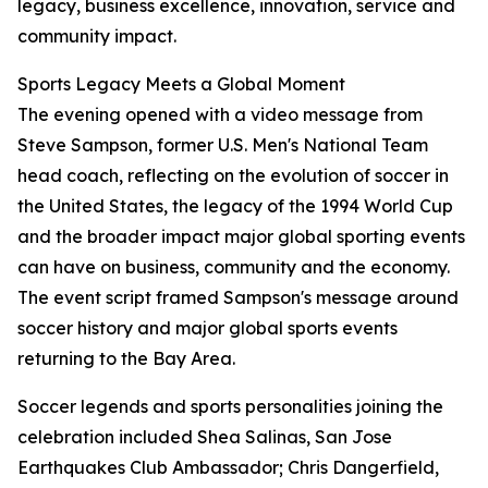
legacy, business excellence, innovation, service and
community impact.
Sports Legacy Meets a Global Moment
The evening opened with a video message from
Steve Sampson, former U.S. Men's National Team
head coach, reflecting on the evolution of soccer in
the United States, the legacy of the 1994 World Cup
and the broader impact major global sporting events
can have on business, community and the economy.
The event script framed Sampson's message around
soccer history and major global sports events
returning to the Bay Area.
Soccer legends and sports personalities joining the
celebration included Shea Salinas, San Jose
Earthquakes Club Ambassador; Chris Dangerfield,