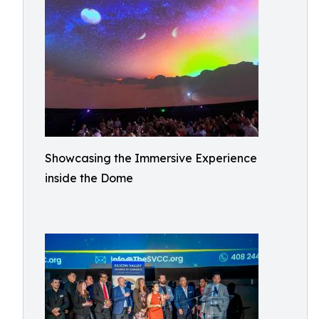
Showcasing the Immersive Experience
inside the Dome