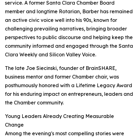
service. A former Santa Clara Chamber Board
member and longtime Rotarian, Barber has remained
an active civic voice well into his 90s, known for
challenging prevailing narratives, bringing broader
perspectives to public discourse and helping keep the
community informed and engaged through the Santa
Clara Weekly and Silicon Valley Voice.
The late Joe Siecinski, founder of BrainSHARE,
business mentor and former Chamber chair, was
posthumously honored with a Lifetime Legacy Award
for his enduring impact on entrepreneurs, leaders and
the Chamber community.
Young Leaders Already Creating Measurable
Change
Among the evening's most compelling stories were