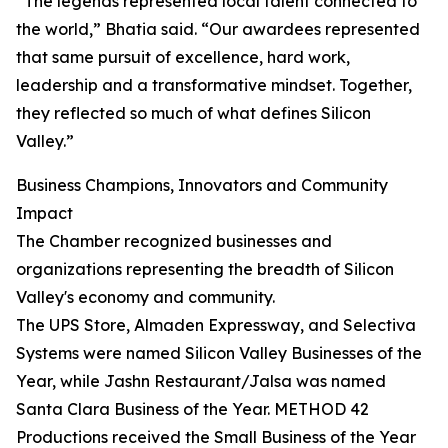
“The legends represented local talent connected to
the world,” Bhatia said. “Our awardees represented
that same pursuit of excellence, hard work,
leadership and a transformative mindset. Together,
they reflected so much of what defines Silicon
Valley.”
Business Champions, Innovators and Community
Impact
The Chamber recognized businesses and
organizations representing the breadth of Silicon
Valley's economy and community.
The UPS Store, Almaden Expressway, and Selectiva
Systems were named Silicon Valley Businesses of the
Year, while Jashn Restaurant/Jalsa was named
Santa Clara Business of the Year. METHOD 42
Productions received the Small Business of the Year