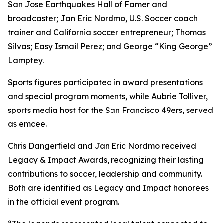
San Jose Earthquakes Hall of Famer and
broadcaster; Jan Eric Nordmo, U.S. Soccer coach
trainer and California soccer entrepreneur; Thomas
Silvas; Easy Ismail Perez; and George “King George”
Lamptey.
Sports figures participated in award presentations
and special program moments, while Aubrie Tolliver,
sports media host for the San Francisco 49ers, served
as emcee.
Chris Dangerfield and Jan Eric Nordmo received
Legacy & Impact Awards, recognizing their lasting
contributions to soccer, leadership and community.
Both are identified as Legacy and Impact honorees
in the official event program.