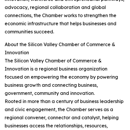
advocacy, regional collaboration and global
connections, the Chamber works to strengthen the
economic infrastructure that helps businesses and
communities succeed.
About the Silicon Valley Chamber of Commerce &
Innovation
The Silicon Valley Chamber of Commerce &
Innovation is a regional business organization
focused on empowering the economy by powering
business growth and connecting business,
government, community and innovation.
Rooted in more than a century of business leadership
and civic engagement, the Chamber serves as a
regional convener, connector and catalyst, helping
businesses access the relationships, resources,