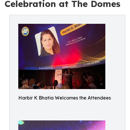
Celebration at The Domes
Harbir K Bhatia Welcomes the Attendees