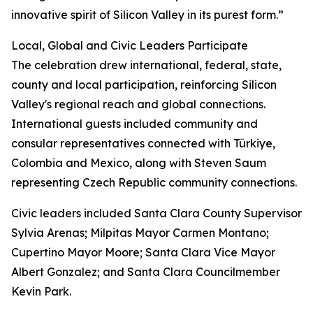
innovative spirit of Silicon Valley in its purest form.”
Local, Global and Civic Leaders Participate
The celebration drew international, federal, state,
county and local participation, reinforcing Silicon
Valley's regional reach and global connections.
International guests included community and
consular representatives connected with Türkiye,
Colombia and Mexico, along with Steven Saum
representing Czech Republic community connections.
Civic leaders included Santa Clara County Supervisor
Sylvia Arenas; Milpitas Mayor Carmen Montano;
Cupertino Mayor Moore; Santa Clara Vice Mayor
Albert Gonzalez; and Santa Clara Councilmember
Kevin Park.