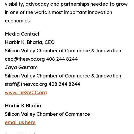
visibility, advocacy and partnerships needed to grow
in one of the world's most important innovation
economies.
Media Contact
Harbir K. Bhatia, CEO
Silicon Valley Chamber of Commerce & Innovation
ceo@thesvcc.org 408 244 8244
Jaya Gautam
Silicon Valley Chamber of Commerce & Innovation
staff@thesvcc.org 408 244 8244
www.TheSVCC.org
Harbir K Bhatia
Silicon Valley Chamber of Commerce
email us here