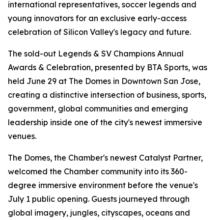
international representatives, soccer legends and
young innovators for an exclusive early-access
celebration of Silicon Valley's legacy and future.
The sold-out Legends & SV Champions Annual
Awards & Celebration, presented by BTA Sports, was
held June 29 at The Domes in Downtown San Jose,
creating a distinctive intersection of business, sports,
government, global communities and emerging
leadership inside one of the city's newest immersive
venues.
The Domes, the Chamber's newest Catalyst Partner,
welcomed the Chamber community into its 360-
degree immersive environment before the venue's
July 1 public opening. Guests journeyed through
global imagery, jungles, cityscapes, oceans and