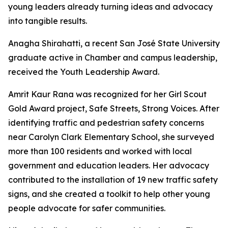
young leaders already turning ideas and advocacy
into tangible results.
Anagha Shirahatti, a recent San José State University
graduate active in Chamber and campus leadership,
received the Youth Leadership Award.
Amrit Kaur Rana was recognized for her Girl Scout
Gold Award project, Safe Streets, Strong Voices. After
identifying traffic and pedestrian safety concerns
near Carolyn Clark Elementary School, she surveyed
more than 100 residents and worked with local
government and education leaders. Her advocacy
contributed to the installation of 19 new traffic safety
signs, and she created a toolkit to help other young
people advocate for safer communities.