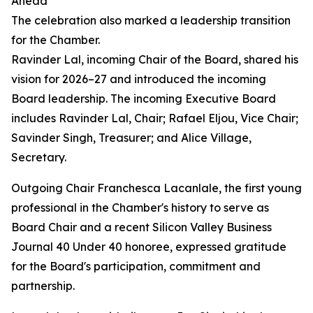
Ahead
The celebration also marked a leadership transition
for the Chamber.
Ravinder Lal, incoming Chair of the Board, shared his
vision for 2026–27 and introduced the incoming
Board leadership. The incoming Executive Board
includes Ravinder Lal, Chair; Rafael Eljou, Vice Chair;
Savinder Singh, Treasurer; and Alice Village,
Secretary.
Outgoing Chair Franchesca Lacanlale, the first young
professional in the Chamber's history to serve as
Board Chair and a recent Silicon Valley Business
Journal 40 Under 40 honoree, expressed gratitude
for the Board's participation, commitment and
partnership.