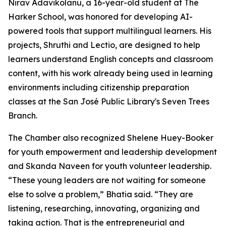
Nirav Adavikolanu, a 16-year-old student at The
Harker School, was honored for developing AI-
powered tools that support multilingual learners. His
projects, Shruthi and Lectio, are designed to help
learners understand English concepts and classroom
content, with his work already being used in learning
environments including citizenship preparation
classes at the San José Public Library's Seven Trees
Branch.
The Chamber also recognized Shelene Huey-Booker
for youth empowerment and leadership development
and Skanda Naveen for youth volunteer leadership.
“These young leaders are not waiting for someone
else to solve a problem,” Bhatia said. “They are
listening, researching, innovating, organizing and
taking action. That is the entrepreneurial and