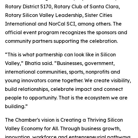
Rotary District 5170, Rotary Club of Santa Clara,
Rotary Silicon Valley Leadership, Sister Cities
International and NorCal SCI, among others. The
official event program recognizes the sponsors and
community partners supporting the celebration.
“This is what partnership can look like in Silicon
Valley,” Bhatia said. “Businesses, government,
international communities, sports, nonprofits and
young innovators come together. We create visibility,
build relationships, celebrate impact and connect
people to opportunity. That is the ecosystem we are
building.”
The Chamber's vision is Creating a Thriving Silicon
Valley Economy for All. Through business growth,
innovation, workforce and entrepreneurial pathways,