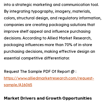
into a strategic marketing and communication tool.
By integrating typography, imagery, materials,
colors, structural design, and regulatory information,
companies are creating packaging solutions that
improve shelf appeal and influence purchasing
decisions. According to Allied Market Research,
packaging influences more than 70% of in-store
purchasing decisions, making effective design an
essential competitive differentiator.
Request The Sample PDF Of Report @ :
https://www.alliedmarketresearch.com/request-
sample/A16065
𝗠𝗮𝗿𝗸𝗲𝘁 𝗗𝗿𝗶𝘃𝗲𝗿𝘀 𝗮𝗻𝗱 𝗚𝗿𝗼𝘄𝘁𝗵 𝗢𝗽𝗽𝗼𝗿𝘁𝘂𝗻𝗶𝘁𝗶𝗲𝘀