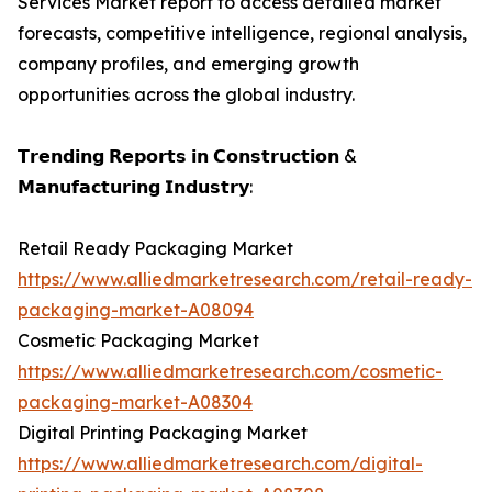
Services Market report to access detailed market
forecasts, competitive intelligence, regional analysis,
company profiles, and emerging growth
opportunities across the global industry.
𝗧𝗿𝗲𝗻𝗱𝗶𝗻𝗴 𝗥𝗲𝗽𝗼𝗿𝘁𝘀 𝗶𝗻 𝗖𝗼𝗻𝘀𝘁𝗿𝘂𝗰𝘁𝗶𝗼𝗻 &
𝗠𝗮𝗻𝘂𝗳𝗮𝗰𝘁𝘂𝗿𝗶𝗻𝗴 𝗜𝗻𝗱𝘂𝘀𝘁𝗿𝘆:
Retail Ready Packaging Market
https://www.alliedmarketresearch.com/retail-ready-
packaging-market-A08094
Cosmetic Packaging Market
https://www.alliedmarketresearch.com/cosmetic-
packaging-market-A08304
Digital Printing Packaging Market
https://www.alliedmarketresearch.com/digital-