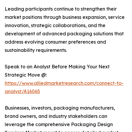
Leading participants continue to strengthen their
market positions through business expansion, service
innovation, strategic collaborations, and the
development of advanced packaging solutions that
address evolving consumer preferences and
sustainability requirements.
Speak to an Analyst Before Making Your Next
Strategic Move @:
https://www.alliedmarketresearch.com/connect-to-
analyst/A16065
Businesses, investors, packaging manufacturers,
brand owners, and industry stakeholders can
leverage the comprehensive Packaging Design