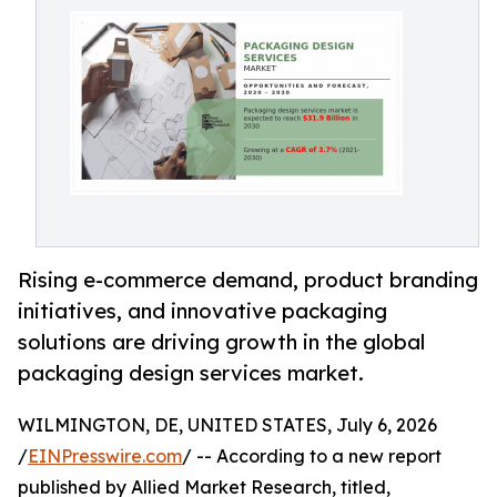
Rising e-commerce demand, product branding
initiatives, and innovative packaging
solutions are driving growth in the global
packaging design services market.
WILMINGTON, DE, UNITED STATES, July 6, 2026
/
EINPresswire.com
/ -- According to a new report
published by Allied Market Research, titled,