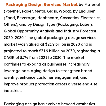
"
𝗣𝗮𝗰𝗸𝗮𝗴𝗶𝗻𝗴 𝗗𝗲𝘀𝗶𝗴𝗻 𝗦𝗲𝗿𝘃𝗶𝗰𝗲𝘀 𝗠𝗮𝗿𝗸𝗲𝘁
by Material
(Polymer, Paper, Metal, Glass, Wood), by End User
(Food, Beverage, Healthcare, Cosmetics, Electronics,
Others), and by Design Type (Packaging, Label):
Global Opportunity Analysis and Industry Forecast,
2020–2030," the global packaging design services
market was valued at $21.9 billion in 2020 and is
projected to reach $31.9 billion by 2030, registering a
CAGR of 3.7% from 2021 to 2030. The market
continues to expand as businesses increasingly
leverage packaging design to strengthen brand
identity, enhance customer engagement, and
improve product protection across diverse end-use
industries.
Packaging design has evolved beyond aesthetics