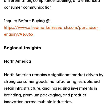
differentiation, compliance labeling, and enhanced
consumer communication.
Inquiry Before Buying @ :
https://www.alliedmarketresearch.com/purchase-
enquiry/A16065
𝗥𝗲𝗴𝗶𝗼𝗻𝗮𝗹 𝗜𝗻𝘀𝗶𝗴𝗵𝘁𝘀
North America
North America remains a significant market driven by
strong consumer goods manufacturing, established
retail infrastructure, and increasing investments in
branding, premium packaging, and product
innovation across multiple industries.