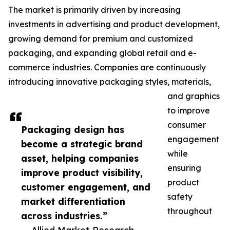
The market is primarily driven by increasing
investments in advertising and product development,
growing demand for premium and customized
packaging, and expanding global retail and e-
commerce industries. Companies are continuously
introducing innovative packaging styles, materials,
and graphics
to improve
consumer
Packaging design has
engagement
become a strategic brand
while
asset, helping companies
ensuring
improve product visibility,
product
customer engagement, and
safety
market differentiation
throughout
across industries.”