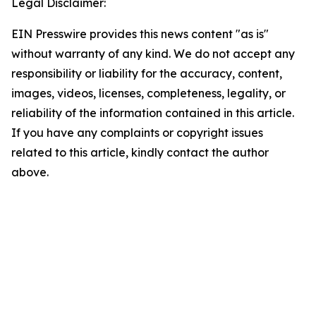
Legal Disclaimer:
EIN Presswire provides this news content "as is"
without warranty of any kind. We do not accept any
responsibility or liability for the accuracy, content,
images, videos, licenses, completeness, legality, or
reliability of the information contained in this article.
If you have any complaints or copyright issues
related to this article, kindly contact the author
above.