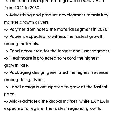
-> The market is expected to grow at a 3.7% CAGR
from 2021 to 2030.
-> Advertising and product development remain key
market growth drivers.
-> Polymer dominated the material segment in 2020.
-> Paper is expected to witness the fastest growth
among materials.
-> Food accounted for the largest end-user segment.
-> Healthcare is projected to record the highest
growth rate.
-> Packaging design generated the highest revenue
among design types.
-> Label design is anticipated to grow at the fastest
pace.
-> Asia-Pacific led the global market, while LAMEA is
expected to register the fastest regional growth.