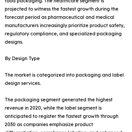
food packaging. The healthcare segment is
projected to witness the fastest growth during the
forecast period as pharmaceutical and medical
manufacturers increasingly prioritize product safety,
regulatory compliance, and specialized packaging
designs.
By Design Type
The market is categorized into packaging and label
design services.
The packaging segment generated the highest
revenue in 2020, while the label segment is
anticipated to register the fastest growth through
2030 as companies emphasize product