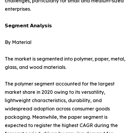
challenges, particularly for small and medium-sized
enterprises.
𝗦𝗲𝗴𝗺𝗲𝗻𝘁 𝗔𝗻𝗮𝗹𝘆𝘀𝗶𝘀
By Material
The market is segmented into polymer, paper, metal,
glass, and wood materials.
The polymer segment accounted for the largest
market share in 2020 owing to its versatility,
lightweight characteristics, durability, and
widespread adoption across consumer goods
packaging. Meanwhile, the paper segment is
expected to register the highest CAGR during the