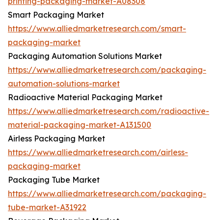
printing-packaging-market-A08308
Smart Packaging Market
https://www.alliedmarketresearch.com/smart-
packaging-market
Packaging Automation Solutions Market
https://www.alliedmarketresearch.com/packaging-
automation-solutions-market
Radioactive Material Packaging Market
https://www.alliedmarketresearch.com/radioactive-
material-packaging-market-A131500
Airless Packaging Market
https://www.alliedmarketresearch.com/airless-
packaging-market
Packaging Tube Market
https://www.alliedmarketresearch.com/packaging-
tube-market-A31922