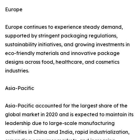
Europe
Europe continues to experience steady demand,
supported by stringent packaging regulations,
sustainability initiatives, and growing investments in
eco-friendly materials and innovative package
designs across food, healthcare, and cosmetics
industries.
Asia-Pacific
Asia-Pacific accounted for the largest share of the
global market in 2020 and is expected to maintain its
leadership due to large-scale manufacturing
activities in China and India, rapid industrialization,