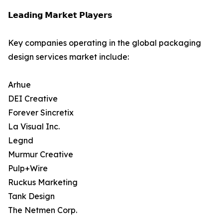
𝗟𝗲𝗮𝗱𝗶𝗻𝗴 𝗠𝗮𝗿𝗸𝗲𝘁 𝗣𝗹𝗮𝘆𝗲𝗿𝘀
Key companies operating in the global packaging
design services market include:
Arhue
DEI Creative
Forever Sincretix
La Visual Inc.
Legnd
Murmur Creative
Pulp+Wire
Ruckus Marketing
Tank Design
The Netmen Corp.