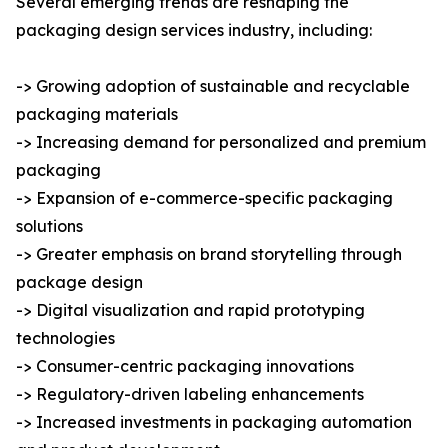
Several emerging trends are reshaping the
packaging design services industry, including:
-> Growing adoption of sustainable and recyclable
packaging materials
-> Increasing demand for personalized and premium
packaging
-> Expansion of e-commerce-specific packaging
solutions
-> Greater emphasis on brand storytelling through
package design
-> Digital visualization and rapid prototyping
technologies
-> Consumer-centric packaging innovations
-> Regulatory-driven labeling enhancements
-> Increased investments in packaging automation