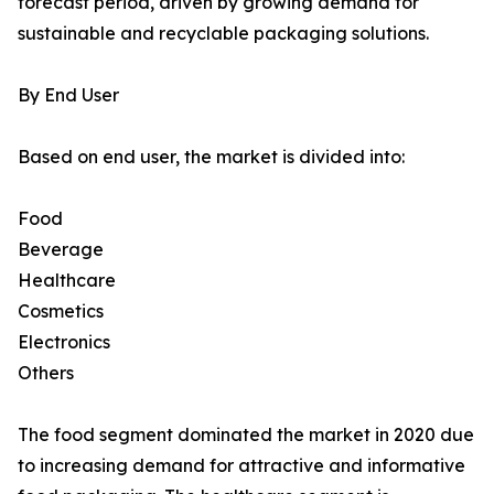
forecast period, driven by growing demand for
sustainable and recyclable packaging solutions.
By End User
Based on end user, the market is divided into:
Food
Beverage
Healthcare
Cosmetics
Electronics
Others
The food segment dominated the market in 2020 due
to increasing demand for attractive and informative