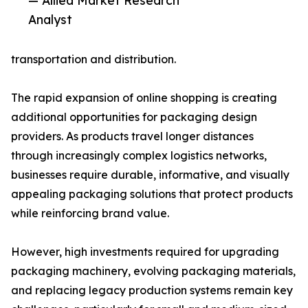
— Allied Market Research
Analyst
transportation and distribution.
The rapid expansion of online shopping is creating
additional opportunities for packaging design
providers. As products travel longer distances
through increasingly complex logistics networks,
businesses require durable, informative, and visually
appealing packaging solutions that protect products
while reinforcing brand value.
However, high investments required for upgrading
packaging machinery, evolving packaging materials,
and replacing legacy production systems remain key