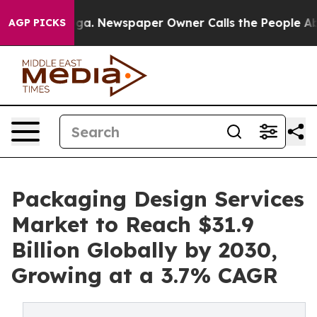
ooga. Newspaper Owner Calls the People Abruptly Lai
AGP PICKS
Packaging Design Services
Market to Reach $31.9
Billion Globally by 2030,
Growing at a 3.7% CAGR