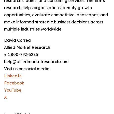
research studies, and consulting services. The firm's
research helps organizations identify growth
opportunities, evaluate competitive landscapes, and
make informed strategic business decisions across
multiple industries worldwide.
David Correa
Allied Market Research
+ 1 800-792-5285
help@alliedmarketresearch.com
Visit us on social media:
LinkedIn
Facebook
YouTube
X