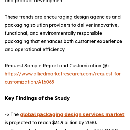
and product development
These trends are encouraging design agencies and
packaging solution providers to deliver innovative,
functional, and environmentally responsible
packaging that enhances both customer experience
and operational efficiency.
Request Sample Report and Customization @ :
https://www.alliedmarketresearch.com/request-for-
customization/A16065
𝗞𝗲𝘆 𝗙𝗶𝗻𝗱𝗶𝗻𝗴𝘀 𝗼𝗳 𝘁𝗵𝗲 𝗦𝘁𝘂𝗱𝘆
-> The
𝗴𝗹𝗼𝗯𝗮𝗹 𝗽𝗮𝗰𝗸𝗮𝗴𝗶𝗻𝗴 𝗱𝗲𝘀𝗶𝗴𝗻 𝘀𝗲𝗿𝘃𝗶𝗰𝗲𝘀 𝗺𝗮𝗿𝗸𝗲𝘁
is projected to reach $31.9 billion by 2030.