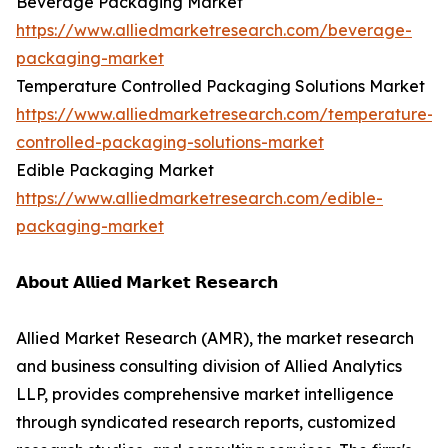
Beverage Packaging Market
https://www.alliedmarketresearch.com/beverage-
packaging-market
Temperature Controlled Packaging Solutions Market
https://www.alliedmarketresearch.com/temperature-
controlled-packaging-solutions-market
Edible Packaging Market
https://www.alliedmarketresearch.com/edible-
packaging-market
𝗔𝗯𝗼𝘂𝘁 𝗔𝗹𝗹𝗶𝗲𝗱 𝗠𝗮𝗿𝗸𝗲𝘁 𝗥𝗲𝘀𝗲𝗮𝗿𝗰𝗵
Allied Market Research (AMR), the market research
and business consulting division of Allied Analytics
LLP, provides comprehensive market intelligence
through syndicated research reports, customized