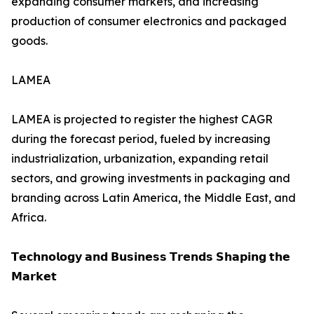
expanding consumer markets, and increasing
production of consumer electronics and packaged
goods.
LAMEA
LAMEA is projected to register the highest CAGR
during the forecast period, fueled by increasing
industrialization, urbanization, expanding retail
sectors, and growing investments in packaging and
branding across Latin America, the Middle East, and
Africa.
𝗧𝗲𝗰𝗵𝗻𝗼𝗹𝗼𝗴𝘆 𝗮𝗻𝗱 𝗕𝘂𝘀𝗶𝗻𝗲𝘀𝘀 𝗧𝗿𝗲𝗻𝗱𝘀 𝗦𝗵𝗮𝗽𝗶𝗻𝗴 𝘁𝗵𝗲
𝗠𝗮𝗿𝗸𝗲𝘁