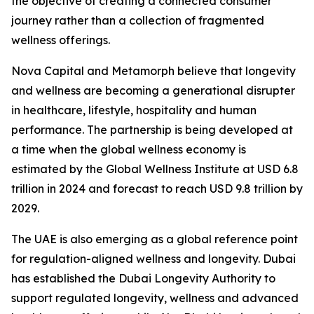
the objective of creating a connected consumer
journey rather than a collection of fragmented
wellness offerings.
Nova Capital and Metamorph believe that longevity
and wellness are becoming a generational disrupter
in healthcare, lifestyle, hospitality and human
performance. The partnership is being developed at
a time when the global wellness economy is
estimated by the Global Wellness Institute at USD 6.8
trillion in 2024 and forecast to reach USD 9.8 trillion by
2029.
The UAE is also emerging as a global reference point
for regulation-aligned wellness and longevity. Dubai
has established the Dubai Longevity Authority to
support regulated longevity, wellness and advanced