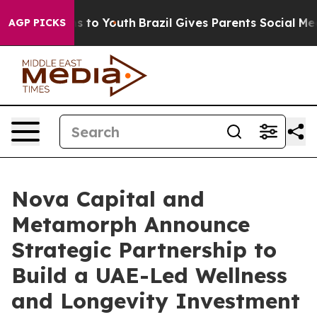
 Harms to Youth
Brazil Gives Parents Social Media Cont
AGP PICKS
Nova Capital and
Metamorph Announce
Strategic Partnership to
Build a UAE-Led Wellness
and Longevity Investment