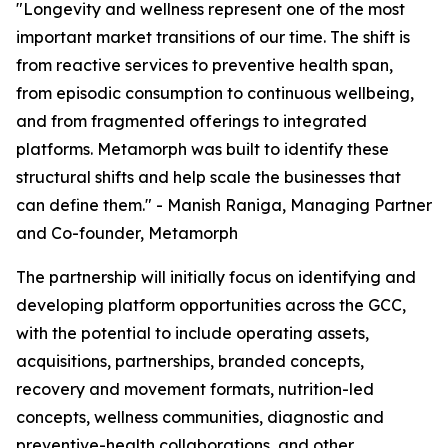
"Longevity and wellness represent one of the most
important market transitions of our time. The shift is
from reactive services to preventive health span,
from episodic consumption to continuous wellbeing,
and from fragmented offerings to integrated
platforms. Metamorph was built to identify these
structural shifts and help scale the businesses that
can define them." - Manish Raniga, Managing Partner
and Co-founder, Metamorph
The partnership will initially focus on identifying and
developing platform opportunities across the GCC,
with the potential to include operating assets,
acquisitions, partnerships, branded concepts,
recovery and movement formats, nutrition-led
concepts, wellness communities, diagnostic and
preventive-health collaborations, and other