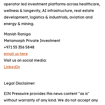
operator led investment platforms across healthcare,
wellness & longevity, AI infrastructure, real estate
development, logistics & industrials, aviation and
energy & mining.
Manish Raniga
Metamorph Private Investment
+971 55 356 5848
email us here
Visit us on social media:
LinkedIn
Legal Disclaimer:
EIN Presswire provides this news content "as is"
without warranty of any kind. We do not accept any