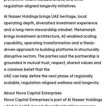
regulation-aligned longevity initiatives.
Al Nasser Holdings brings UAE heritage, local
operating depth, diversified investment experience
and a long-term stewardship mindset. Metamorph
brings investment architecture, AI-enabled scaling
capability, operating transformation and a thesis-
driven approach to building platforms in structurally
disruptive sectors. The parties said the partnership is
grounded in mutual trust, respect, shared values and
a common belief that the
UAE can help define the next phase of regionally
scalable, regulation-aligned wellness and longevity.
About Nova Capital Enterprises
Nova Capital Enterprises is part of Al Nasser Holdings