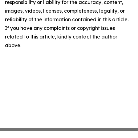
responsibility or liability for the accuracy, content,
images, videos, licenses, completeness, legality, or
reliability of the information contained in this article.
If you have any complaints or copyright issues
related to this article, kindly contact the author
above.