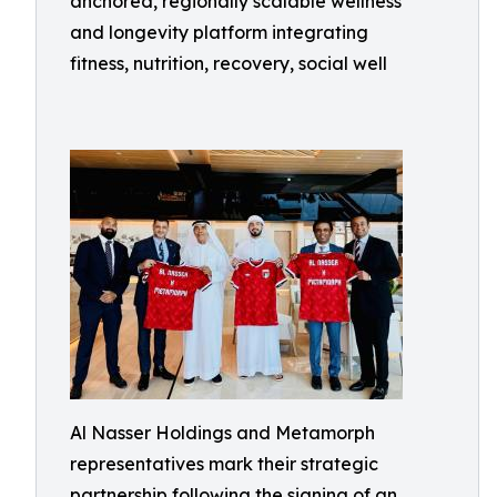
anchored, regionally scalable wellness
and longevity platform integrating
fitness, nutrition, recovery, social well
Al Nasser Holdings and Metamorph
representatives mark their strategic
partnership following the signing of an