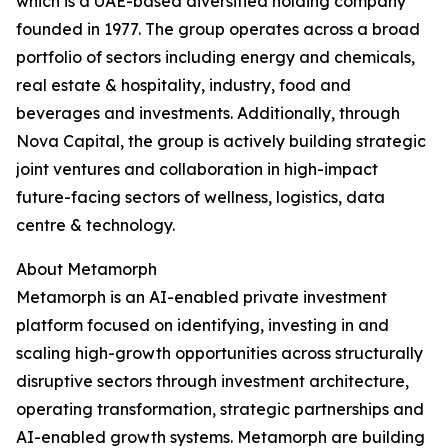
which is a UAE-based diversified holding company
founded in 1977. The group operates across a broad
portfolio of sectors including energy and chemicals,
real estate & hospitality, industry, food and
beverages and investments. Additionally, through
Nova Capital, the group is actively building strategic
joint ventures and collaboration in high-impact
future-facing sectors of wellness, logistics, data
centre & technology.
About Metamorph
Metamorph is an AI-enabled private investment
platform focused on identifying, investing in and
scaling high-growth opportunities across structurally
disruptive sectors through investment architecture,
operating transformation, strategic partnerships and
AI-enabled growth systems. Metamorph are building