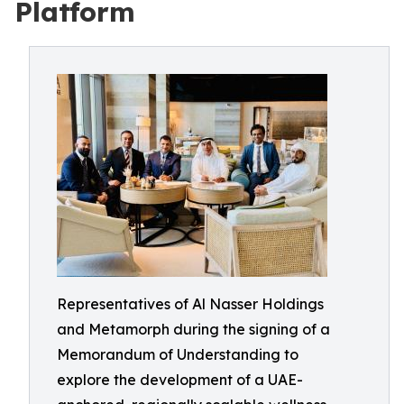
Platform
Representatives of Al Nasser Holdings
and Metamorph during the signing of a
Memorandum of Understanding to
explore the development of a UAE-