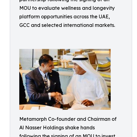
MOU to evaluate wellness and longevity
platform opportunities across the UAE,
GCC and selected international markets.
Metamorph Co-founder and Chairman of
Al Nasser Holdings shake hands
following the signing of an MOU to invest