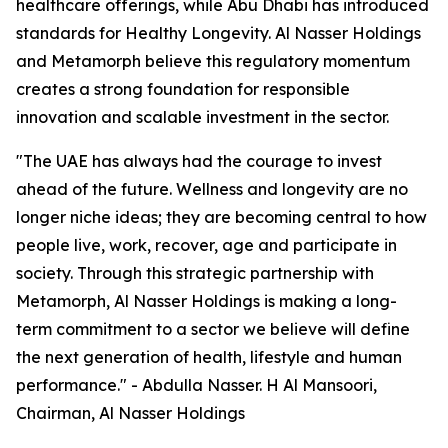
healthcare offerings, while Abu Dhabi has introduced
standards for Healthy Longevity. Al Nasser Holdings
and Metamorph believe this regulatory momentum
creates a strong foundation for responsible
innovation and scalable investment in the sector.
"The UAE has always had the courage to invest
ahead of the future. Wellness and longevity are no
longer niche ideas; they are becoming central to how
people live, work, recover, age and participate in
society. Through this strategic partnership with
Metamorph, Al Nasser Holdings is making a long-
term commitment to a sector we believe will define
the next generation of health, lifestyle and human
performance." - Abdulla Nasser. H Al Mansoori,
Chairman, Al Nasser Holdings