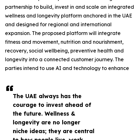
partnership to build, invest in and scale an integrated
wellness and longevity platform anchored in the UAE
and designed for regional and international
expansion. The proposed platform will integrate
fitness and movement, nutrition and nourishment,
recovery, social wellbeing, preventive health and
longevity into a connected customer journey. The
parties intend to use AI and technology to enhance
The UAE always has the
courage to invest ahead of
the future. Wellness &
longevity are no longer
niche ideas; they are central
to how people live, work,