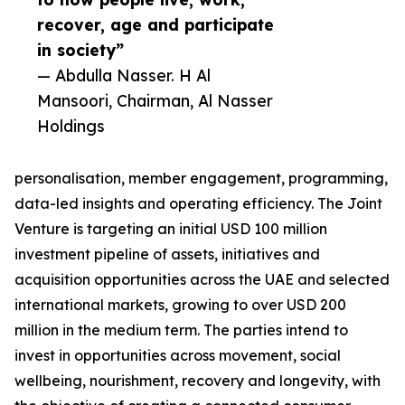
recover, age and participate
in society”
— Abdulla Nasser. H Al
Mansoori, Chairman, Al Nasser
Holdings
personalisation, member engagement, programming,
data-led insights and operating efficiency. The Joint
Venture is targeting an initial USD 100 million
investment pipeline of assets, initiatives and
acquisition opportunities across the UAE and selected
international markets, growing to over USD 200
million in the medium term. The parties intend to
invest in opportunities across movement, social
wellbeing, nourishment, recovery and longevity, with