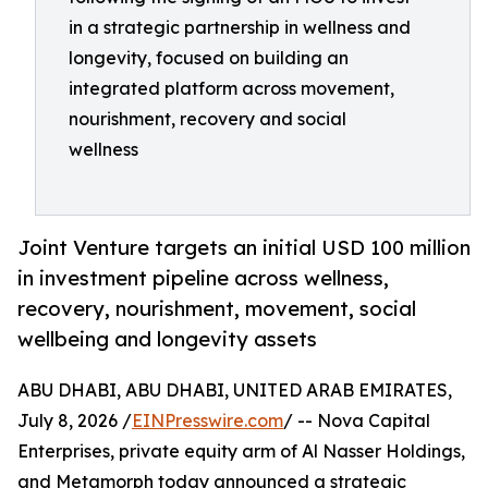
in a strategic partnership in wellness and
longevity, focused on building an
integrated platform across movement,
nourishment, recovery and social
wellness
Joint Venture targets an initial USD 100 million
in investment pipeline across wellness,
recovery, nourishment, movement, social
wellbeing and longevity assets
ABU DHABI, ABU DHABI, UNITED ARAB EMIRATES,
July 8, 2026 /
EINPresswire.com
/ -- Nova Capital
Enterprises, private equity arm of Al Nasser Holdings,
and Metamorph today announced a strategic