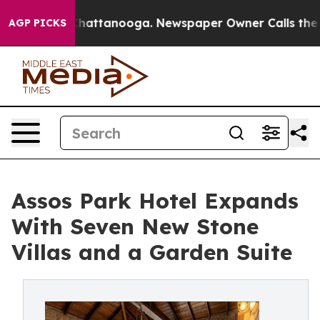
os in Chattanooga. Newspaper Owner Calls the People
AGP PICKS
Assos Park Hotel Expands
With Seven New Stone
Villas and a Garden Suite