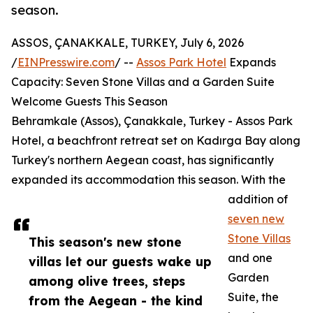
season.
ASSOS, ÇANAKKALE, TURKEY, July 6, 2026
/
EINPresswire.com
/ --
Assos Park Hotel
Expands
Capacity: Seven Stone Villas and a Garden Suite
Welcome Guests This Season
Behramkale (Assos), Çanakkale, Turkey - Assos Park
Hotel, a beachfront retreat set on Kadırga Bay along
Turkey's northern Aegean coast, has significantly
expanded its accommodation this season. With the
addition of
seven new
Stone Villas
This season's new stone
and one
villas let our guests wake up
Garden
among olive trees, steps
Suite, the
from the Aegean - the kind