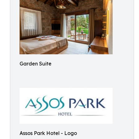
Garden Suite
Assos Park Hotel - Logo