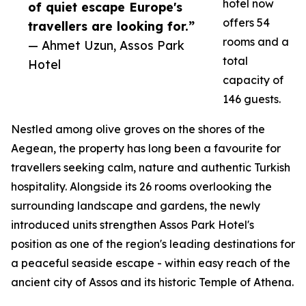
hotel now
of quiet escape Europe's
offers 54
travellers are looking for.”
rooms and a
— Ahmet Uzun, Assos Park
total
Hotel
capacity of
146 guests.
Nestled among olive groves on the shores of the
Aegean, the property has long been a favourite for
travellers seeking calm, nature and authentic Turkish
hospitality. Alongside its 26 rooms overlooking the
surrounding landscape and gardens, the newly
introduced units strengthen Assos Park Hotel's
position as one of the region's leading destinations for
a peaceful seaside escape - within easy reach of the
ancient city of Assos and its historic Temple of Athena.