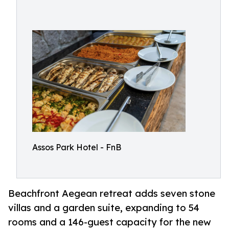
Assos Park Hotel - FnB
Beachfront Aegean retreat adds seven stone
villas and a garden suite, expanding to 54
rooms and a 146-guest capacity for the new