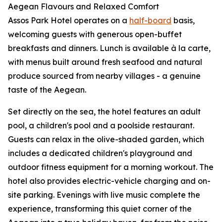
Aegean Flavours and Relaxed Comfort
Assos Park Hotel operates on a
half-board
basis,
welcoming guests with generous open-buffet
breakfasts and dinners. Lunch is available à la carte,
with menus built around fresh seafood and natural
produce sourced from nearby villages - a genuine
taste of the Aegean.
Set directly on the sea, the hotel features an adult
pool, a children's pool and a poolside restaurant.
Guests can relax in the olive-shaded garden, which
includes a dedicated children's playground and
outdoor fitness equipment for a morning workout. The
hotel also provides electric-vehicle charging and on-
site parking. Evenings with live music complete the
experience, transforming this quiet corner of the