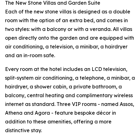
The New Stone Villas and Garden Suite
Each of the new stone villas is designed as a double
room with the option of an extra bed, and comes in
two styles: with a balcony or with a veranda. All villas
open directly onto the garden and are equipped with
air conditioning, a television, a minibar, a hairdryer
and an in-room safe.
Every room at the hotel includes an LCD television,
split-system air conditioning, a telephone, a minibar, a
hairdryer, a shower cabin, a private bathroom, a
balcony, central heating and complimentary wireless
internet as standard. Three VIP rooms - named Assos,
Athena and Agora - feature bespoke décor in
addition to these amenities, offering a more
distinctive stay.