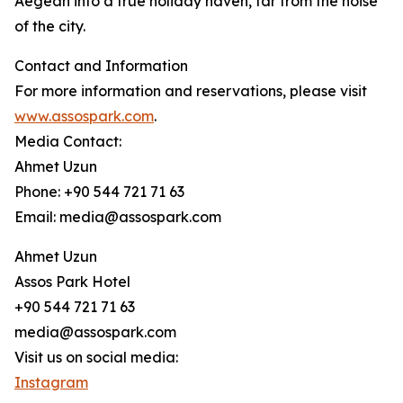
Aegean into a true holiday haven, far from the noise
of the city.
Contact and Information
For more information and reservations, please visit
www.assospark.com
.
Media Contact:
Ahmet Uzun
Phone: +90 544 721 71 63
Email: media@assospark.com
Ahmet Uzun
Assos Park Hotel
+90 544 721 71 63
media@assospark.com
Visit us on social media:
Instagram