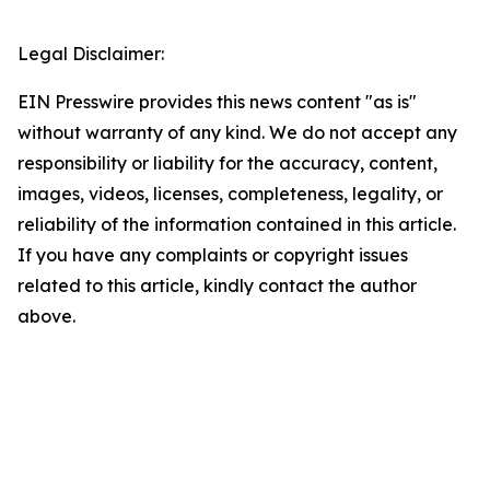
Legal Disclaimer:
EIN Presswire provides this news content "as is"
without warranty of any kind. We do not accept any
responsibility or liability for the accuracy, content,
images, videos, licenses, completeness, legality, or
reliability of the information contained in this article.
If you have any complaints or copyright issues
related to this article, kindly contact the author
above.