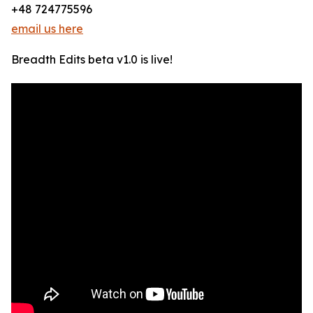
+48 724775596
email us here
Breadth Edits beta v1.0 is live!