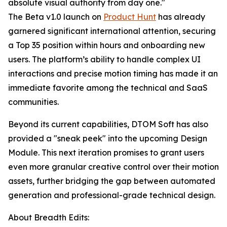
absolute visual authority from day one."
The Beta v1.0 launch on
Product Hunt
has already
garnered significant international attention, securing
a Top 35 position within hours and onboarding new
users. The platform’s ability to handle complex UI
interactions and precise motion timing has made it an
immediate favorite among the technical and SaaS
communities.
Beyond its current capabilities, DTOM Soft has also
provided a "sneak peek" into the upcoming Design
Module. This next iteration promises to grant users
even more granular creative control over their motion
assets, further bridging the gap between automated
generation and professional-grade technical design.
About Breadth Edits: