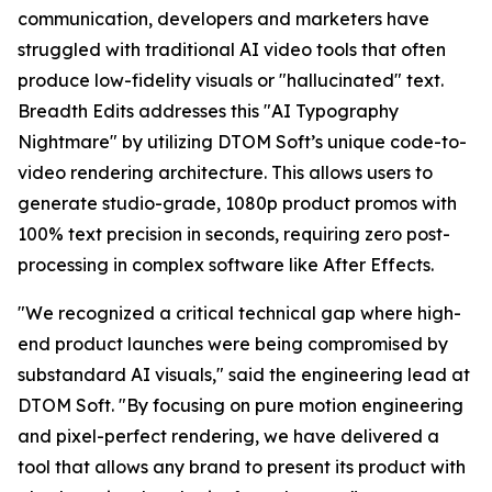
communication, developers and marketers have
struggled with traditional AI video tools that often
produce low-fidelity visuals or "hallucinated" text.
Breadth Edits addresses this "AI Typography
Nightmare" by utilizing DTOM Soft’s unique code-to-
video rendering architecture. This allows users to
generate studio-grade, 1080p product promos with
100% text precision in seconds, requiring zero post-
processing in complex software like After Effects.
"We recognized a critical technical gap where high-
end product launches were being compromised by
substandard AI visuals," said the engineering lead at
DTOM Soft. "By focusing on pure motion engineering
and pixel-perfect rendering, we have delivered a
tool that allows any brand to present its product with