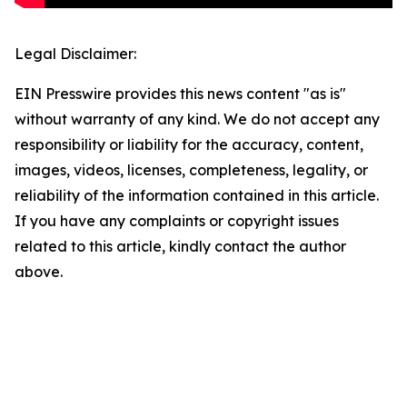
Legal Disclaimer:
EIN Presswire provides this news content "as is"
without warranty of any kind. We do not accept any
responsibility or liability for the accuracy, content,
images, videos, licenses, completeness, legality, or
reliability of the information contained in this article.
If you have any complaints or copyright issues
related to this article, kindly contact the author
above.