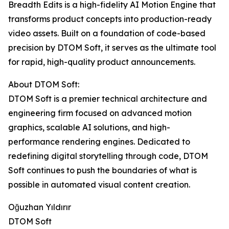
Breadth Edits is a high-fidelity AI Motion Engine that
transforms product concepts into production-ready
video assets. Built on a foundation of code-based
precision by DTOM Soft, it serves as the ultimate tool
for rapid, high-quality product announcements.
About DTOM Soft:
DTOM Soft is a premier technical architecture and
engineering firm focused on advanced motion
graphics, scalable AI solutions, and high-
performance rendering engines. Dedicated to
redefining digital storytelling through code, DTOM
Soft continues to push the boundaries of what is
possible in automated visual content creation.
Oğuzhan Yıldırır
DTOM Soft