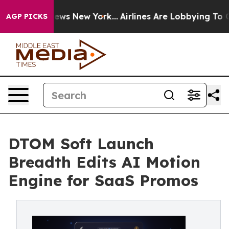
was CBS News New York...
Airlines Are Lobbying To Chan
AGP PICKS
DTOM Soft Launch
Breadth Edits AI Motion
Engine for SaaS Promos