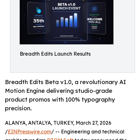
Breadth Edits Launch Results
Breadth Edits Beta v1.0, a revolutionary AI
Motion Engine delivering studio-grade
product promos with 100% typography
precision.
ALANYA, ANTALYA, TURKEY, March 27, 2026
/
EINPresswire.com
/ -- Engineering and technical