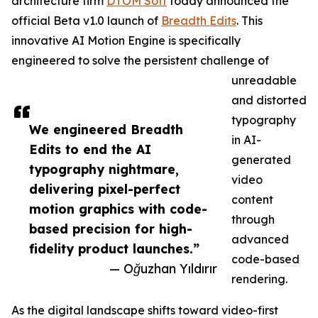
architecture firm
DTOM Soft
today announced the
official Beta v1.0 launch of
Breadth Edits
. This
innovative AI Motion Engine is specifically
engineered to solve the persistent challenge of
unreadable
and distorted
typography
We engineered Breadth
in AI-
Edits to end the AI
generated
typography nightmare,
video
delivering pixel-perfect
content
motion graphics with code-
through
based precision for high-
advanced
fidelity product launches.”
code-based
— Oğuzhan Yıldırır
rendering.
As the digital landscape shifts toward video-first