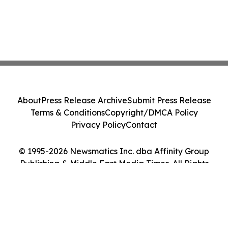
About
Press Release Archive
Submit Press Release
Terms & Conditions
Copyright/DMCA Policy
Privacy Policy
Contact
© 1995-2026 Newsmatics Inc. dba Affinity Group
Publishing & Middle East Media Times. All Rights
Reserved.
Cookie Settings / Your Privacy Choices