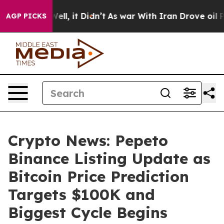
%. Well, it Didn’t
As war With Iran Drove oil Prices 
AGP PICKS
Crypto News: Pepeto
Binance Listing Update as
Bitcoin Price Prediction
Targets $100K and
Biggest Cycle Begins