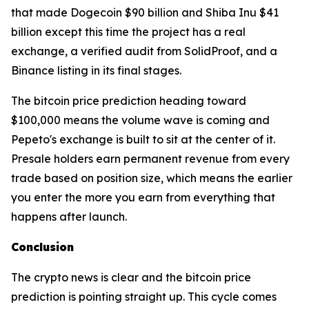
that made Dogecoin $90 billion and Shiba Inu $41
billion except this time the project has a real
exchange, a verified audit from SolidProof, and a
Binance listing in its final stages.
The bitcoin price prediction heading toward
$100,000 means the volume wave is coming and
Pepeto's exchange is built to sit at the center of it.
Presale holders earn permanent revenue from every
trade based on position size, which means the earlier
you enter the more you earn from everything that
happens after launch.
Conclusion
The crypto news is clear and the bitcoin price
prediction is pointing straight up. This cycle comes