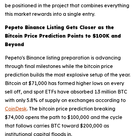
be positioned in the project that combines everything
this market rewards into a single entry.
Pepeto Binance Listing Gets Closer as the
Bitcoin Price Prediction Points to $100K and
Beyond
Pepeto's Binance listing preparation is advancing
through final milestones while the bitcoin price
prediction builds the most explosive setup of the year.
Bitcoin at $71,000 has formed higher lows on every
sell off, and spot ETFs have absorbed 1.3 million BTC
with only 5.8% of supply on exchanges according to
CoinDesk
. The bitcoin price prediction breaking
$74,000 opens the path to $100,000 and the cycle
that follows carries BTC toward $200,000 as
institutional capital floods in.