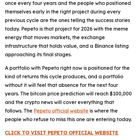
once every four years and the people who positioned
themselves early in the right project during every
previous cycle are the ones telling the success stories
today. Pepeto is that project for 2026 with the meme
energy that moves markets, the exchange
infrastructure that holds value, and a Binance listing
approaching its final stages.
A portfolio with Pepeto right now is positioned for the
kind of returns this cycle produces, and a portfolio
without it will feel that absence for the next four
years. The bitcoin price prediction will reach $100,000
and the crypto news will cover everything that
follows. The
Pepeto official website
is where the
people who refuse to miss this one are entering today.
CLICK TO VISIT PEPETO OFFICIAL WEBSITE