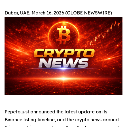
Dubai, UAE, March 16, 2026 (GLOBE NEWSWIRE) --
Pepeto just announced the latest update on its
Binance listing timeline, and the crypto news around