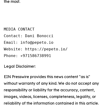
the most.
MEDIA CONTACT

Contact: Dani Bonocci

Email: info@pepeto.io

Website: https://pepeto.io/

Phone: +971586738991
Legal Disclaimer:
EIN Presswire provides this news content "as is"
without warranty of any kind. We do not accept any
responsibility or liability for the accuracy, content,
images, videos, licenses, completeness, legality, or
reliability of the information contained in this article.