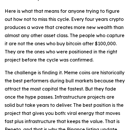
Here is what that means for anyone trying to figure
out how not to miss this cycle. Every four years crypto
produces a wave that creates more new wealth than
almost any other asset class. The people who capture
it are not the ones who buy bitcoin after $100,000.
They are the ones who were positioned in the right
project before the cycle was confirmed.
The challenge is finding it. Meme coins are historically
the best performers during bull markets because they
attract the most capital the fastest. But they fade
once the hype passes. Infrastructure projects are
solid but take years to deliver. The best position is the
project that gives you both: viral energy that moves
fast plus infrastructure that keeps the value. That is
Pepeto, and that is why the Binance listing update