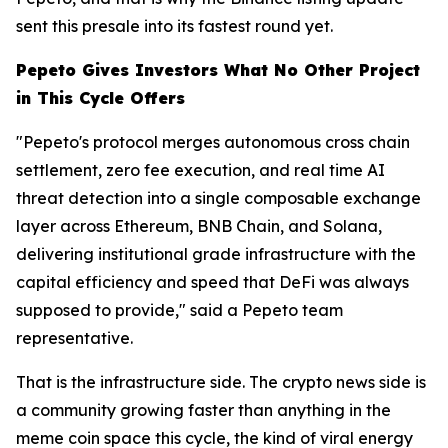
sent this presale into its fastest round yet.
Pepeto Gives Investors What No Other Project
in This Cycle Offers
"Pepeto's protocol merges autonomous cross chain
settlement, zero fee execution, and real time AI
threat detection into a single composable exchange
layer across Ethereum, BNB Chain, and Solana,
delivering institutional grade infrastructure with the
capital efficiency and speed that DeFi was always
supposed to provide," said a Pepeto team
representative.
That is the infrastructure side. The crypto news side is
a community growing faster than anything in the
meme coin space this cycle, the kind of viral energy