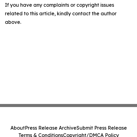
If you have any complaints or copyright issues
related to this article, kindly contact the author
above.
About
Press Release Archive
Submit Press Release
Terms & Conditions
Copyright/DMCA Policy