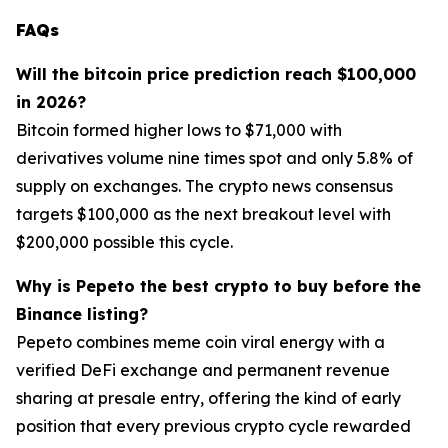
FAQs
Will the bitcoin price prediction reach $100,000
in 2026?
Bitcoin formed higher lows to $71,000 with
derivatives volume nine times spot and only 5.8% of
supply on exchanges. The crypto news consensus
targets $100,000 as the next breakout level with
$200,000 possible this cycle.
Why is Pepeto the best crypto to buy before the
Binance listing?
Pepeto combines meme coin viral energy with a
verified DeFi exchange and permanent revenue
sharing at presale entry, offering the kind of early
position that every previous crypto cycle rewarded