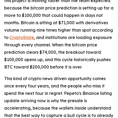
this project is moving faster than the team expected
because the bitcoin price prediction is setting up for a
move to $100,000 that could happen in days not
months. Bitcoin is sitting at $71,000 with derivatives
volume running nine times higher than spot according
to
CryptoSlate
, and institutions are loading exposure
through every channel. When the bitcoin price
prediction clears $74,000, the breakout toward
$100,000 opens up, and this cycle historically pushes
BTC toward $200,000 before it is over.
This kind of crypto news driven opportunity comes
once every four years, and the people who miss it
spend the next four in regret. Pepeto's Binance listing
update arriving now is why the presale is
accelerating, because the wallets inside understand
that the best way to capture a bull cycle is to already