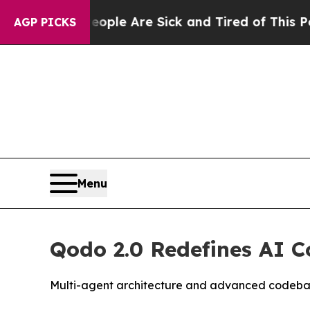
in: “People Are Sick and Tired of This Politics o
AGP PICKS
Menu
Qodo 2.0 Redefines AI C
Multi-agent architecture and advanced codebase c