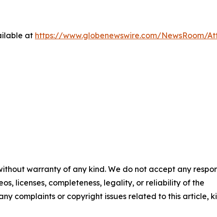
ilable at
https://www.globenewswire.com/NewsRoom/At
 without warranty of any kind. We do not accept any respons
os, licenses, completeness, legality, or reliability of the
any complaints or copyright issues related to this article, k