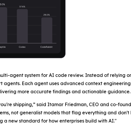
multi-agent system for AI code review. Instead of relying 
rt agents. Each agent uses advanced context engineering 
delivering more accurate findings and actionable guidance.
t you're shipping,” said Itamar Friedman, CEO and co-foun
blems, not generalist models that flag everything and don'
g a new standard for how enterprises build with AI."