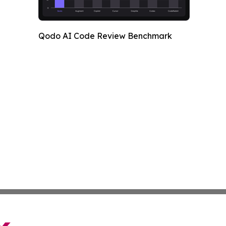
Qodo AI Code Review Benchmark