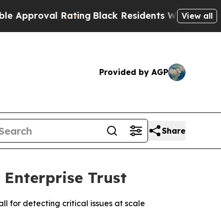
roval Rating
Black Residents Warned of Abusive C
View all
Provided by AGP
Share
Enterprise Trust
for detecting critical issues at scale