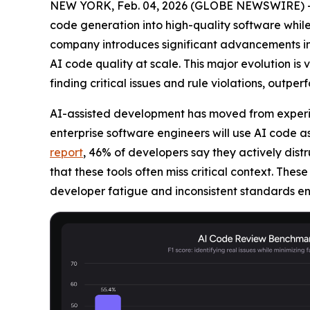
NEW YORK, Feb. 04, 2026 (GLOBE NEWSWIRE) 
code generation into high-quality software while
company introduces significant advancements in 
AI code quality at scale. This major evolution i
finding critical issues and rule violations, outpe
AI-assisted development has moved from experim
enterprise software engineers will use AI code as
report
, 46% of developers say they actively dist
that these tools often miss critical context. These
developer fatigue and inconsistent standards e