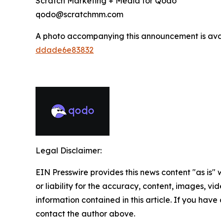
Scratch Marketing + Media for Qodo
qodo@scratchmm.com
A photo accompanying this announcement is ava
ddade6e83832
Legal Disclaimer:
EIN Presswire provides this news content "as is"
or liability for the accuracy, content, images, vide
information contained in this article. If you have 
contact the author above.