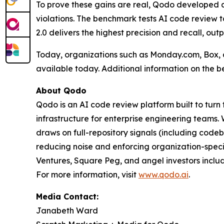
To prove these gains are real, Qodo developed a
violations. The benchmark tests AI code review t
2.0 delivers the highest precision and recall, out
Today, organizations such as Monday.com, Box, a
available today. Additional information on the 
About Qodo
Qodo is an AI code review platform built to turn
infrastructure for enterprise engineering teams
draws on full-repository signals (including code
reducing noise and enforcing organization-speci
Ventures, Square Peg, and angel investors inclu
For more information, visit
www.qodo.ai
.
Media Contact:
Janabeth Ward