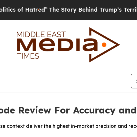
f Hatred”
The Story Behind Trump’s Terrible App
ode Review For Accuracy and 
ontext deliver the highest in-market precision and recall 