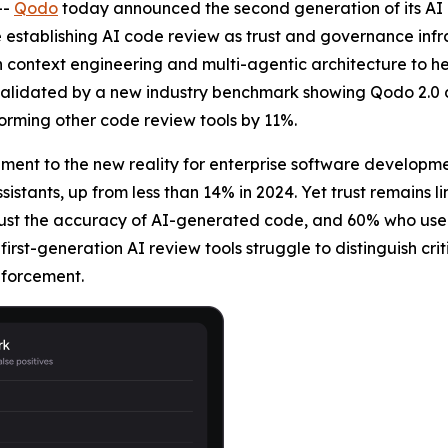
--
Qodo
today announced the second generation of its AI c
 establishing AI code review as trust and governance infra
context engineering and multi-agentic architecture to he
s validated by a new industry benchmark showing Qodo 2.0 de
rforming other code review tools by 11%.
ent to the new reality for enterprise software developm
sistants, up from less than 14% in 2024. Yet trust remains 
rust the accuracy of AI-generated code, and 60% who use A
 first-generation AI review tools struggle to distinguish crit
nforcement.