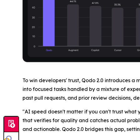
To win developers' trust, Qodo 2.0 introduces a 
into focused tasks handled by a mixture of expe
past pull requests, and prior review decisions, 
"AI speed doesn't matter if you can't trust wha
that verifies for quality and catches actual pro
and actionable. Qodo 2.0 bridges this gap, settin