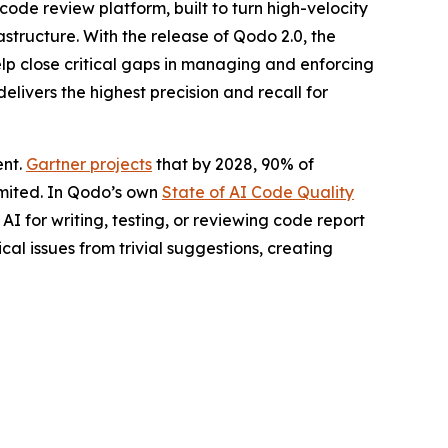
ode review platform, built to turn high-velocity
structure. With the release of Qodo 2.0, the
lp close critical gaps in managing and enforcing
livers the highest precision and recall for
ent.
Gartner projects
that by 2028, 90% of
limited. In Qodo’s own
State of AI Code Quality
I for writing, testing, or reviewing code report
ical issues from trivial suggestions, creating