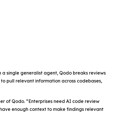
on a single generalist agent, Qodo breaks reviews
to pull relevant information across codebases,
der of Qodo. “Enterprises need AI code review
t have enough context to make findings relevant