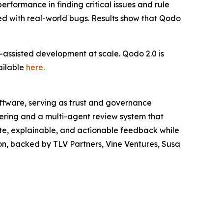
formance in finding critical issues and rule
ted with real-world bugs. Results show that Qodo
assisted development at scale. Qodo 2.0 is
ailable
here
.
oftware, serving as trust and governance
ering and a multi-agent review system that
ate, explainable, and actionable feedback while
on, backed by TLV Partners, Vine Ventures, Susa