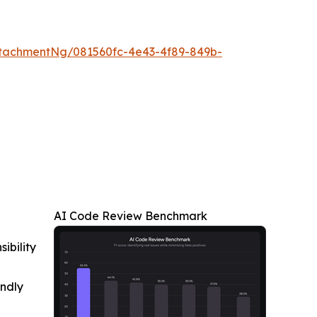
tachmentNg/081560fc-4e43-4f89-849b-
AI Code Review Benchmark
ibility
indly