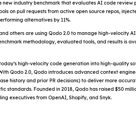
 new industry benchmark that evaluates AI code review per
ools on pull requests from active open source repos, injec
performing alternatives by 11%.
nd others are using Qodo 2.0 to manage high-velocity AI-
benchmark methodology, evaluated tools, and results is av
 today’s high-velocity code generation into high-quality s
. With Qodo 2.0, Qodo introduces advanced context engine
base history and prior PR decisions) to deliver more accur
fic standards. Founded in 2018, Qodo has raised $50 milli
ding executives from OpenAI, Shopify, and Snyk.