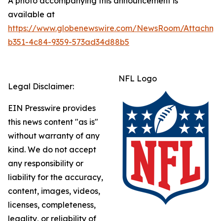
A photo accompanying this announcement is
available at
https://www.globenewswire.com/NewsRoom/Attachme
b351-4c84-9359-573ad34d88b5
NFL Logo
Legal Disclaimer:
EIN Presswire provides
this news content "as is"
without warranty of any
kind. We do not accept
any responsibility or
liability for the accuracy,
content, images, videos,
licenses, completeness,
legality, or reliability of