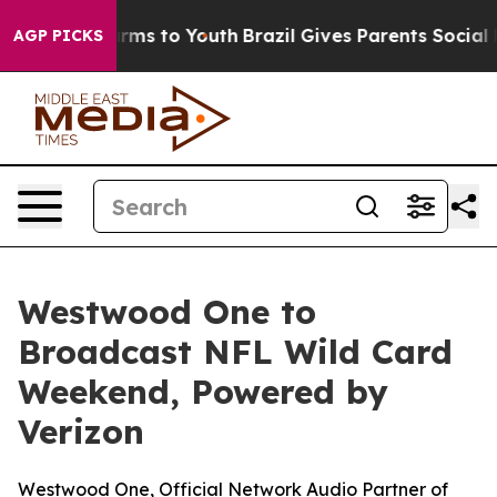
Abate Harms to Youth
Brazil Gives Parents Social Media
AGP PICKS
Westwood One to
Broadcast NFL Wild Card
Weekend, Powered by
Verizon
Westwood One, Official Network Audio Partner of