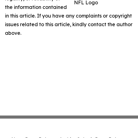
NFL Logo
the information contained
in this article. If you have any complaints or copyright
issues related to this article, kindly contact the author
above.