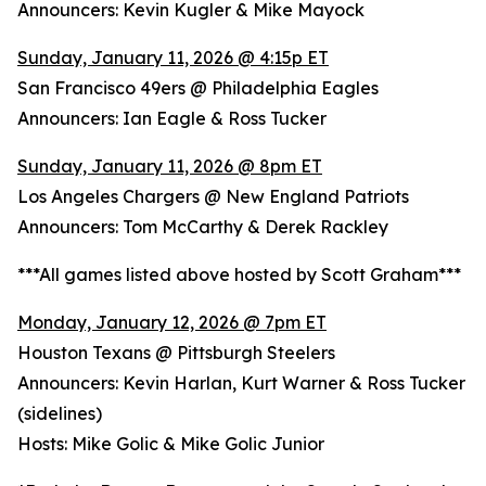
Announcers: Kevin Kugler & Mike Mayock
Sunday, January 11, 2026 @ 4:15p ET
San Francisco 49ers @ Philadelphia Eagles
Announcers: Ian Eagle & Ross Tucker
Sunday, January 11, 2026 @ 8pm ET
Los Angeles Chargers @ New England Patriots
Announcers: Tom McCarthy & Derek Rackley
***All games listed above hosted by Scott Graham***
Monday, January 12, 2026 @ 7pm ET
Houston Texans @ Pittsburgh Steelers
Announcers: Kevin Harlan, Kurt Warner & Ross Tucker
(sidelines)
Hosts: Mike Golic & Mike Golic Junior