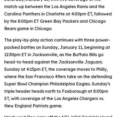
match-up between the Los Angeles Rams and the
Carolina Panthers in Charlotte at 4:00pm ET, followed
by the 8:00pm ET Green Bay Packers and Chicago
Bears game in Chicago.
The play-by-play action continues with three power-
packed battles on Sunday, January 11, beginning at
12:30pm ET in Jacksonville, as the Buffalo Bills go
head-to-head against the Jacksonville Jaguars.
Sunday at 4:15pm ET, the coverage moves to Philly,
where the San Francisco 49ers take on the defending
Super Bowl Champion Philadelphia Eagles. Sunday’s
triple header heads north to Foxborough at 8:00pm
ET, with coverage of the Los Angeles Chargers vs.
New England Patriots game.