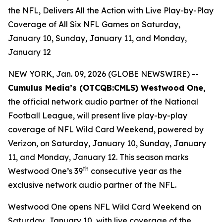
the NFL, Delivers All the Action with Live Play-by-Play
Coverage of All Six NFL Games on Saturday,
January 10, Sunday, January 11, and Monday,
January 12
NEW YORK, Jan. 09, 2026 (GLOBE NEWSWIRE) --
Cumulus Media’s (
OTCQB
:CMLS) Westwood One,
the official network audio partner of the National
Football League, will present live play-by-play
coverage of NFL Wild Card Weekend, powered by
Verizon, on Saturday, January 10, Sunday, January
11, and Monday, January 12. This season marks
th
Westwood One’s 39
consecutive year as the
exclusive network audio partner of the NFL.
Westwood One opens NFL Wild Card Weekend on
Saturday, January 10, with live coverage of the