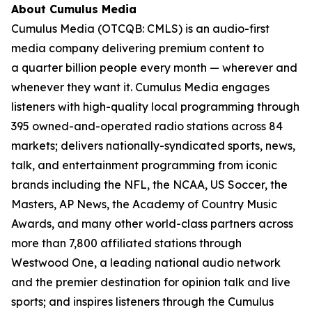
About Cumulus Media
Cumulus Media (OTCQB: CMLS) is an audio-first
media company delivering premium content to
a quarter billion people every month — wherever and
whenever they want it. Cumulus Media engages
listeners with high-quality local programming through
395 owned-and-operated radio stations across 84
markets; delivers nationally-syndicated sports, news,
talk, and entertainment programming from iconic
brands including the NFL, the NCAA, US Soccer, the
Masters, AP News, the Academy of Country Music
Awards, and many other world-class partners across
more than 7,800 affiliated stations through
Westwood One, a leading national audio network
and the premier destination for opinion talk and live
sports; and inspires listeners through the Cumulus