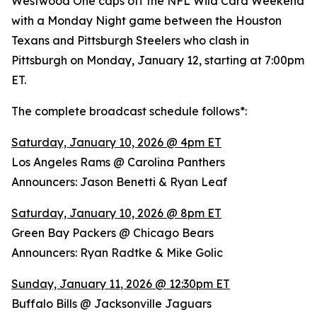
Westwood One caps off the NFL Wild Card Weekend
with a Monday Night game between the Houston
Texans and Pittsburgh Steelers who clash in
Pittsburgh on Monday, January 12, starting at 7:00pm
ET.
The complete broadcast schedule follows*:
Saturday, January 10, 2026 @ 4pm ET
Los Angeles Rams @ Carolina Panthers
Announcers: Jason Benetti & Ryan Leaf
Saturday, January 10, 2026 @ 8pm ET
Green Bay Packers @ Chicago Bears
Announcers: Ryan Radtke & Mike Golic
Sunday, January 11, 2026 @ 12:30pm ET
Buffalo Bills @ Jacksonville Jaguars