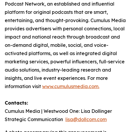
Podcast Network, an established and influential
platform for original podcasts that are smart,
entertaining, and thought-provoking. Cumulus Media
provides advertisers with personal connections, local
impact and national reach through broadcast and
on-demand digital, mobile, social, and voice-
activated platforms, as well as integrated digital
marketing services, powerful influencers, full-service
audio solutions, industry-leading research and
insights, and live event experiences. For more
information visit
www.cumulusmedia.com.
Contacts:
Cumulus Media | Westwood One: Lisa Dollinger
Strategic Communication
lisa@dollcom.com