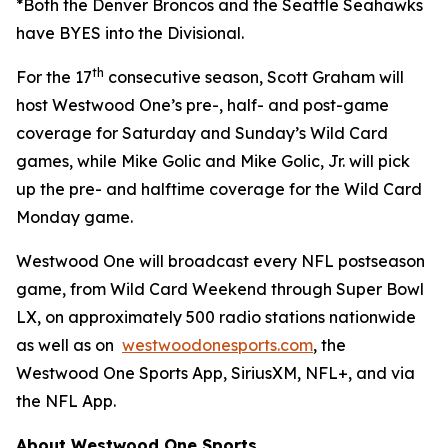
*Both the Denver Broncos and the Seattle Seahawks
have BYES into the Divisional.
th
For the 17
consecutive season, Scott Graham will
host Westwood One’s pre-, half- and post-game
coverage for Saturday and Sunday’s Wild Card
games, while Mike Golic and Mike Golic, Jr. will pick
up the pre- and halftime coverage for the Wild Card
Monday game.
Westwood One will broadcast every NFL postseason
game, from Wild Card Weekend through Super Bowl
LX, on approximately 500 radio stations nationwide
as well as on
westwoodonesports.com
, the
Westwood One Sports App, SiriusXM, NFL+, and via
the NFL App.
About Westwood One Sports