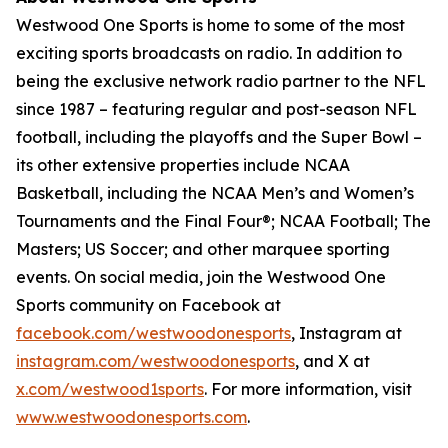
Westwood One Sports is home to some of the most
exciting sports broadcasts on radio. In addition to
being the exclusive network radio partner to the NFL
since 1987 – featuring regular and post-season NFL
football, including the playoffs and the Super Bowl –
its other extensive properties include NCAA
Basketball, including the NCAA Men’s and Women’s
Tournaments and the Final Four®; NCAA Football; The
Masters; US Soccer; and other marquee sporting
events. On social media, join the Westwood One
Sports community on Facebook at
facebook.com/westwoodonesports
, Instagram at
instagram.com/westwoodonesports
, and X at
x.com/westwood1sports
. For more information, visit
www.westwoodonesports.com
.