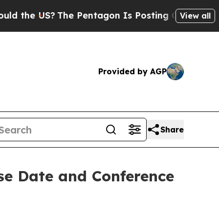
d the US?
The Pentagon Is Posting Cryptic Biblic
View all
Provided by AGP
Share
se Date and Conference