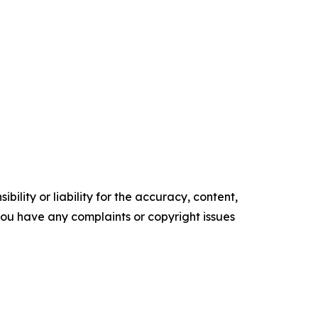
ility or liability for the accuracy, content,
f you have any complaints or copyright issues