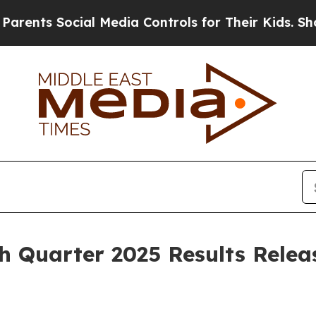
rents Social Media Controls for Their Kids. Shoul
h Quarter 2025 Results Relea