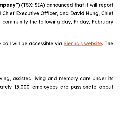
mpany
”) (TSX: SIA) announced that it will report
nd Chief Executive Officer, and David Hung, Chief
nt community the following day, Friday, February
 call will be accessible via
Sienna's website
. The
living, assisted living and memory care under its
mately 15,000 employees are passionate about