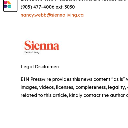
(905) 477-4006 ext. 3030
nancy.webb@siennaliving.ca
Legal Disclaimer:
EIN Presswire provides this news content "as is" 
images, videos, licenses, completeness, legality, o
related to this article, kindly contact the author