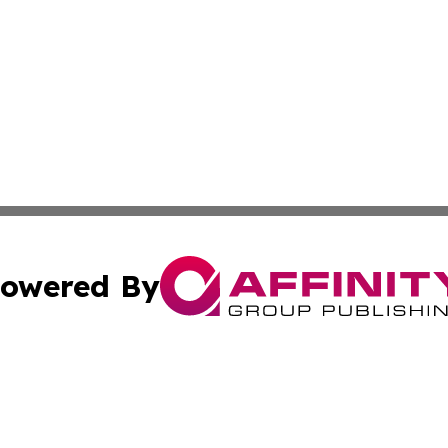
owered By
ubmit Press Release
Terms & Conditions
Copyright/DMCA
nc. dba Affinity Group Publishing & Middle East Media Ti