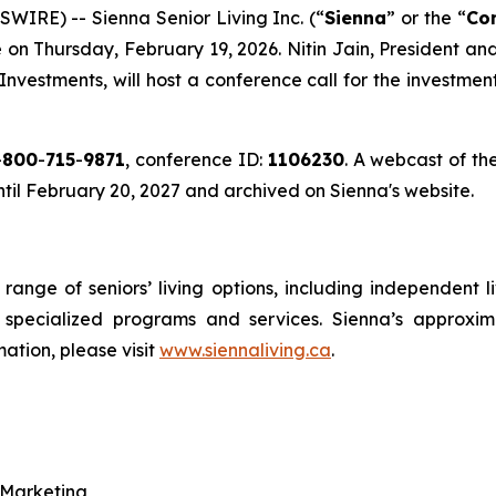
IRE) -- Sienna Senior Living Inc. (“
Sienna
” or the “
Co
se on Thursday, February 19, 2026. Nitin Jain, President a
 Investments, will host a conference call for the investme
-
800
-
715
-
9871
, conference ID:
1106230
. A webcast of the
until February 20, 2027 and archived on Sienna's website.
l range of seniors’ living options, including independent 
d specialized programs and services. Sienna’s approxi
mation, please visit
www.siennaliving.ca
.
 Marketing