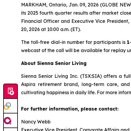
MARKHAM, Ontario, Jan. 09, 2026 (GLOBE NEWSW
its 2025 fourth quarter results after market clo
Financial Officer and Executive Vice President,
20, 2026 at 10:00 a.m. (ET).
The toll-free dial-in number for participants is
1
webcast of the call will be available for replay 
About Sienna Senior Living
Sienna Senior Living Inc. (TSX:SIA) offers a ful
Aspira retirement brand, long-term care, an
cultivating happiness in daily life. For more infor
For further information, please contact:
Nancy Webb
Executive Vice President, Corporate Affairs and