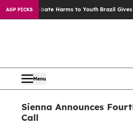
on Fund to Abate Harms to Youth
Brazil Gives Pa
AGP PICKS
Menu
Sienna Announces Fourt
Call