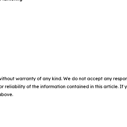
without warranty of any kind. We do not accept any responsib
r reliability of the information contained in this article. I
 above.