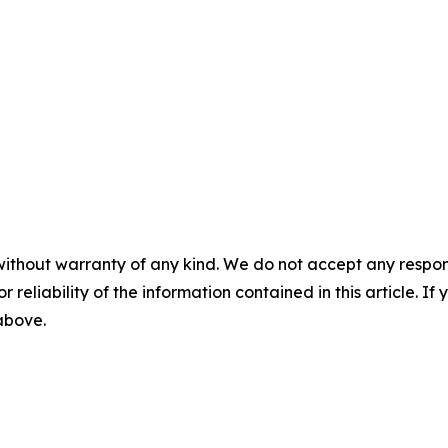
without warranty of any kind. We do not accept any responsib
r reliability of the information contained in this article. I
 above.