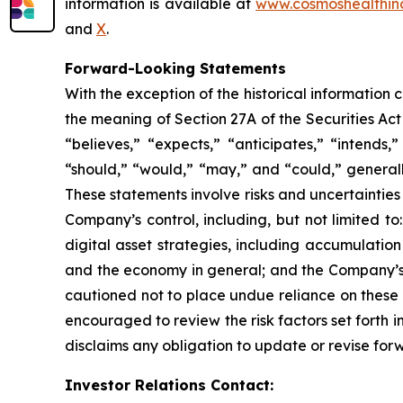
information is available at
www.cosmoshealthin
and
X
.
Forward-Looking Statements
With the exception of the historical information
the meaning of Section 27A of the Securities Ac
“believes,” “expects,” “anticipates,” “intends,”
“should,” “would,” “may,” and “could,” generall
These statements involve risks and uncertainties 
Company’s control, including, but not limited to:
digital asset strategies, including accumulatio
and the economy in general; and the Company’s a
cautioned not to place undue reliance on these 
encouraged to review the risk factors set forth i
disclaims any obligation to update or revise for
Investor Relations Contact: