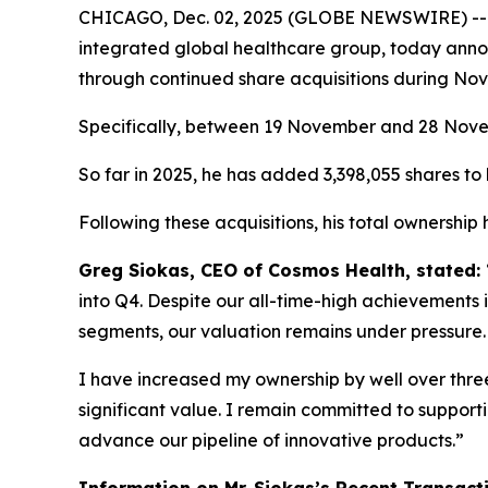
CHICAGO, Dec. 02, 2025 (GLOBE NEWSWIRE) -
integrated global healthcare group, today annou
through continued share acquisitions during No
Specifically, between 19 November and 28 Novemb
So far in 2025, he has added 3,398,055 shares to h
Following these acquisitions, his total ownership
Greg Siokas, CEO of Cosmos Health, stated:
into Q4. Despite our all-time-high achievements i
segments, our valuation remains under pressure.
I have increased my ownership by well over three 
significant value. I remain committed to suppor
advance our pipeline of innovative products.”