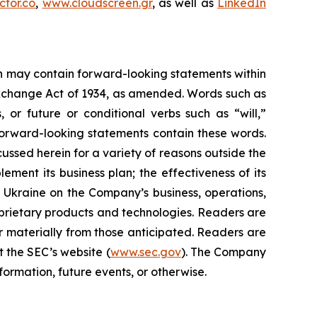
tor.co
,
www.cloudscreen.gr
, as well as
LinkedIn
ein may contain forward-looking statements within
 Exchange Act of 1934, as amended. Words such as
s, or future or conditional verbs such as “will,”
forward-looking statements contain these words.
cussed herein for a variety of reasons outside the
lement its business plan; the effectiveness of its
n Ukraine on the Company’s business, operations,
prietary products and technologies. Readers are
r materially from those anticipated. Readers are
t the SEC’s website (
www.sec.gov
). The Company
ormation, future events, or otherwise.