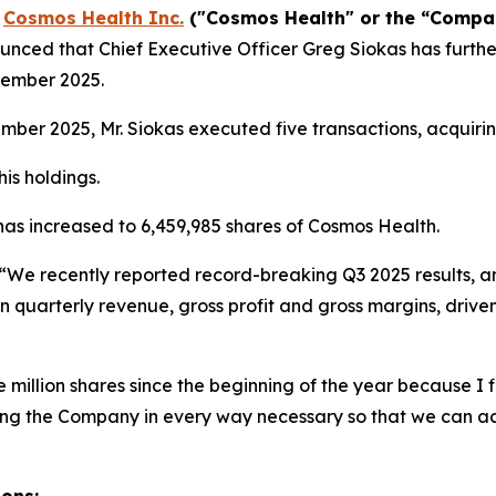
-
Cosmos Health Inc.
("Cosmos Health" or the “Comp
nced that Chief Executive Officer Greg Siokas has furthe
vember 2025.
er 2025, Mr. Siokas executed five transactions, acquirin
is holdings.
 has increased to 6,459,985 shares of Cosmos Health.
“We recently reported record-breaking Q3 2025 results, a
n quarterly revenue, gross profit and gross margins, drive
million shares since the beginning of the year because I fi
ting the Company in every way necessary so that we can a