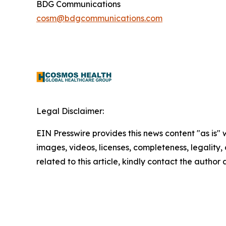
BDG Communications
cosm@bdgcommunications.com
Legal Disclaimer:
EIN Presswire provides this news content "as is" 
images, videos, licenses, completeness, legality, o
related to this article, kindly contact the author