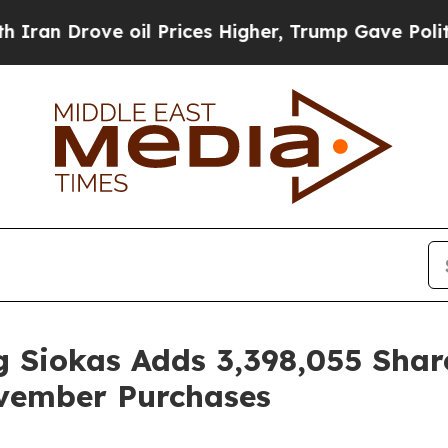
rove oil Prices Higher, Trump Gave Politically 
 Siokas Adds 3,398,055 Shar
vember Purchases