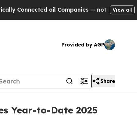
Connected oil Companies — not Taxpayers — the C
View all
Provided by AGP
Share
es Year-to-Date 2025