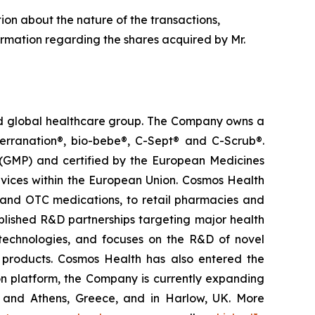
tion about the nature of the transactions,
ormation regarding the shares acquired by Mr.
ted global healthcare group. The Company owns a
terranation®, bio-bebe®, C-Sept® and C-Scrub®.
 (GMP) and certified by the European Medicines
vices within the European Union. Cosmos Health
 and OTC medications, to retail pharmacies and
blished R&D partnerships targeting major health
g technologies, and focuses on the R&D of novel
C products. Cosmos Health has also entered the
ion platform, the Company is currently expanding
ki and Athens, Greece, and in Harlow, UK. More