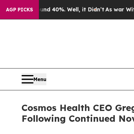
 Around 40%. Well, it Didn’t
As war With Iran D
AGP PICKS
Menu
Cosmos Health CEO Greg
Following Continued No