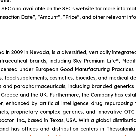
ions:
the SEC and available on the SEC's website for more informa
nsaction Date”, “Amount”, “Price”, and other relevant inf
 in 2009 in Nevada, is a diversified, vertically integra
utraceutical brands, including Sky Premium Life®, Medi
, licensed under European Good Manufacturing Practices
, food supplements, cosmetics, biocides, and medical de
als and parapharmaceuticals, including branded generics
 in Greece and the UK. Furthermore, the Company has esta
r, enhanced by artificial intelligence drug repurposin
racts, proprietary complex generics, and innovative OT
Doctor, Inc., based in Texas, USA. With a global distribut
nd has offices and distribution centers in Thessaloni