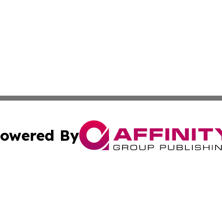
owered By
ubmit Press Release
Terms & Conditions
Copyright/DMCA
nc. dba Affinity Group Publishing & Middle East Media Ti
Cookie Settings / Your Privacy Choices