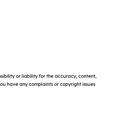
ility or liability for the accuracy, content,
f you have any complaints or copyright issues