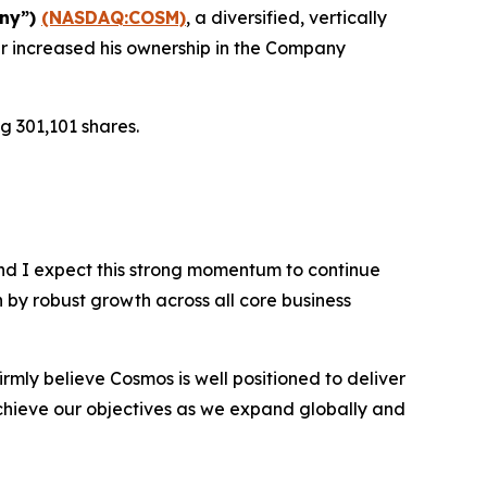
any”)
(NASDAQ:COSM)
, a diversified, vertically
r increased his ownership in the Company
g 301,101 shares.
nd I expect this strong momentum to continue
n by robust growth across all core business
rmly believe Cosmos is well positioned to deliver
chieve our objectives as we expand globally and