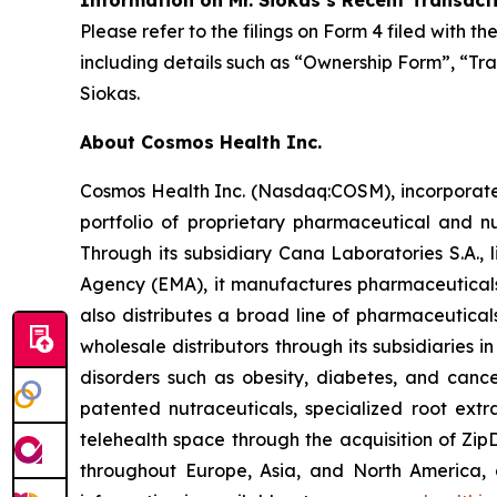
Information on Mr. Siokas’s Recent Transact
Please refer to the filings on Form 4 filed with 
including details such as “Ownership Form”, “Tra
Siokas.
About Cosmos Health Inc.
Cosmos Health Inc. (Nasdaq:COSM), incorporated
portfolio of proprietary pharmaceutical and n
Through its subsidiary Cana Laboratories S.A.
Agency (EMA), it manufactures pharmaceuticals
also distributes a broad line of pharmaceutic
wholesale distributors through its subsidiaries
disorders such as obesity, diabetes, and cance
patented nutraceuticals, specialized root ext
telehealth space through the acquisition of Zip
throughout Europe, Asia, and North America, a