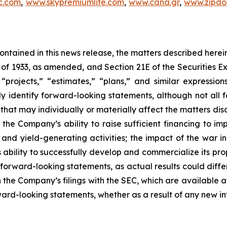
c.com
,
www.skypremiumlife.com
,
www.cana.gr
,
www.zipdoc
 contained in this news release, the matters described her
t of 1933, as amended, and Section 21E of the Securities
 “projects,” “estimates,” “plans,” and similar expression
y identify forward-looking statements, although not all 
that may individually or materially affect the matters dis
 the Company’s ability to raise sufficient financing to imp
n and yield-generating activities; the impact of the war i
bility to successfully develop and commercialize its pro
forward-looking statements, as actual results could diffe
n the Company’s filings with the SEC, which are available a
ward-looking statements, whether as a result of any new inf