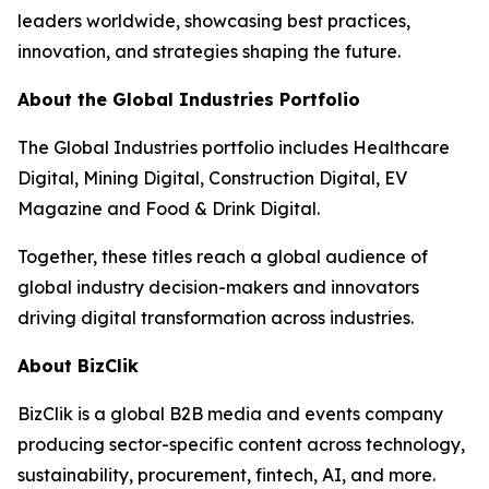
leaders worldwide, showcasing best practices,
innovation, and strategies shaping the future.
About the Global Industries Portfolio
The Global Industries portfolio includes Healthcare
Digital, Mining Digital, Construction Digital, EV
Magazine and Food & Drink Digital.
Together, these titles reach a global audience of
global industry decision-makers and innovators
driving digital transformation across industries.
About BizClik
BizClik is a global B2B media and events company
producing sector-specific content across technology,
sustainability, procurement, fintech, AI, and more.