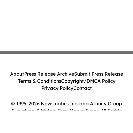
About
Press Release Archive
Submit Press Release
Terms & Conditions
Copyright/DMCA Policy
Privacy Policy
Contact
© 1995-2026 Newsmatics Inc. dba Affinity Group
Publishing & Middle East Media Times. All Rights
Reserved.
Cookie Settings / Your Privacy Choices