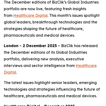
The December editions of BizClik’s Global Industries
portfolio are now live, featuring fresh insights
from
Healthcare Digital
. This month’s issues spotlight
global leaders, breakthrough technologies and the
strategies shaping the future of healthcare,
pharmaceuticals and medical devices.
London - 2 December 2025 -
BizClik has released
the December editions of its Global Industries
portfolio, delivering new analysis, executive
interviews and sector intelligence from
Healthcare
Digital.
The latest issues highlight senior leaders, emerging
technologies and strategies influencing the future of
healthcare, pharmaceuticals and medical devices.