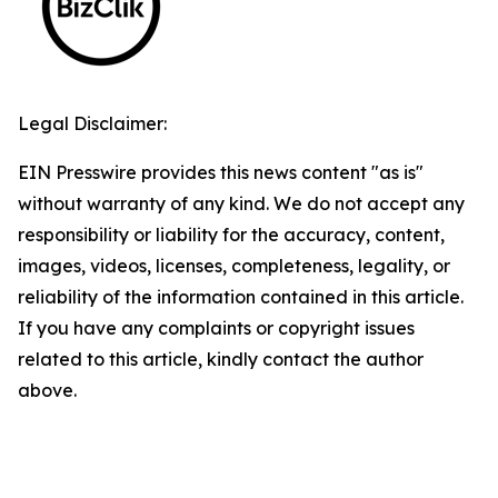
Legal Disclaimer:
EIN Presswire provides this news content "as is"
without warranty of any kind. We do not accept any
responsibility or liability for the accuracy, content,
images, videos, licenses, completeness, legality, or
reliability of the information contained in this article.
If you have any complaints or copyright issues
related to this article, kindly contact the author
above.