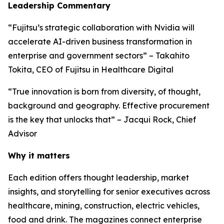
Leadership Commentary
“Fujitsu’s strategic collaboration with Nvidia will
accelerate AI-driven business transformation in
enterprise and government sectors” – Takahito
Tokita, CEO of Fujitsu in Healthcare Digital
“True innovation is born from diversity, of thought,
background and geography. Effective procurement
is the key that unlocks that” – Jacqui Rock, Chief
Advisor
Why it matters
Each edition offers thought leadership, market
insights, and storytelling for senior executives across
healthcare, mining, construction, electric vehicles,
food and drink. The magazines connect enterprise