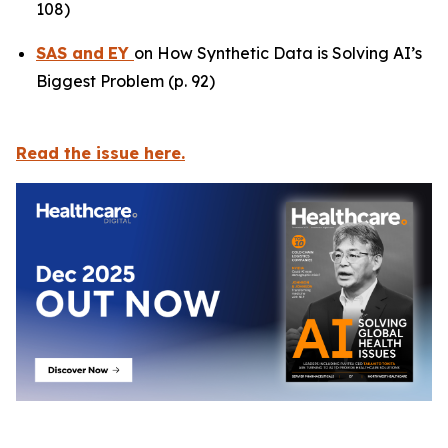
108)
SAS
and
EY
on How Synthetic Data is Solving AI’s
Biggest Problem (p. 92)
Read the issue here.