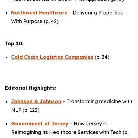
Northwest Healthcare
– Delivering Properties
With Purpose (p. 42)
Top 10:
Cold
Chain Logistics Companies
(p. 24)
Editorial Highlights:
Johnson & Johnson
– Transforming medicine with
NLP (p. 122)
Government of Jersey
– How Jersey is
Reimagining its Healthcare Services with Tech (p.