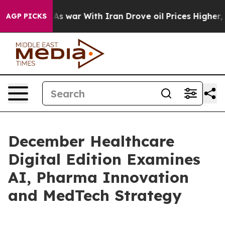
 Didn’t
As war With Iran Drove oil Prices Higher, Tru
AGP PICKS
December Healthcare
Digital Edition Examines
AI, Pharma Innovation
and MedTech Strategy