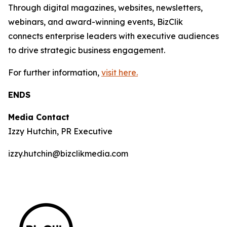
Through digital magazines, websites, newsletters,
webinars, and award-winning events, BizClik
connects enterprise leaders with executive audiences
to drive strategic business engagement.
For further information,
visit here.
ENDS
Media Contact
Izzy Hutchin, PR Executive
izzy.hutchin@bizclikmedia.com