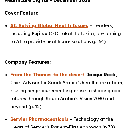
Healthcare Digital - December 2025
Cover Feature:
AI: Solving Global Health Issues
– Leaders,
including
Fujitsu
CEO Takahito Tokita, are turning
to AI to provide healthcare solutions (p. 64)
Company Features:
From the Thames to the desert
,
Jacqui Rock,
Chief Advisor for Saudi Arabia’s healthcare reform,
is using her procurement expertise to shape global
futures through Saudi Arabia’s Vision 2030 and
beyond (p. 12)
Servier Pharmaceuticals
– Technology at the
Heart of Servier’s Patient-First Approach (p.78)