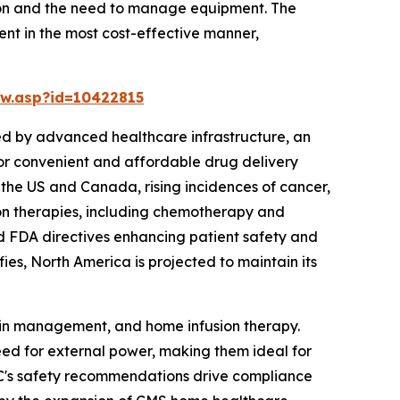
tion and the need to manage equipment. The
ent in the most cost-effective manner,
w.asp?id=10422815
ed by advanced healthcare infrastructure, an
or convenient and affordable drug delivery
n the US and Canada, rising incidences of cancer,
ion therapies, including chemotherapy and
nd FDA directives enhancing patient safety and
ies, North America is projected to maintain its
ain management, and home infusion therapy.
eed for external power, making them ideal for
CDC's safety recommendations drive compliance