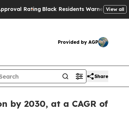
ing
Black Residents Warned of Abusive Cops for Y
View all
Provided by AGP
Share
on by 2030, at a CAGR of