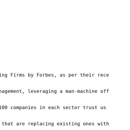
ng Firms by Forbes, as per their recent repor
nagement, leveraging a man-machine offering t
100 companies in each sector trust us to acce
 that are replacing existing ones within this