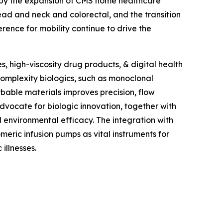
ed by the expansion of CMS home healthcare
ad and neck and colorectal, and the transition
erence for mobility continue to drive the
, high-viscosity drug products, & digital health
omplexity biologics, such as monoclonal
rbable materials improves precision, flow
dvocate for biologic innovation, together with
environmental efficacy. The integration with
meric infusion pumps as vital instruments for
illnesses.