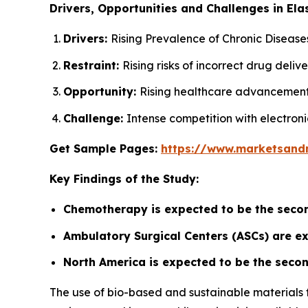
Drivers, Opportunities and Challenges in El
Drivers:
Rising Prevalence of Chronic Disease
Restraint:
Rising risks of incorrect drug deli
Opportunity:
Rising healthcare advancement
Challenge:
Intense competition with electroni
Get Sample Pages:
https://www.marketsand
Key Findings of the Study:
Chemotherapy is expected to be the secon
Ambulatory Surgical Centers (ASCs) are e
North America is expected to be the secon
The use of bio-based and sustainable materials 