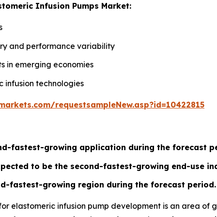
astomeric Infusion Pumps Market:
s
very and performance variability
s in emerging economies
c infusion technologies
markets.com/requestsampleNew.asp?id=10422815
d-fastest-growing application during the forecast pe
xpected to be the second-fastest-growing end-use ind
d-fastest-growing region during the forecast period.
for elastomeric infusion pump development is an area of g