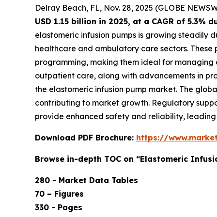
Delray Beach, FL, Nov. 28, 2025 (GLOBE NEWSW
USD 1.15 billion in 2025, at a CAGR of 5.3% 
elastomeric infusion pumps is growing steadily d
healthcare and ambulatory care sectors. These 
programming, making them ideal for managing ch
outpatient care, along with advancements in prod
the elastomeric infusion pump market. The globa
contributing to market growth. Regulatory suppo
provide enhanced safety and reliability, leadin
Download PDF Brochure:
https://www.marke
Browse in-depth TOC on “Elastomeric Infus
280 - Market Data Tables
70 – Figures
330 - Pages