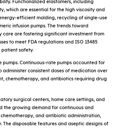
lity. Functionalized elastomers, including
y, which are essential for the high viscosity and
energy-efficient molding, recycling of single-use
omeric infusion pumps. The trends toward
y care are fostering significant investment from
sses to meet FDA regulations and ISO 13485
 patient safety.
ate pumps. Continuous-rate pumps accounted for
to administer consistent doses of medication over
, chemotherapy, and antibiotics requiring drug
atory surgical centers, home care settings, and
 and the growing demand for continuous and
 chemotherapy, and antibiotic administration,
. The disposable features and aseptic designs of