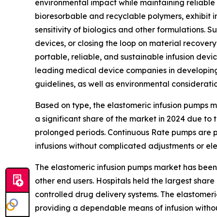
environmental impact while maintaining reliable 
bioresorbable and recyclable polymers, exhibit im
sensitivity of biologics and other formulations.
devices, or closing the loop on material recover
portable, reliable, and sustainable infusion devi
leading medical device companies in developin
guidelines, as well as environmental consideratio
Based on type, the elastomeric infusion pumps 
a significant share of the market in 2024 due to
prolonged periods. Continuous Rate pumps are p
infusions without complicated adjustments or elec
The elastomeric infusion pumps market has been c
other end users. Hospitals held the largest sha
controlled drug delivery systems. The elastomer
providing a dependable means of infusion withou