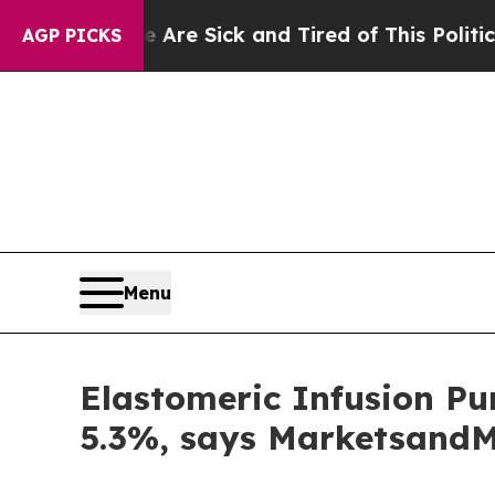
le Are Sick and Tired of This Politics of Hatred”
AGP PICKS
Menu
Elastomeric Infusion Pu
5.3%, says Marketsand