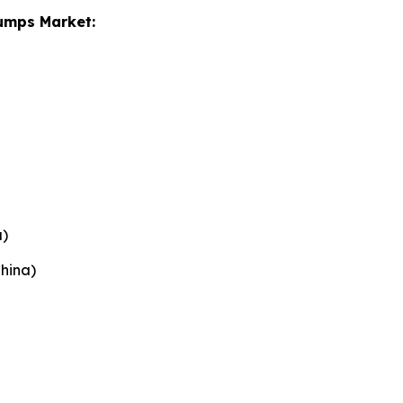
Pumps Market:
)
China)