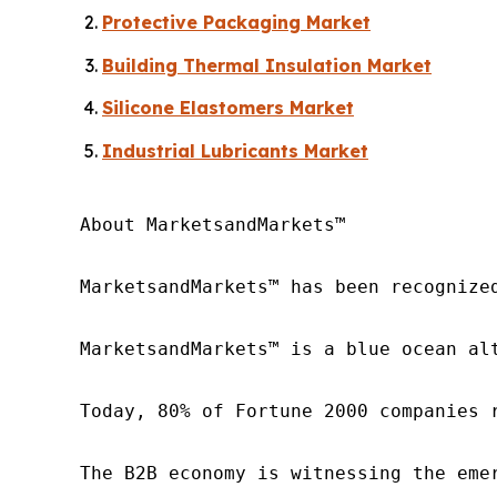
Protective Packaging Market
Building Thermal Insulation Market
Silicone Elastomers Market
Industrial Lubricants Market
About MarketsandMarkets™

MarketsandMarkets™ has been recognize
MarketsandMarkets™ is a blue ocean al
Today, 80% of Fortune 2000 companies 
The B2B economy is witnessing the eme