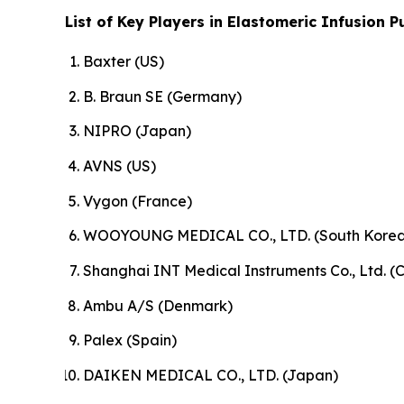
List of Key Players in Elastomeric Infusion 
Baxter (US)
B. Braun SE (Germany)
NIPRO (Japan)
AVNS (US)
Vygon (France)
WOOYOUNG MEDICAL CO., LTD. (South Korea
Shanghai INT Medical Instruments Co., Ltd. (
Ambu A/S (Denmark)
Palex (Spain)
DAIKEN MEDICAL CO., LTD. (Japan)