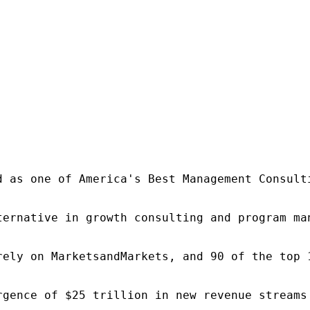
d as one of America's Best Management Consulti
ternative in growth consulting and program ma
rely on MarketsandMarkets, and 90 of the top 
rgence of $25 trillion in new revenue streams