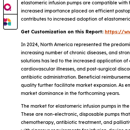
elastomeric infusion pumps are compatible with
increased importance placed on efficient postope
contributes to increased adoption of elastomeric 
Get Customization on this Report:
https://w
In 2024, North America represented the predomi
increasing number of chronic diseases, and stro
solutions has led to the increased application of
cardiovascular illnesses, and post-surgical disc
antibiotic administration. Beneficial reimbursem
quality further facilitate market expansion. As 
market dominance in the forthcoming years.
The market for elastomeric infusion pumps in th
These are non-electronic, disposable pumps that
chemotherapy, antibiotic treatment, and palliat