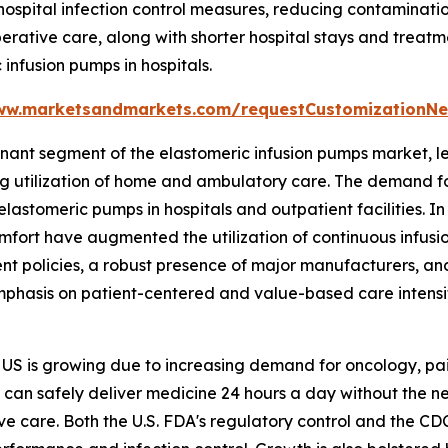
 hospital infection control measures, reducing contamina
rative care, along with shorter hospital stays and treatm
infusion pumps in hospitals.
ww.marketsandmarkets.com/requestCustomizationNe
nant segment of the elastomeric infusion pumps market, l
ng utilization of home and ambulatory care. The demand f
 elastomeric pumps in hospitals and outpatient facilities. I
omfort have augmented the utilization of continuous infus
ent policies, a robust presence of major manufacturers, a
emphasis on patient-centered and value-based care intensif
e US is growing due to increasing demand for oncology, p
 can safely deliver medicine 24 hours a day without the n
ive care. Both the U.S. FDA's regulatory control and the 