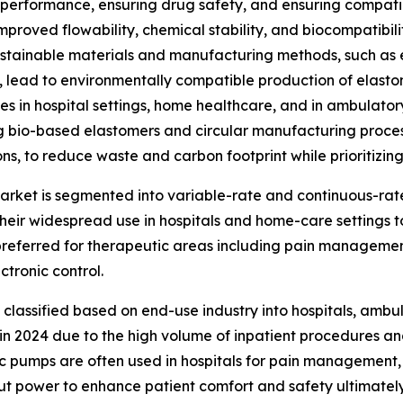
performance, ensuring drug safety, and ensuring compatibi
proved flowability, chemical stability, and biocompatibilit
 Sustainable materials and manufacturing methods, such as 
y, lead to environmentally compatible production of elast
ces in hospital settings, home healthcare, and in ambulator
g bio-based elastomers and circular manufacturing proce
ns, to reduce waste and carbon footprint while prioritizing
market is segmented into variable-rate and continuous-r
 their widespread use in hospitals and home-care settings 
referred for therapeutic areas including pain management
tronic control.
lassified based on end-use industry into hospitals, ambul
re in 2024 due to the high volume of inpatient procedures
ic pumps are often used in hospitals for pain management,
t power to enhance patient comfort and safety ultimately