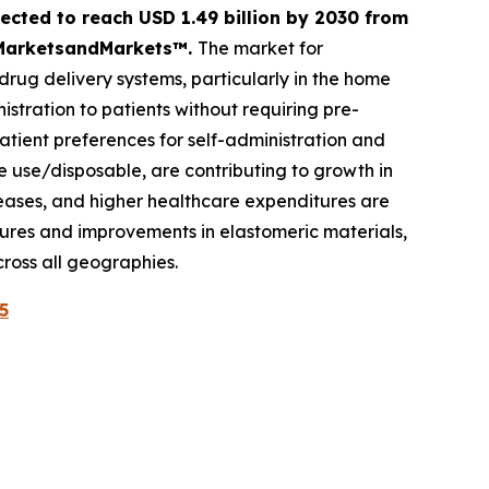
ected to reach USD 1.49 billion by 2030 from
by MarketsandMarkets™.
The market for
drug delivery systems, particularly in the home
tration to patients without requiring pre-
ient preferences for self-administration and
e use/disposable, are contributing to growth in
seases, and higher healthcare expenditures are
ures and improvements in elastomeric materials,
ross all geographies.
5