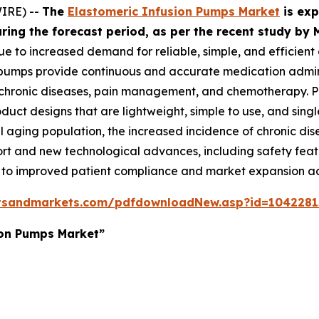
IRE) --
The
Elastomeric Infusion Pumps Market
is exp
during the forecast period, as per the recent study 
ue to increased demand for reliable, simple, and efficient 
pumps provide continuous and accurate medication adminis
ronic diseases, pain management, and chemotherapy. Pat
uct designs that are lightweight, simple to use, and singl
l aging population, the increased incidence of chronic di
rt and new technological advances, including safety feat
g to improved patient compliance and market expansion ac
tsandmarkets.com/pdfdownloadNew.asp?id=1042281
ion Pumps Market”