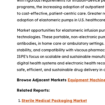
with rigorous requirements for infusion-device 
programs, the increasing adoption of outpatient
to cost-effective, patient-centric care. Greater r
adoption of elastomeric pumps in U.S. healthcar
Market opportunities for elastomeric infusion pu
technologies. These portable, non-electronic pu
antibodies, in home care or ambulatory settings.
stability, and compatibility with viscous pharm
ISPE’s focus on scalable and sustainable manufa
digital health systems and electronic health reco
safe, efficient, and sustainable drug delivery i
Browse Adjacent Markets
Equipment Machine
Related Reports:
Sterile Medical Packaging Market