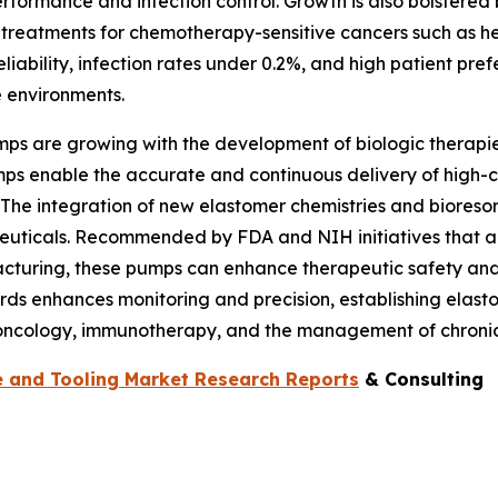
performance and infection control. Growth is also bolster
 treatments for chemotherapy-sensitive cancers such as he
eliability, infection rates under 0.2%, and high patient pref
e environments.
mps are growing with the development of biologic therapies
mps enable the accurate and continuous delivery of high-c
 The integration of new elastomer chemistries and bioreso
aceuticals. Recommended by FDA and NIH initiatives that a
cturing, these pumps can enhance therapeutic safety and 
rds enhances monitoring and precision, establishing elasto
n oncology, immunotherapy, and the management of chronic 
 and Tooling Market Research Reports
& Consulting