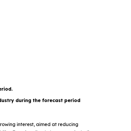
riod.
ustry during the forecast period
rowing interest, aimed at reducing