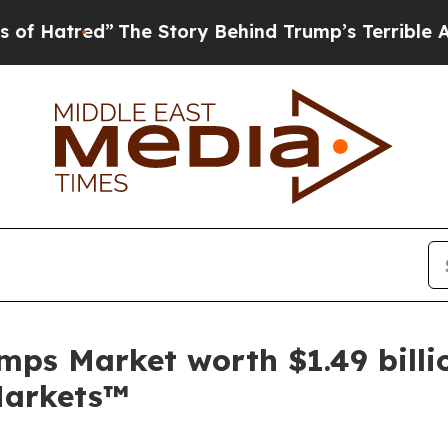
The Story Behind Trump’s Terrible Approval Rat
mps Market worth $1.49 billi
Markets™