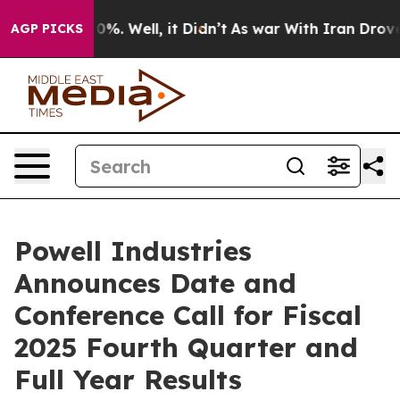
round 40%. Well, it Didn’t
As war With Iran Drove oi
AGP PICKS
Powell Industries
Announces Date and
Conference Call for Fiscal
2025 Fourth Quarter and
Full Year Results