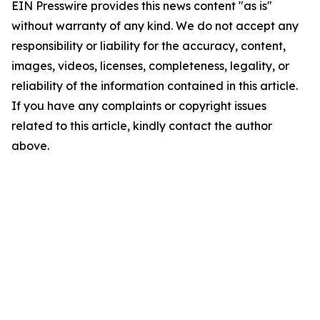
EIN Presswire provides this news content "as is"
without warranty of any kind. We do not accept any
responsibility or liability for the accuracy, content,
images, videos, licenses, completeness, legality, or
reliability of the information contained in this article.
If you have any complaints or copyright issues
related to this article, kindly contact the author
above.