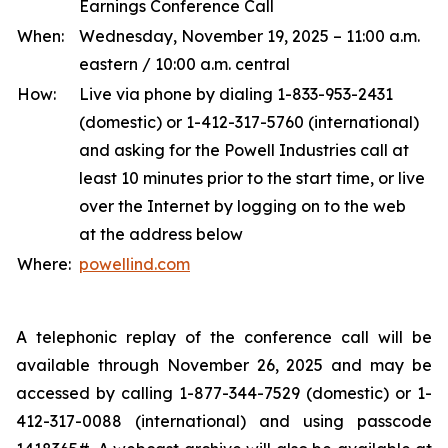
Earnings Conference Call
When:
Wednesday, November 19, 2025 – 11:00 a.m.
eastern / 10:00 a.m. central
How:
Live via phone by dialing 1-833-953-2431
(domestic) or 1-412-317-5760 (international)
and asking for the Powell Industries call at
least 10 minutes prior to the start time, or live
over the Internet by logging on to the web
at the address below
Where:
powellind.com
A telephonic replay of the conference call will be
available through November 26, 2025 and may be
accessed by calling 1-877-344-7529 (domestic) or 1-
412-317-0088 (international) and using passcode