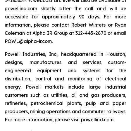
1418365#. A webcast archive will also be available at
powellind.com shortly after the call and will be
accessible for approximately 90 days. For more
information, please contact Robert Winters or Ryan
Coleman at Alpha IR Group at 312-445-2870 or email
POWL@alpha-ir.com.
Powell Industries, Inc., headquartered in Houston,
designs, manufactures and services custom-
engineered equipment and systems for the
distribution, control and monitoring of electrical
energy. Powell markets include large industrial
customers such as utilities, oil and gas producers,
refineries, petrochemical plants, pulp and paper
producers, mining operations and commuter railways.
For more information, please visit powellind.com.