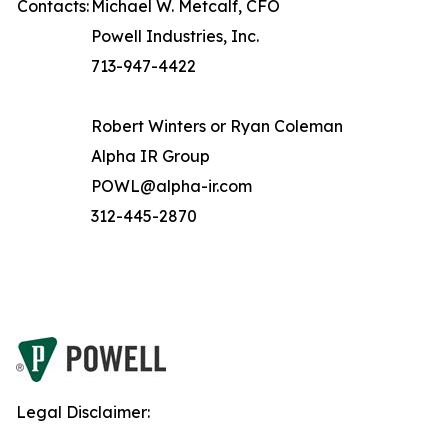
Contacts:
Michael W. Metcalf, CFO
Powell Industries, Inc.
713-947-4422
Robert Winters or Ryan Coleman
Alpha IR Group
POWL@alpha-ir.com
312-445-2870
Legal Disclaimer: