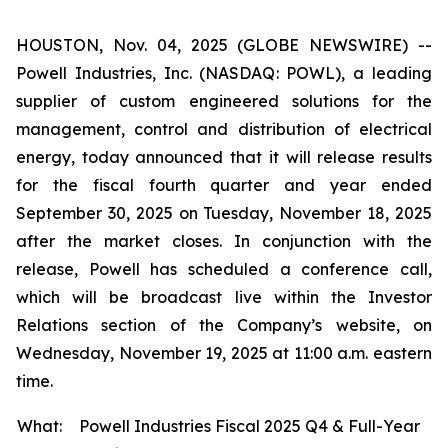
HOUSTON, Nov. 04, 2025 (GLOBE NEWSWIRE) --
Powell Industries, Inc. (NASDAQ: POWL), a leading
supplier of custom engineered solutions for the
management, control and distribution of electrical
energy, today announced that it will release results
for the fiscal fourth quarter and year ended
September 30, 2025 on Tuesday, November 18, 2025
after the market closes. In conjunction with the
release, Powell has scheduled a conference call,
which will be broadcast live within the Investor
Relations section of the Company’s website, on
Wednesday, November 19, 2025 at 11:00 a.m. eastern
time.
What:
Powell Industries Fiscal 2025 Q4 & Full-Year