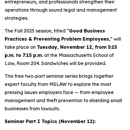
entrepreneurs, and professionals strengthen their
operations through sound legal and management
strategies.
The Fall 2025 session, titled “
Good Business
Practices & Preventing Problem Employees
,” will
take place on
Tuesday, November 12, from 5:15
p.m. to 7:15 p.m.
at the Massachusetts School of
Law, Room 204. Sandwiches will be provided.
This free two-part seminar series brings together
expert faculty from MSLAW to explore the most
pressing issues employers face — from employee
management and theft prevention to shielding small
businesses from lawsuits.
Seminar Part I Topics (November 12):