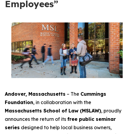
Employees”
Andover, Massachusetts
– The
Cummings
Foundation
, in collaboration with the
Massachusetts School of Law (MSLAW)
, proudly
announces the return of its
free public seminar
series
designed to help local business owners,