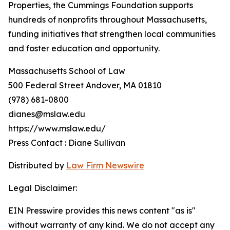
Properties, the Cummings Foundation supports
hundreds of nonprofits throughout Massachusetts,
funding initiatives that strengthen local communities
and foster education and opportunity.
Massachusetts School of Law
500 Federal Street Andover, MA 01810
(978) 681-0800
dianes@mslaw.edu
https://www.mslaw.edu/
Press Contact : Diane Sullivan
Distributed by
Law Firm Newswire
Legal Disclaimer:
EIN Presswire provides this news content "as is"
without warranty of any kind. We do not accept any