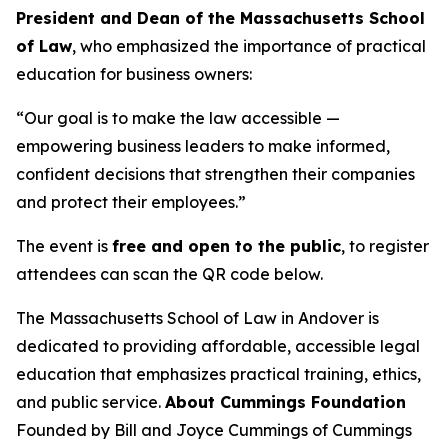
President and Dean of the Massachusetts School
of Law
, who emphasized the importance of practical
education for business owners:
“Our goal is to make the law accessible —
empowering business leaders to make informed,
confident decisions that strengthen their companies
and protect their employees.”
The event is
free and open to the public
, to register
attendees can scan the QR code below.
The Massachusetts School of Law in Andover is
dedicated to providing affordable, accessible legal
education that emphasizes practical training, ethics,
and public service.
About Cummings Foundation
Founded by Bill and Joyce Cummings of Cummings