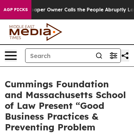
a. Newspaper Owner Calls the People Abruptly Laid o
AGP PICKS
Cummings Foundation
and Massachusetts School
of Law Present “Good
Business Practices &
Preventing Problem