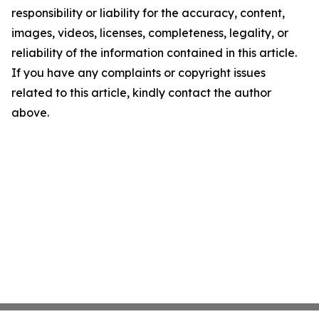
responsibility or liability for the accuracy, content,
images, videos, licenses, completeness, legality, or
reliability of the information contained in this article.
If you have any complaints or copyright issues
related to this article, kindly contact the author
above.