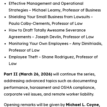
Effective Management and Operational
Strategies – Michael Leamy, Professor of Business
Shielding Your Small Business from Lawsuits –
Paula Colby-Clements, Professor of Law
How to Draft Totally Awesome Severance
Agreements – Joseph Devlin, Professor of Law
Monitoring Your Own Employees – Amy Dimitriadis,
Professor of Law
Employee Theft – Shane Rodriguez, Professor of
Law
Part II (March 26, 2026)
will continue the series,
addressing advanced topics such as documenting
performance, harassment and OSHA compliance,
corporate veil issues, and remote worker liability.
Opening remarks will be given by
Michael L. Coyne,