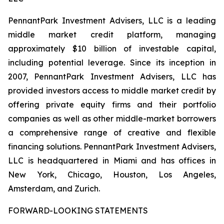
PennantPark Investment Advisers, LLC is a leading
middle market credit platform, managing
approximately $10 billion of investable capital,
including potential leverage. Since its inception in
2007, PennantPark Investment Advisers, LLC has
provided investors access to middle market credit by
offering private equity firms and their portfolio
companies as well as other middle-market borrowers
a comprehensive range of creative and flexible
financing solutions. PennantPark Investment Advisers,
LLC is headquartered in Miami and has offices in
New York, Chicago, Houston, Los Angeles,
Amsterdam, and Zurich.
FORWARD-LOOKING STATEMENTS