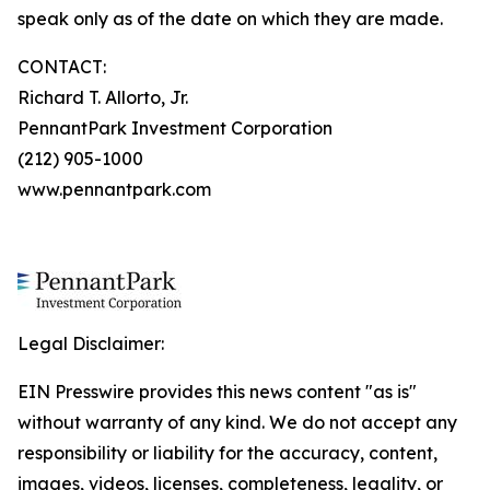
speak only as of the date on which they are made.
CONTACT:
Richard T. Allorto, Jr.
PennantPark Investment Corporation
(212) 905-1000
www.pennantpark.com
Legal Disclaimer:
EIN Presswire provides this news content "as is"
without warranty of any kind. We do not accept any
responsibility or liability for the accuracy, content,
images, videos, licenses, completeness, legality, or