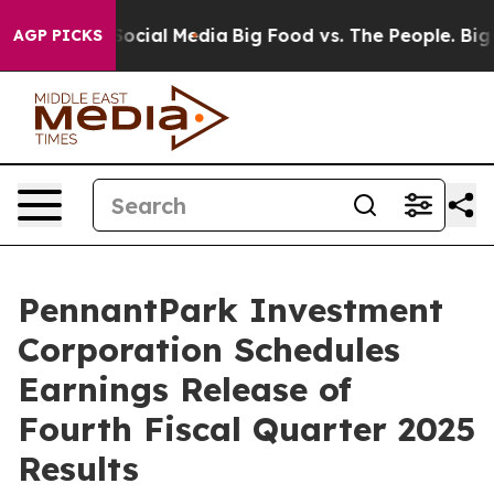
sages on Social Media
Big Food vs. The People. Big Foo
AGP PICKS
PennantPark Investment
Corporation Schedules
Earnings Release of
Fourth Fiscal Quarter 2025
Results