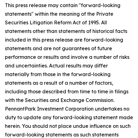
This press release may contain "forward-looking
statements" within the meaning of the Private
Securities Litigation Reform Act of 1995. All
statements other than statements of historical facts
included in this press release are forward-looking
statements and are not guarantees of future
performance or results and involve a number of risks
and uncertainties. Actual results may differ
materially from those in the forward-looking
statements as a result of a number of factors,
including those described from time to time in filings
with the Securities and Exchange Commission.
PennantPark Investment Corporation undertakes no
duty to update any forward-looking statement made
herein. You should not place undue influence on such
forward-looking statements as such statements