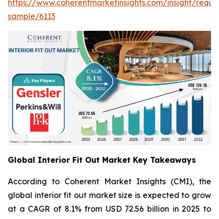
https://www.coherentmarketinsights.com/insight/reque
sample/6113
Global Interior Fit Out Market Key Takeaways
According to Coherent Market Insights (CMI), the
global interior fit out market size is expected to grow
at a CAGR of 8.1% from USD 72.56 billion in 2025 to