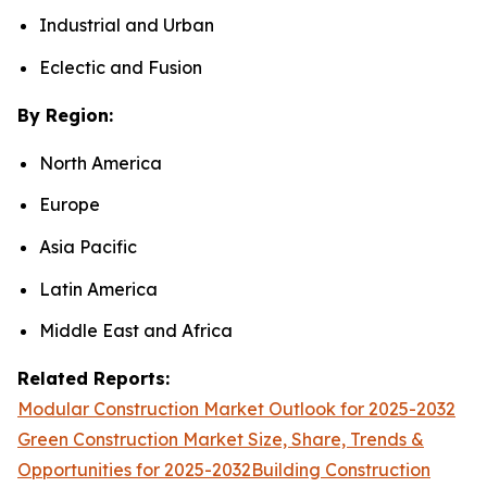
Industrial and Urban
Eclectic and Fusion
By Region:
North America
Europe
Asia Pacific
Latin America
Middle East and Africa
Related Reports:
Modular Construction Market Outlook for 2025-2032
Green Construction Market Size, Share, Trends &
Opportunities for 2025-2032
Building Construction