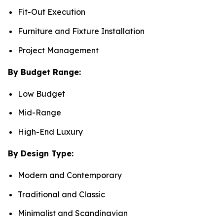
Fit-Out Execution
Furniture and Fixture Installation
Project Management
By Budget Range:
Low Budget
Mid-Range
High-End Luxury
By Design Type:
Modern and Contemporary
Traditional and Classic
Minimalist and Scandinavian