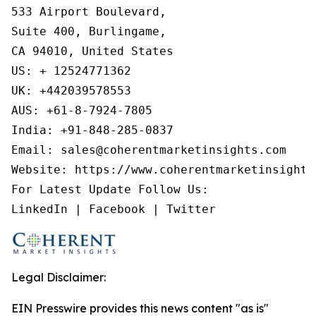
533 Airport Boulevard,

Suite 400, Burlingame,

CA 94010, United States

US: + 12524771362

UK: +442039578553

AUS: +61-8-7924-7805

India: +91-848-285-0837

Email: sales@coherentmarketinsights.com

Website: https://www.coherentmarketinsights.
For Latest Update Follow Us:

LinkedIn | Facebook | Twitter
Legal Disclaimer:
EIN Presswire provides this news content "as is"