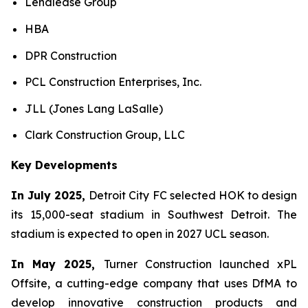
Lendlease Group
HBA
DPR Construction
PCL Construction Enterprises, Inc.
JLL (Jones Lang LaSalle)
Clark Construction Group, LLC
Key Developments
In July 2025,
Detroit City FC selected HOK to design
its 15,000-seat stadium in Southwest Detroit. The
stadium is expected to open in 2027 UCL season.
In May 2025,
Turner Construction launched xPL
Offsite, a cutting-edge company that uses DfMA to
develop innovative construction products and