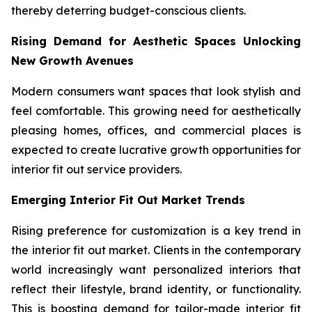
thereby deterring budget-conscious clients.
Rising Demand for Aesthetic Spaces Unlocking
New Growth Avenues
Modern consumers want spaces that look stylish and
feel comfortable. This growing need for aesthetically
pleasing homes, offices, and commercial places is
expected to create lucrative growth opportunities for
interior fit out service providers.
Emerging Interior Fit Out Market Trends
Rising preference for customization is a key trend in
the interior fit out market. Clients in the contemporary
world increasingly want personalized interiors that
reflect their lifestyle, brand identity, or functionality.
This is boosting demand for tailor-made interior fit