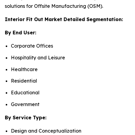
solutions for Offsite Manufacturing (OSM).
Interior Fit Out Market Detailed Segmentation:
By End User:
Corporate Offices
Hospitality and Leisure
Healthcare
Residential
Educational
Government
By Service Type:
Design and Conceptualization