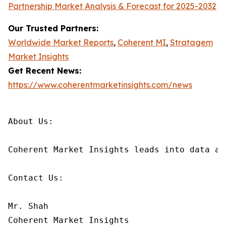
Partnership Market Analysis & Forecast for 2025-2032
Our Trusted Partners:
Worldwide Market Reports
,
Coherent MI
,
Stratagem
Market Insights
Get Recent News:
https://www.coherentmarketinsights.com/news
About Us:

Coherent Market Insights leads into data an
Contact Us:

Mr. Shah

Coherent Market Insights
