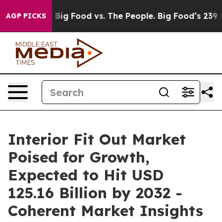
edia
Big Food vs. The People. Big Food’s 239 Lawsuits A
AGP PICKS
Interior Fit Out Market
Poised for Growth,
Expected to Hit USD
125.16 Billion by 2032 -
Coherent Market Insights