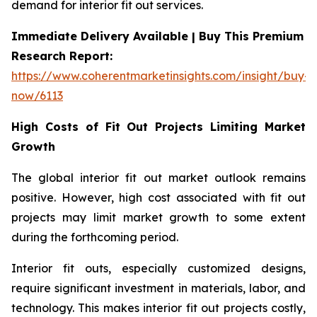
demand for interior fit out services.
Immediate Delivery Available | Buy This Premium
Research Report:
https://www.coherentmarketinsights.com/insight/buy-
now/6113
High Costs of Fit Out Projects Limiting Market
Growth
The global interior fit out market outlook remains
positive. However, high cost associated with fit out
projects may limit market growth to some extent
during the forthcoming period.
Interior fit outs, especially customized designs,
require significant investment in materials, labor, and
technology. This makes interior fit out projects costly,