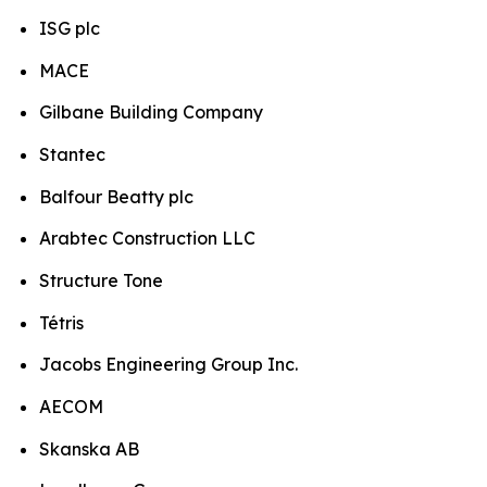
ISG plc
MACE
Gilbane Building Company
Stantec
Balfour Beatty plc
Arabtec Construction LLC
Structure Tone
Tétris
Jacobs Engineering Group Inc.
AECOM
Skanska AB