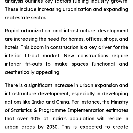
analysis outlines key factors fueling industry growth.
These include increasing urbanization and expanding
real estate sector.
Rapid urbanization and infrastructure development
are increasing the need for homes, offices, shops, and
hotels. This boom in construction is a key driver for the
interior fit-out market. New constructions require
interior fit-outs to make spaces functional and
aesthetically appealing.
There is a significant increase in urban expansion and
infrastructure development, especially in developing
nations like India and China. For instance, the Ministry
of Statistics & Programme Implementation estimates
that over 40% of India’s population will reside in
urban areas by 2030. This is expected to create