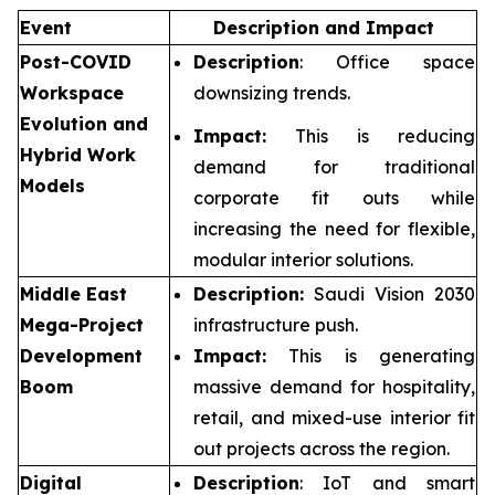
Event
Description and Impact
Post-COVID
Description
: Office space
Workspace
downsizing trends.
Evolution and
Impact:
This is reducing
Hybrid Work
demand for traditional
Models
corporate fit outs while
increasing the need for flexible,
modular interior solutions.
Middle East
Description:
Saudi Vision 2030
Mega-Project
infrastructure push.
Development
Impact:
This is generating
Boom
massive demand for hospitality,
retail, and mixed-use interior fit
out projects across the region.
Digital
Description
: IoT and smart