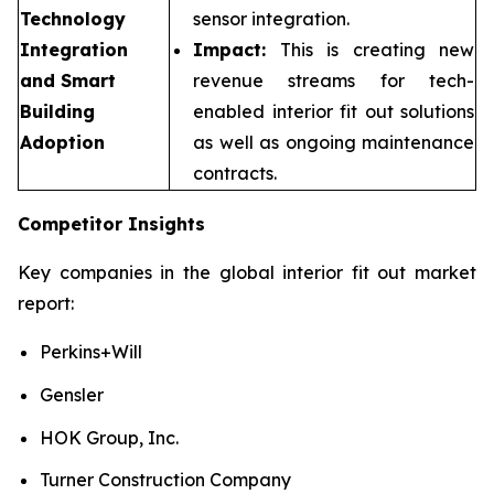
Technology
sensor integration.
Integration
Impact:
This is creating new
and Smart
revenue streams for tech-
Building
enabled interior fit out solutions
Adoption
as well as ongoing maintenance
contracts.
Competitor Insights
Key companies in the global interior fit out market
report:
Perkins+Will
Gensler
HOK Group, Inc.
Turner Construction Company