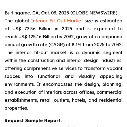
Burlingame, CA, Oct. 03, 2025 (GLOBE NEWSWIRE) --
The global
Interior Fit Out Market
size is estimated
at US$ 72.56 Billion in 2025 and is expected to
reach US$ 125.16 Billion by 2032, grow at a compound
annual growth rate (CAGR) of 8.1% from 2025 to 2032.
The interior fit-out market is a dynamic segment
within the construction and interior design industries,
offering comprehensive services to transform vacant
spaces into functional and visually appealing
environments. It encompasses the design, planning,
and execution of interiors across offices, commercial
establishments, retail outlets, hotels, and residential
properties.
Request Sample Report: