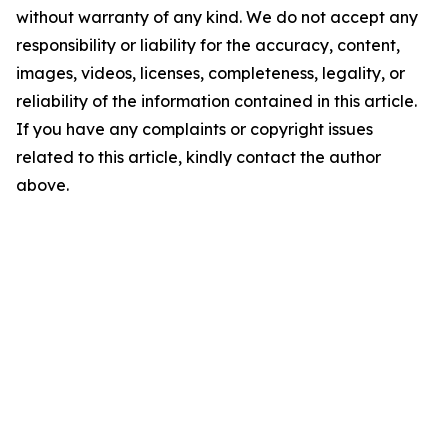
without warranty of any kind. We do not accept any
responsibility or liability for the accuracy, content,
images, videos, licenses, completeness, legality, or
reliability of the information contained in this article.
If you have any complaints or copyright issues
related to this article, kindly contact the author
above.