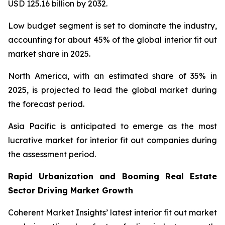
USD 125.16 billion by 2032.
Low budget segment is set to dominate the industry,
accounting for about 45% of the global interior fit out
market share in 2025.
North America, with an estimated share of 35% in
2025, is projected to lead the global market during
the forecast period.
Asia Pacific is anticipated to emerge as the most
lucrative market for interior fit out companies during
the assessment period.
Rapid Urbanization and Booming Real Estate
Sector Driving Market Growth
Coherent Market Insights’ latest interior fit out market