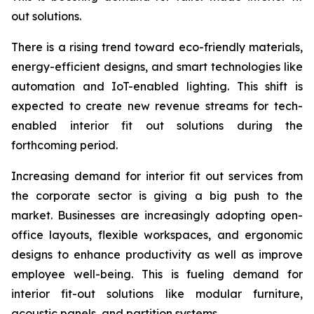
out solutions.
There is a rising trend toward eco-friendly materials,
energy-efficient designs, and smart technologies like
automation and IoT-enabled lighting. This shift is
expected to create new revenue streams for tech-
enabled interior fit out solutions during the
forthcoming period.
Increasing demand for interior fit out services from
the corporate sector is giving a big push to the
market. Businesses are increasingly adopting open-
office layouts, flexible workspaces, and ergonomic
designs to enhance productivity as well as improve
employee well-being. This is fueling demand for
interior fit-out solutions like modular furniture,
acoustic panels, and partition systems.