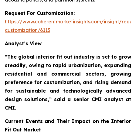
Request For Customization:
https://www.coherentmarketinsights.com/insight/reque
customization/6113
Analyst’s View
“The global interior fit out industry is set to grow
steadily, owing to rapid urbanization, expanding
residential and commercial sectors, growing
preference for customization, and rising demand
for sustainable and technologically advanced
design solutions,”
said a senior CMI analyst at
CMI.
Current Events and Their Impact on the Interior
Fit Out Market