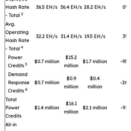
Hash Rate
36.5 EH/s
36.4 EH/s
28.2 EH/s
0
%
2
- Total
Avg.
Operating
32.2 EH/s
31.4 EH/s
19.5 EH/s
3
%
Hash Rate
4
- Total
Power
$15.2
$0.7 million
$1.7 million
-95
5
Credits
million
Demand
$0.9
$0.4
Response
$0.7 million
-26
million
million
6
Credits
Total
$16.1
Power
$1.4 million
$2.1 million
-91
million
Credits
All-in