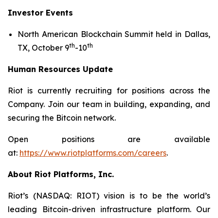
Investor Events
North American Blockchain Summit held in Dallas,
th
th
TX, October 9
-10
Human Resources Update
Riot is currently recruiting for positions across the
Company. Join our team in building, expanding, and
securing the Bitcoin network.
Open positions are available
at:
https://www.riotplatforms.com/careers
.
About Riot Platforms, Inc.
Riot’s (NASDAQ: RIOT) vision is to be the world’s
leading Bitcoin-driven infrastructure platform. Our