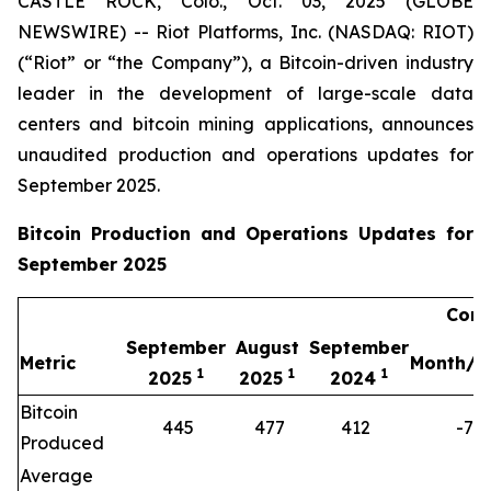
CASTLE ROCK, Colo., Oct. 03, 2025 (GLOBE
NEWSWIRE) -- Riot Platforms, Inc. (NASDAQ: RIOT)
(“Riot” or “the Company”), a Bitcoin-driven industry
leader in the development of large-scale data
centers and bitcoin mining applications, announces
unaudited production and operations updates for
September 2025.
Bitcoin Production and Operations Updates for
September 2025
Comp
September
August
September
Metric
Month/M
1
1
1
2025
2025
2024
Bitcoin
445
477
412
-7%
Produced
Average