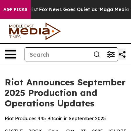
They Exist
Fox News Goes Quiet as 'Maga Media Pipelin
AGP PICKS
Riot Announces September
2025 Production and
Operations Updates
Riot Produces 445 Bitcoin in September 2025