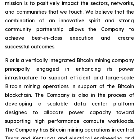
mission is to positively impact the sectors, networks,
and communities that we touch. We believe that the
combination of an innovative spirit and strong
community partnership allows the Company to
achieve best-in-class execution and create
successful outcomes.
Riot is a vertically integrated Bitcoin mining company
principally engaged in enhancing its power
infrastructure to support efficient and large-scale
Bitcoin mining operations in support of the Bitcoin
blockchain. The Company is also in the process of
developing a scalable data center platform
designed to allocate power capacity toward
supporting high performance compute workloads.
The Company has Bitcoin mining operations in central
Texas and Kentucky, and electrical engineering and