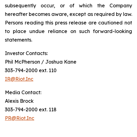
subsequently occur, or of which the Company
hereafter becomes aware, except as required by law.
Persons reading this press release are cautioned not
to place undue reliance on such forward-looking
statements.
Investor Contacts:
Phil McPherson / Joshua Kane
303-794-2000 ext. 110
IR@Riot.Inc
Media Contact:
Alexis Brock
303-794-2000 ext. 118
PR@Riot.Inc