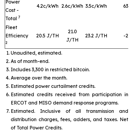
Power
4.2c/kWh
2.6c/kWh
3.5c/kWh
63
%
Cost -
7
Total
Fleet
21.0
Efficiency
20.5 J/TH
23.2 J/TH
-2%
J/TH
2
Unaudited, estimated.
As of month-end.
Includes 3,300 in restricted bitcoin.
Average over the month.
Estimated power curtailment credits.
Estimated credits received from participation in
ERCOT and MISO demand response programs.
Estimated. Inclusive of all transmission and
distribution charges, fees, adders, and taxes. Net
of Total Power Credits.