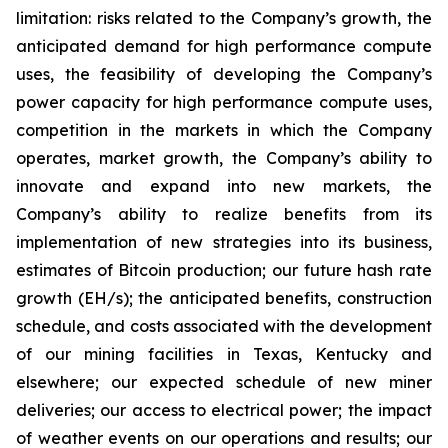
limitation: risks related to the Company’s growth, the
anticipated demand for high performance compute
uses, the feasibility of developing the Company’s
power capacity for high performance compute uses,
competition in the markets in which the Company
operates, market growth, the Company’s ability to
innovate and expand into new markets, the
Company’s ability to realize benefits from its
implementation of new strategies into its business,
estimates of Bitcoin production; our future hash rate
growth (EH/s); the anticipated benefits, construction
schedule, and costs associated with the development
of our mining facilities in Texas, Kentucky and
elsewhere; our expected schedule of new miner
deliveries; our access to electrical power; the impact
of weather events on our operations and results; our