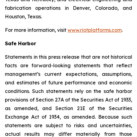
fabrication operations in Denver, Colorado, and
Houston, Texas.
For more information, visit
www.riotplatforms.com
.
Safe Harbor
Statements in this press release that are not historical
facts are forward-looking statements that reflect
management’s current expectations, assumptions,
and estimates of future performance and economic
conditions. Such statements rely on the safe harbor
provisions of Section 27A of the Securities Act of 1933,
as amended, and Section 21E of the Securities
Exchange Act of 1934, as amended. Because such
statements are subject to risks and uncertainties,
actual results may differ materially from those