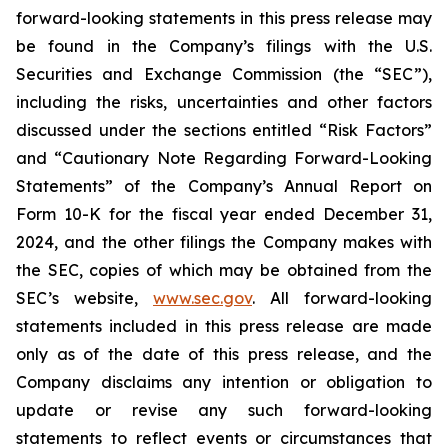
forward-looking statements in this press release may
be found in the Company’s filings with the U.S.
Securities and Exchange Commission (the “SEC”),
including the risks, uncertainties and other factors
discussed under the sections entitled “Risk Factors”
and “Cautionary Note Regarding Forward-Looking
Statements” of the Company’s Annual Report on
Form 10-K for the fiscal year ended December 31,
2024, and the other filings the Company makes with
the SEC, copies of which may be obtained from the
SEC’s website,
www.sec.gov
. All forward-looking
statements included in this press release are made
only as of the date of this press release, and the
Company disclaims any intention or obligation to
update or revise any such forward-looking
statements to reflect events or circumstances that