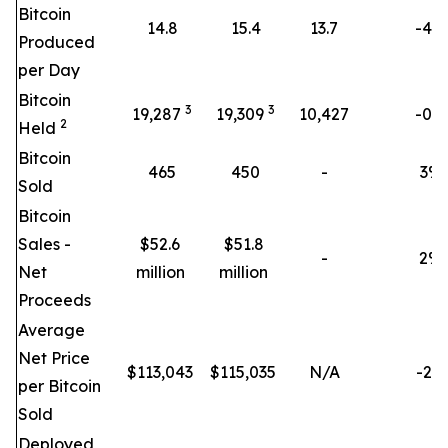
Bitcoin
14.8
15.4
13.7
-4%
Produced
per Day
Bitcoin
3
3
19,287
19,309
10,427
-0%
2
Held
Bitcoin
465
450
-
3
%
Sold
Bitcoin
Sales -
$52.6
$51.8
-
2
%
Net
million
million
Proceeds
Average
Net Price
$
113,043
$
115,035
N/A
-2%
per Bitcoin
Sold
Deployed