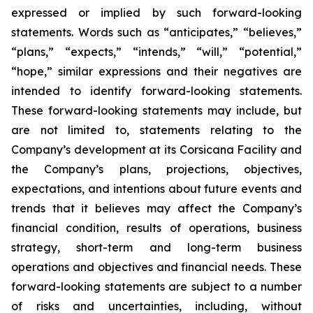
expressed or implied by such forward-looking
statements. Words such as “anticipates,” “believes,”
“plans,” “expects,” “intends,” “will,” “potential,”
“hope,” similar expressions and their negatives are
intended to identify forward-looking statements.
These forward-looking statements may include, but
are not limited to, statements relating to the
Company’s development at its Corsicana Facility and
the Company’s plans, projections, objectives,
expectations, and intentions about future events and
trends that it believes may affect the Company’s
financial condition, results of operations, business
strategy, short-term and long-term business
operations and objectives and financial needs. These
forward-looking statements are subject to a number
of risks and uncertainties, including, without