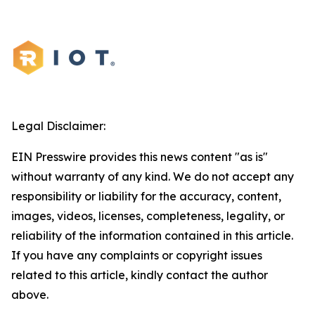
Legal Disclaimer:
EIN Presswire provides this news content "as is"
without warranty of any kind. We do not accept any
responsibility or liability for the accuracy, content,
images, videos, licenses, completeness, legality, or
reliability of the information contained in this article.
If you have any complaints or copyright issues
related to this article, kindly contact the author
above.