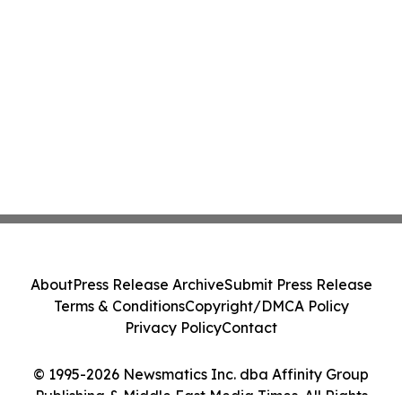
About
Press Release Archive
Submit Press Release
Terms & Conditions
Copyright/DMCA Policy
Privacy Policy
Contact
© 1995-2026 Newsmatics Inc. dba Affinity Group
Publishing & Middle East Media Times. All Rights