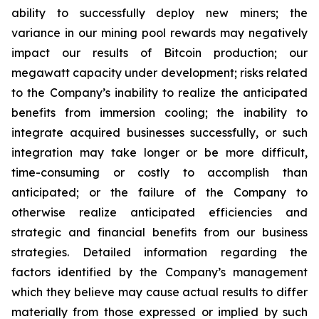
ability to successfully deploy new miners; the
variance in our mining pool rewards may negatively
impact our results of Bitcoin production; our
megawatt capacity under development; risks related
to the Company’s inability to realize the anticipated
benefits from immersion cooling; the inability to
integrate acquired businesses successfully, or such
integration may take longer or be more difficult,
time-consuming or costly to accomplish than
anticipated; or the failure of the Company to
otherwise realize anticipated efficiencies and
strategic and financial benefits from our business
strategies. Detailed information regarding the
factors identified by the Company’s management
which they believe may cause actual results to differ
materially from those expressed or implied by such