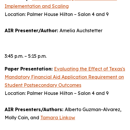
Implementation and Scaling
Location: Palmer House Hilton – Salon 4 and 9
AIR Presenter/Author:
Amelia Auchstetter
3:45 p.m. – 5:15 p.m.
Paper Presentation:
Evaluating the Effect of Texas's
Mandatory Financial Aid Application Requirement on
Student Postsecondary Outcomes
Location: Palmer House Hilton – Salon 4 and 9
AIR Presenters/Authors:
Alberto Guzman-Alvarez,
Molly Cain, and
Tamara Linkow