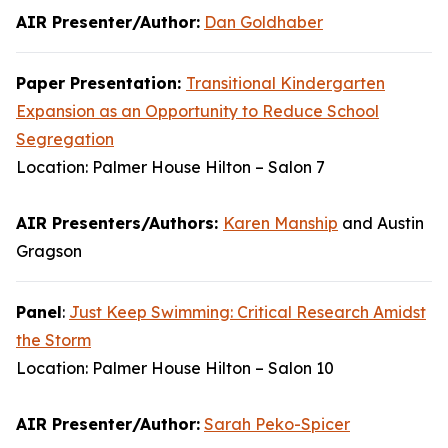
AIR Presenter/Author:
Dan Goldhaber
Paper Presentation:
Transitional Kindergarten
Expansion as an Opportunity to Reduce School
Segregation
Location: Palmer House Hilton – Salon 7
AIR Presenters/Authors:
Karen Manship
and Austin
Gragson
Panel
:
Just Keep Swimming: Critical Research Amidst
the Storm
Location: Palmer House Hilton – Salon 10
AIR Presenter/Author:
Sarah Peko-Spicer