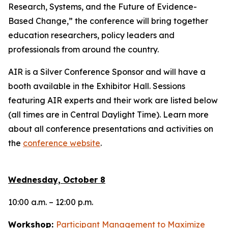
Research, Systems, and the Future of Evidence-
Based Change,”
the conference will bring together
education researchers, policy leaders and
professionals from around the country.
AIR is a Silver Conference Sponsor and will have a
booth available in the Exhibitor Hall. Sessions
featuring AIR experts and their work are listed below
(all times are in Central Daylight Time). Learn more
about all conference presentations and activities on
the
conference website
.
Wednesday, October 8
10:00 a.m. – 12:00 p.m.
Workshop:
Participant Management to Maximize