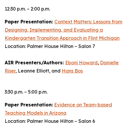
12:30 p.m. – 2:00 p.m.
Paper Presentation:
Context Matters: Lessons from
Designing, Implementing, and Evaluating a
Kindergarten Transition Approach in Flint Michigan
Location: Palmer House Hilton – Salon 7
AIR Presenters/Authors:
Eboni Howard
,
Danielle
Riser
, Leanne Elliott, and
Hans Bos
3:30 p.m. – 5:00 p.m.
Paper Presentation:
Evidence on Team-based
Teaching Models in Arizona
Location: Palmer House Hilton – Salon 6