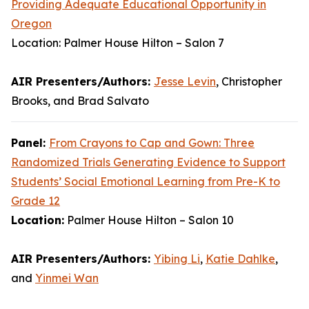
Providing Adequate Educational Opportunity in
Oregon
Location: Palmer House Hilton – Salon 7
AIR Presenters/Authors:
Jesse Levin
, Christopher
Brooks, and Brad Salvato
Panel:
From Crayons to Cap and Gown: Three
Randomized Trials Generating Evidence to Support
Students’ Social Emotional Learning from Pre-K to
Grade 12
Location:
Palmer House Hilton – Salon 10
AIR Presenters/Authors:
Yibing Li
,
Katie Dahlke
,
and
Yinmei Wan