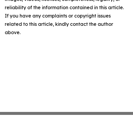
reliability of the information contained in this article.
If you have any complaints or copyright issues
related to this article, kindly contact the author
above.