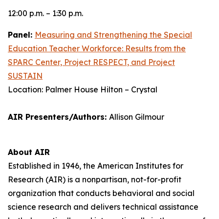
12:00 p.m. – 1:30 p.m.
Panel:
Measuring and Strengthening the Special
Education Teacher Workforce: Results from the
SPARC Center, Project RESPECT, and Project
SUSTAIN
Location: Palmer House Hilton – Crystal
AIR Presenters/Authors:
Allison Gilmour
About AIR
Established in 1946, the American Institutes for
Research (AIR) is a nonpartisan, not-for-profit
organization that conducts behavioral and social
science research and delivers technical assistance