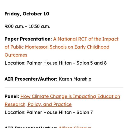
Friday, October 10
9:00 a.m. – 10:30 a.m.
Paper Presentation:
A National RCT of the Impact
of Public Montessori Schools on Early Childhood
Outcomes
Location: Palmer House Hilton – Salon 5 and 8
AIR Presenter/Author:
Karen Manship
Panel:
How Climate Change is Impacting Education
Research, Policy, and Practice
Location: Palmer House Hilton – Salon 7