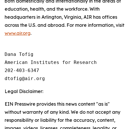
both domestically and internationally in the areas of
education, health, and the workforce. With
headquarters in Arlington, Virginia, AIR has offices
across the U.S. and abroad. For more information, visit
www.air.org
.
Dana Tofig

American Institutes for Research

202-403-6347

Legal Disclaimer:
EIN Presswire provides this news content "as is"
without warranty of any kind. We do not accept any
responsibility or liability for the accuracy, content,
images, videos, licenses, completeness, legality, or