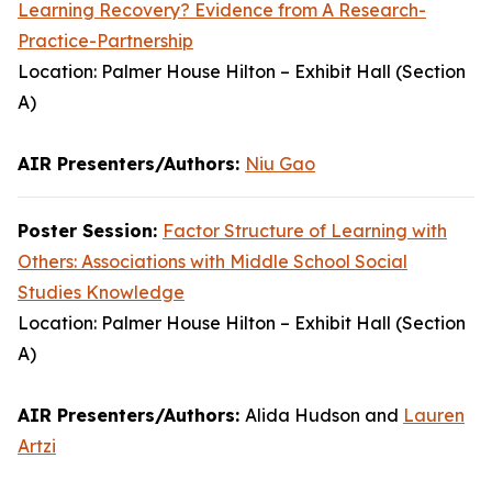
Learning Recovery? Evidence from A Research-
Practice-Partnership
Location: Palmer House Hilton – Exhibit Hall (Section
A)
AIR Presenters/Authors:
Niu Gao
Poster Session:
Factor Structure of Learning with
Others: Associations with Middle School Social
Studies Knowledge
Location: Palmer House Hilton – Exhibit Hall (Section
A)
AIR Presenters/Authors:
Alida Hudson and
Lauren
Artzi