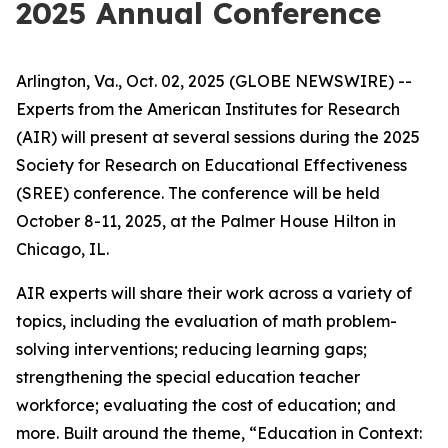
2025 Annual Conference
Arlington, Va., Oct. 02, 2025 (GLOBE NEWSWIRE) --
Experts from the American Institutes for Research
(AIR) will present at several sessions during the 2025
Society for Research on Educational Effectiveness
(SREE) conference. The conference will be held
October 8-11, 2025, at the Palmer House Hilton in
Chicago, IL.
AIR experts will share their work across a variety of
topics, including the evaluation of math problem-
solving interventions; reducing learning gaps;
strengthening the special education teacher
workforce; evaluating the cost of education; and
more. Built around the theme,
“Education in Context: