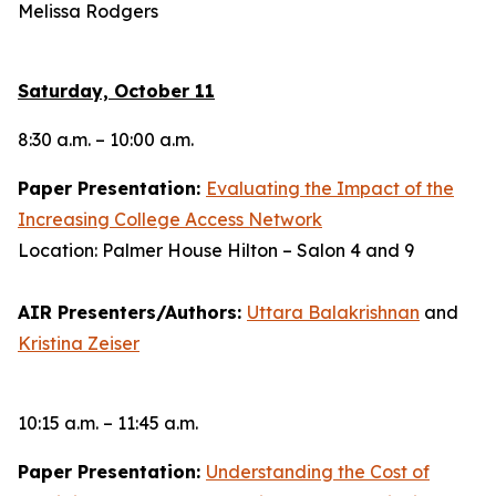
Melissa Rodgers
Saturday, October 11
8:30 a.m. – 10:00 a.m.
Paper Presentation:
Evaluating the Impact of the
Increasing College Access Network
Location: Palmer House Hilton – Salon 4 and 9
AIR Presenters/Authors:
Uttara Balakrishnan
and
Kristina Zeiser
10:15 a.m. – 11:45 a.m.
Paper Presentation:
Understanding the Cost of