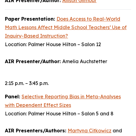
AIR Presenter/Author:
Allison Gilmour
Paper Presentation:
Does Access to Real-World
Math Lessons Affect Middle School Teachers’ Use of
Inquiry-Based Instruction?
Location: Palmer House Hilton – Salon 12
AIR Presenter/Author:
Amelia Auchstetter
2:15 p.m. – 3:45 p.m.
Panel:
Selective Reporting Bias in Meta-Analyses
with Dependent Effect Sizes
Location: Palmer House Hilton – Salon 5 and 8
AIR Presenters/Authors:
Martyna Citkowicz
and