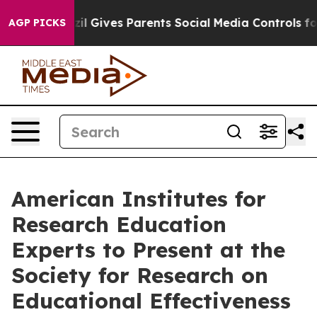
th
Brazil Gives Parents Social Media Controls for Their
AGP PICKS
American Institutes for
Research Education
Experts to Present at the
Society for Research on
Educational Effectiveness