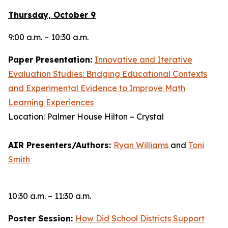
Thursday, October 9
9:00 a.m. – 10:30 a.m.
Paper Presentation:
Innovative and Iterative
Evaluation Studies: Bridging Educational Contexts
and Experimental Evidence to Improve Math
Learning Experiences
Location: Palmer House Hilton – Crystal
AIR Presenters/Authors:
Ryan Williams
and
Toni
Smith
10:30 a.m. – 11:30 a.m.
Poster Session:
How Did School Districts Support