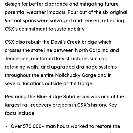
design for better clearance and mitigating future
potential weather impacts. Four out of the six original
95-foot spans were salvaged and reused, reflecting
CSX’s commitment to sustainability.
CSX also rebuilt the Devil’s Creek bridge which
crosses the state line between North Carolina and
Tennessee, reinforced key structures such as
retaining walls, and upgraded drainage systems
throughout the entire Nolichucky Gorge and in
several locations outside of the Gorge.
Restoring the Blue Ridge Subdivision was one of the
largest rail recovery projects in CSX’s history. Key
facts include:
Over 570,000+ man hours worked to restore the