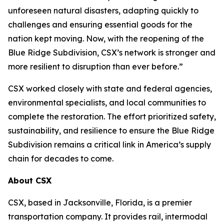
unforeseen natural disasters, adapting quickly to
challenges and ensuring essential goods for the
nation kept moving. Now, with the reopening of the
Blue Ridge Subdivision, CSX’s network is stronger and
more resilient to disruption than ever before.”
CSX worked closely with state and federal agencies,
environmental specialists, and local communities to
complete the restoration. The effort prioritized safety,
sustainability, and resilience to ensure the Blue Ridge
Subdivision remains a critical link in America’s supply
chain for decades to come.
About CSX
CSX, based in Jacksonville, Florida, is a premier
transportation company. It provides rail, intermodal