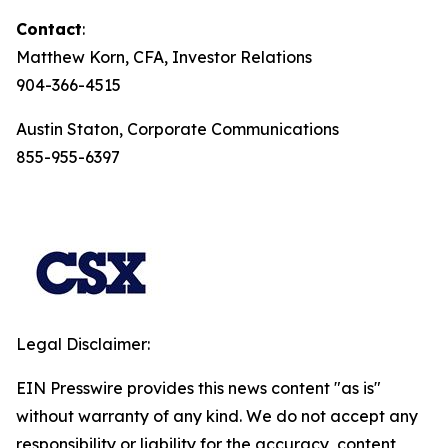
Contact
:
Matthew Korn, CFA, Investor Relations
904-366-4515
Austin Staton, Corporate Communications
855-955-6397
Legal Disclaimer:
EIN Presswire provides this news content "as is"
without warranty of any kind. We do not accept any
responsibility or liability for the accuracy, content,