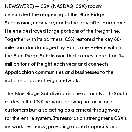
NEWSWIRE) -- CSX (NASDAQ: CSX) today
celebrated the reopening of the Blue Ridge
Subdivision, nearly a year to the day after Hurricane
Helene destroyed large portions of the freight line.
Together with its partners, CSX restored the key 60-
mile corridor damaged by Hurricane Helene within
the Blue Ridge Subdivision that carries more than 14
million tons of freight each year and connects
Appalachian communities and businesses to the
nation’s broader freight network.
The Blue Ridge Subdivision is one of four North-South
routes in the CSX network, serving not only local
customers but also acting as a critical throughway
for the entire system. Its restoration strengthens CSX’s
network resiliency, providing added capacity and