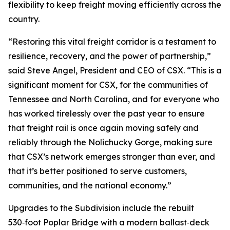
flexibility to keep freight moving efficiently across the
country.
“Restoring this vital freight corridor is a testament to
resilience, recovery, and the power of partnership,”
said Steve Angel, President and CEO of CSX. “This is a
significant moment for CSX, for the communities of
Tennessee and North Carolina, and for everyone who
has worked tirelessly over the past year to ensure
that freight rail is once again moving safely and
reliably through the Nolichucky Gorge, making sure
that CSX’s network emerges stronger than ever, and
that it’s better positioned to serve customers,
communities, and the national economy.”
Upgrades to the Subdivision include the rebuilt
530‑foot Poplar Bridge with a modern ballast‑deck