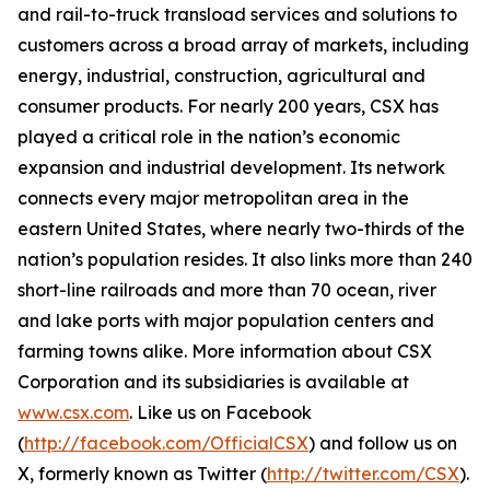
and rail-to-truck transload services and solutions to
customers across a broad array of markets, including
energy, industrial, construction, agricultural and
consumer products. For nearly 200 years, CSX has
played a critical role in the nation’s economic
expansion and industrial development. Its network
connects every major metropolitan area in the
eastern United States, where nearly two-thirds of the
nation’s population resides. It also links more than 240
short-line railroads and more than 70 ocean, river
and lake ports with major population centers and
farming towns alike. More information about CSX
Corporation and its subsidiaries is available at
www.csx.com
. Like us on Facebook
(
http://facebook.com/OfficialCSX
) and follow us on
X, formerly known as Twitter (
http://twitter.com/CSX
).