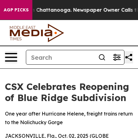
e
Chaos in Chattanooga. Newspaper Owner Calls the Pe
AGP PICKS
CSX Celebrates Reopening
of Blue Ridge Subdivision
One year after Hurricane Helene, freight trains return
to the Nolichucky Gorge
JACKSONVILLE, Fla., Oct. 02, 2025 (GLOBE