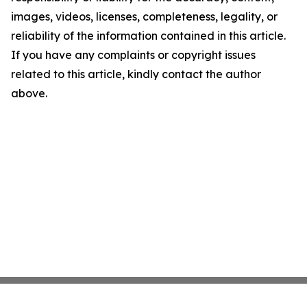
images, videos, licenses, completeness, legality, or
reliability of the information contained in this article.
If you have any complaints or copyright issues
related to this article, kindly contact the author
above.