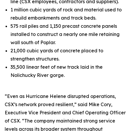
line (CSX employees, contractors and suppliers).
1 million cubic yards of rock and material used to
rebuild embankments and track beds.
575 rail piles and 1,150 precast concrete panels
installed to construct a nearly one mile retaining
wall south of Poplar.
21,000 cubic yards of concrete placed to
strengthen structures.
35,500 linear feet of new track laid in the
Nolichucky River gorge.
“Even as Hurricane Helene disrupted operations,
CSX’s network proved resilient,” said Mike Cory,
Executive Vice President and Chief Operating Officer
of CSX. “The company maintained strong service
levels across its broader system throughout