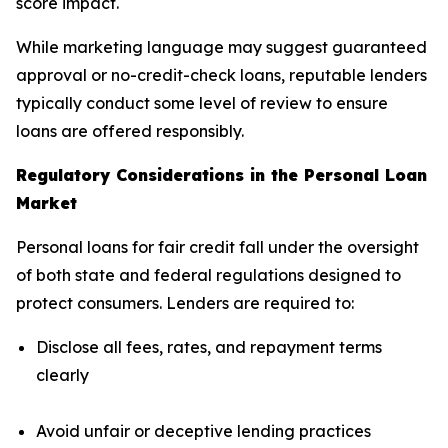
score impact.
While marketing language may suggest guaranteed
approval or no-credit-check loans, reputable lenders
typically conduct some level of review to ensure
loans are offered responsibly.
Regulatory Considerations in the Personal Loan
Market
Personal loans for fair credit fall under the oversight
of both state and federal regulations designed to
protect consumers. Lenders are required to:
Disclose all fees, rates, and repayment terms
clearly
Avoid unfair or deceptive lending practices