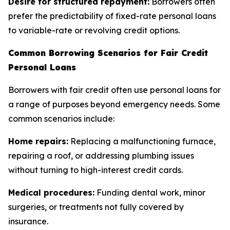
Desire for structured repayment:
Borrowers often
prefer the predictability of fixed-rate personal loans
to variable-rate or revolving credit options.
Common Borrowing Scenarios for Fair Credit
Personal Loans
Borrowers with fair credit often use personal loans for
a range of purposes beyond emergency needs. Some
common scenarios include:
Home repairs:
Replacing a malfunctioning furnace,
repairing a roof, or addressing plumbing issues
without turning to high-interest credit cards.
Medical procedures:
Funding dental work, minor
surgeries, or treatments not fully covered by
insurance.