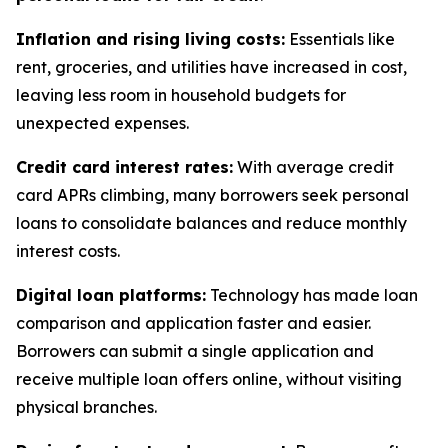
Inflation and rising living costs:
Essentials like
rent, groceries, and utilities have increased in cost,
leaving less room in household budgets for
unexpected expenses.
Credit card interest rates:
With average credit
card APRs climbing, many borrowers seek personal
loans to consolidate balances and reduce monthly
interest costs.
Digital loan platforms:
Technology has made loan
comparison and application faster and easier.
Borrowers can submit a single application and
receive multiple loan offers online, without visiting
physical branches.