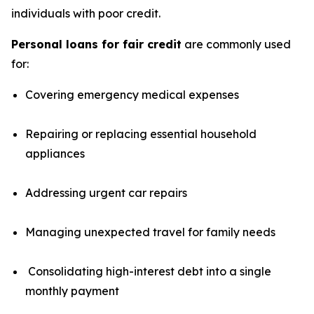
individuals with poor credit.
Personal loans for fair credit
are commonly used
for:
Covering emergency medical expenses
Repairing or replacing essential household
appliances
Addressing urgent car repairs
Managing unexpected travel for family needs
Consolidating high-interest debt into a single
monthly payment