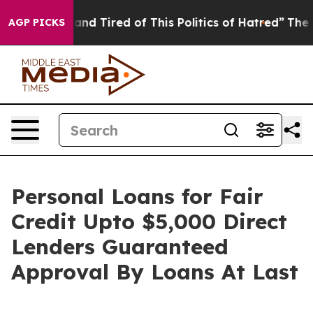
ck and Tired of This Politics of Hatred”
The Story Beh
AGP PICKS
Personal Loans for Fair
Credit Upto $5,000 Direct
Lenders Guaranteed
Approval By Loans At Last