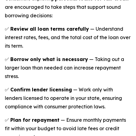
are encouraged to take steps that support sound
borrowing decisions:
✅
Review all loan terms carefully
— Understand
interest rates, fees, and the total cost of the loan over
its term.
✅
Borrow only what is necessary
— Taking out a
larger loan than needed can increase repayment
stress.
✅
Confirm lender licensing
— Work only with
lenders licensed to operate in your state, ensuring
compliance with consumer protection laws.
✅
Plan for repayment
— Ensure monthly payments
fit within your budget to avoid late fees or credit