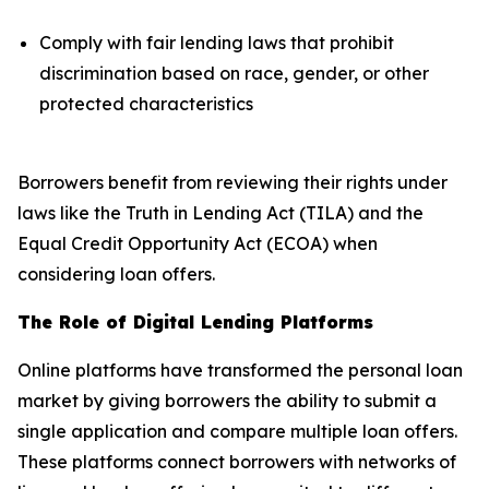
Comply with fair lending laws that prohibit
discrimination based on race, gender, or other
protected characteristics
Borrowers benefit from reviewing their rights under
laws like the Truth in Lending Act (TILA) and the
Equal Credit Opportunity Act (ECOA) when
considering loan offers.
The Role of Digital Lending Platforms
Online platforms have transformed the personal loan
market by giving borrowers the ability to submit a
single application and compare multiple loan offers.
These platforms connect borrowers with networks of