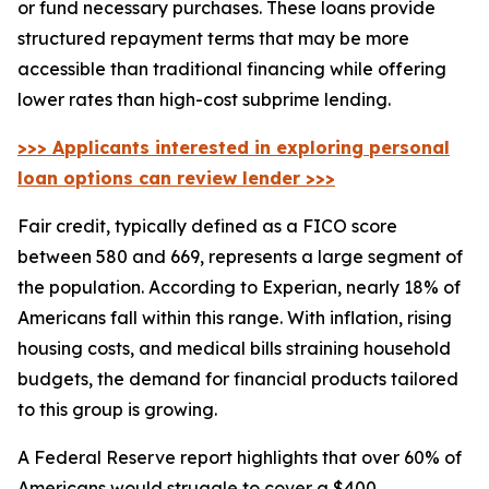
or fund necessary purchases. These loans provide
structured repayment terms that may be more
accessible than traditional financing while offering
lower rates than high-cost subprime lending.
>>> Applicants interested in exploring personal
loan options can review lender >>>
Fair credit, typically defined as a FICO score
between 580 and 669, represents a large segment of
the population. According to Experian, nearly 18% of
Americans fall within this range. With inflation, rising
housing costs, and medical bills straining household
budgets, the demand for financial products tailored
to this group is growing.
A Federal Reserve report highlights that over 60% of
Americans would struggle to cover a $400