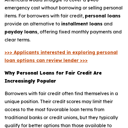
emergency cost without borrowing or selling personal
items. For borrowers with fair credit,
personal loans
provide an alternative to
installment loans
and
payday loans
, offering fixed monthly payments and
clear terms.
>>> Applicants interested in exploring personal
loan options can review lender >>>
Why Personal Loans for Fair Credit Are
Increasingly Popular
Borrowers with fair credit often find themselves in a
unique position. Their credit scores may limit their
access to the most favorable loan terms from
traditional banks or credit unions, but they typically
qualify for better options than those available to