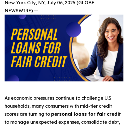
New York City, NY, July 06, 2025 (GLOBE
NEWSWIRE) --
As economic pressures continue to challenge U.S.
households, many consumers with mid-tier credit
scores are turning to
personal loans for fair credit
to manage unexpected expenses, consolidate debt,