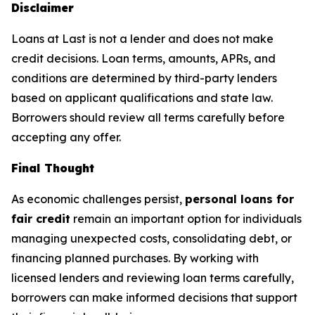
Disclaimer
Loans at Last is not a lender and does not make
credit decisions. Loan terms, amounts, APRs, and
conditions are determined by third-party lenders
based on applicant qualifications and state law.
Borrowers should review all terms carefully before
accepting any offer.
Final Thought
As economic challenges persist,
personal loans for
fair credit
remain an important option for individuals
managing unexpected costs, consolidating debt, or
financing planned purchases. By working with
licensed lenders and reviewing loan terms carefully,
borrowers can make informed decisions that support