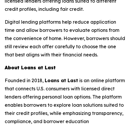
licensed lenders offering loans suited to different
credit profiles, including fair credit.
Digital lending platforms help reduce application
time and allow borrowers to evaluate options from
the convenience of home. However, borrowers should
still review each offer carefully to choose the one
that best aligns with their financial needs.
About Loans at Last
Founded in 2018,
Loans at Last
is an online platform
that connects U.S. consumers with licensed direct
lenders offering personal loan options. The platform
enables borrowers to explore loan solutions suited to
their credit profiles, while emphasizing transparency,
compliance, and borrower education