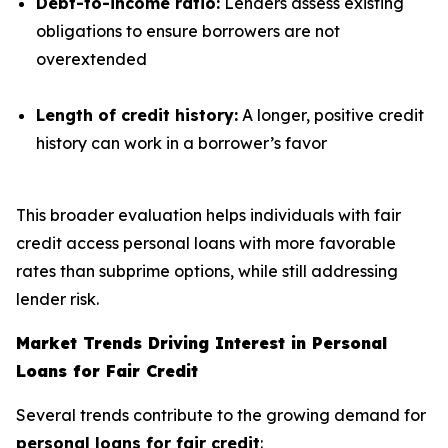
Debt-to-income ratio:
Lenders assess existing
obligations to ensure borrowers are not
overextended
Length of credit history:
A longer, positive credit
history can work in a borrower’s favor
This broader evaluation helps individuals with fair
credit access personal loans with more favorable
rates than subprime options, while still addressing
lender risk.
Market Trends Driving Interest in Personal
Loans for Fair Credit
Several trends contribute to the growing demand for
personal loans for fair credit
: