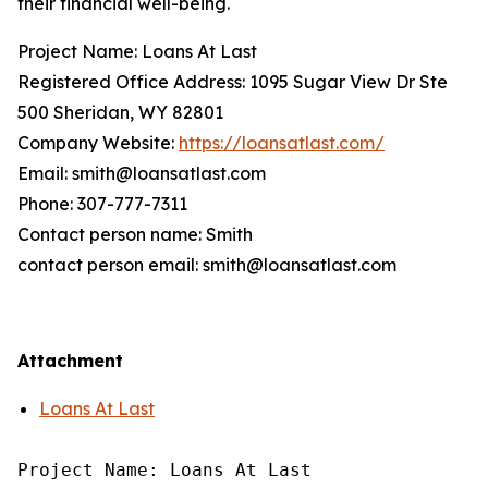
their financial well-being.
Project Name: Loans At Last
Registered Office Address: 1095 Sugar View Dr Ste
500 Sheridan, WY 82801
Company Website:
https://loansatlast.com/
Email: smith@loansatlast.com
Phone: 307-777-7311
Contact person name: Smith
contact person email: smith@loansatlast.com
Attachment
Loans At Last
Project Name: Loans At Last
