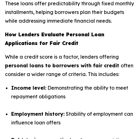
These loans offer predictability through fixed monthly
installments, helping borrowers plan their budgets
while addressing immediate financial needs.
How Lenders Evaluate Personal Loan
Applications for Fair Credit
While a credit score is a factor, lenders offering
personal loans to borrowers with fair credit
often
consider a wider range of criteria. This includes:
Income level:
Demonstrating the ability to meet
repayment obligations
Employment history:
Stability of employment can
influence loan offers