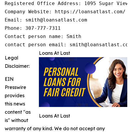
Registered Office Address: 1095 Sugar View 
Company Website: https://loansatlast.com/

Email: smith@loansatlast.com

Phone: 307-777-7311

Contact person name: Smith

contact person email: smith@loansatlast.com
Loans At Last
Legal
Disclaimer:
EIN
Presswire
provides
this news
content "as
Loans At Last
is" without
warranty of any kind. We do not accept any