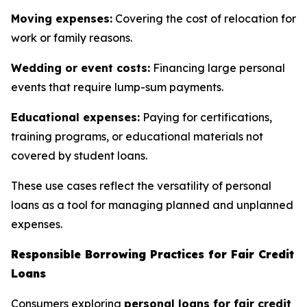
Moving expenses:
Covering the cost of relocation for
work or family reasons.
Wedding or event costs:
Financing large personal
events that require lump-sum payments.
Educational expenses:
Paying for certifications,
training programs, or educational materials not
covered by student loans.
These use cases reflect the versatility of personal
loans as a tool for managing planned and unplanned
expenses.
Responsible Borrowing Practices for Fair Credit
Loans
Consumers exploring
personal loans for fair credit