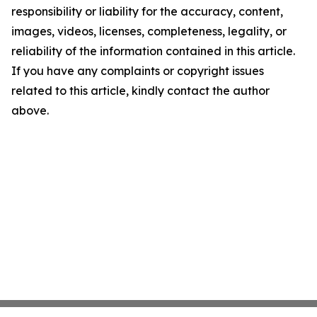
responsibility or liability for the accuracy, content,
images, videos, licenses, completeness, legality, or
reliability of the information contained in this article.
If you have any complaints or copyright issues
related to this article, kindly contact the author
above.