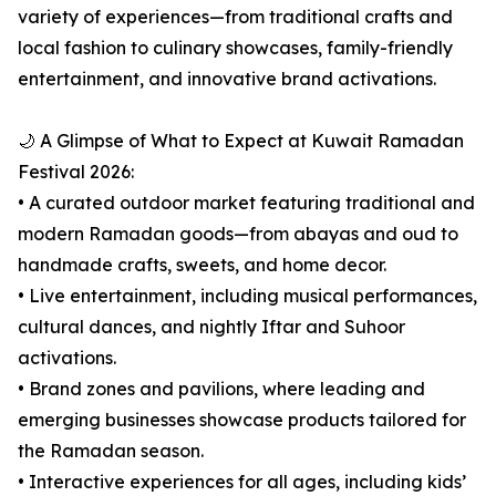
variety of experiences—from traditional crafts and
local fashion to culinary showcases, family-friendly
entertainment, and innovative brand activations.
🌙 A Glimpse of What to Expect at Kuwait Ramadan
Festival 2026:
• A curated outdoor market featuring traditional and
modern Ramadan goods—from abayas and oud to
handmade crafts, sweets, and home decor.
• Live entertainment, including musical performances,
cultural dances, and nightly Iftar and Suhoor
activations.
• Brand zones and pavilions, where leading and
emerging businesses showcase products tailored for
the Ramadan season.
• Interactive experiences for all ages, including kids’