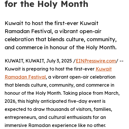
for the Holy Month
Kuwait to host the first-ever Kuwait
Ramadan Festival, a vibrant open-air
celebration that blends culture, community,
and commerce in honour of the Holy Month.
KUWAIT, KUWAIT, July 3, 2025 /
EINPresswire.com
/ --
Kuwait is preparing to host the first-ever
Kuwait
Ramadan Festival
, a vibrant open-air celebration
that blends culture, community, and commerce in
honour of the Holy Month. Taking place from March,
2026, this highly anticipated five-day event is
expected to draw thousands of visitors, families,
entrepreneurs, and cultural enthusiasts for an
immersive Ramadan experience like no other.