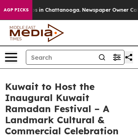
apse
Chaos in Chattanooga. Newspaper Owner Calls the
AGP PICKS
Kuwait to Host the
Inaugural Kuwait
Ramadan Festival – A
Landmark Cultural &
Commercial Celebration