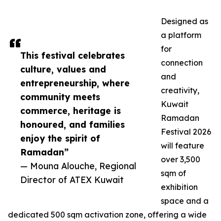
Designed as
a platform
for
This festival celebrates
connection
culture, values and
and
entrepreneurship, where
creativity,
community meets
Kuwait
commerce, heritage is
Ramadan
honoured, and families
Festival 2026
enjoy the spirit of
will feature
Ramadan”
over 3,500
— Mouna Alouche, Regional
sqm of
Director of ATEX Kuwait
exhibition
space and a
dedicated 500 sqm activation zone, offering a wide