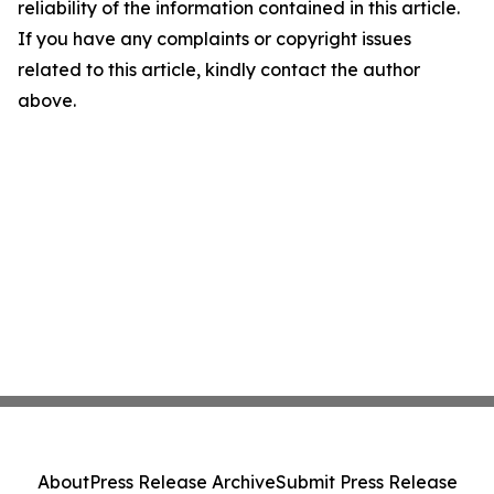
reliability of the information contained in this article.
If you have any complaints or copyright issues
related to this article, kindly contact the author
above.
About
Press Release Archive
Submit Press Release