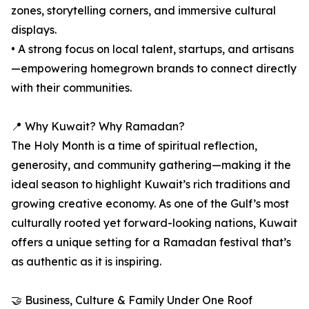
zones, storytelling corners, and immersive cultural
displays.
• A strong focus on local talent, startups, and artisans
—empowering homegrown brands to connect directly
with their communities.
📍 Why Kuwait? Why Ramadan?
The Holy Month is a time of spiritual reflection,
generosity, and community gathering—making it the
ideal season to highlight Kuwait’s rich traditions and
growing creative economy. As one of the Gulf’s most
culturally rooted yet forward-looking nations, Kuwait
offers a unique setting for a Ramadan festival that’s
as authentic as it is inspiring.
🤝 Business, Culture & Family Under One Roof