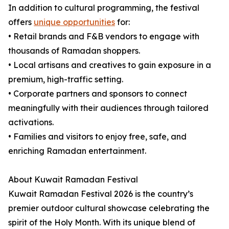
In addition to cultural programming, the festival
offers
unique opportunities
for:
• Retail brands and F&B vendors to engage with
thousands of Ramadan shoppers.
• Local artisans and creatives to gain exposure in a
premium, high-traffic setting.
• Corporate partners and sponsors to connect
meaningfully with their audiences through tailored
activations.
• Families and visitors to enjoy free, safe, and
enriching Ramadan entertainment.
About Kuwait Ramadan Festival
Kuwait Ramadan Festival 2026 is the country’s
premier outdoor cultural showcase celebrating the
spirit of the Holy Month. With its unique blend of