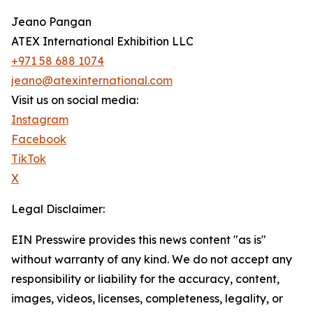
Jeano Pangan
ATEX International Exhibition LLC
+971 58 688 1074
jeano@atexinternational.com
Visit us on social media:
Instagram
Facebook
TikTok
X
Legal Disclaimer:
EIN Presswire provides this news content "as is"
without warranty of any kind. We do not accept any
responsibility or liability for the accuracy, content,
images, videos, licenses, completeness, legality, or