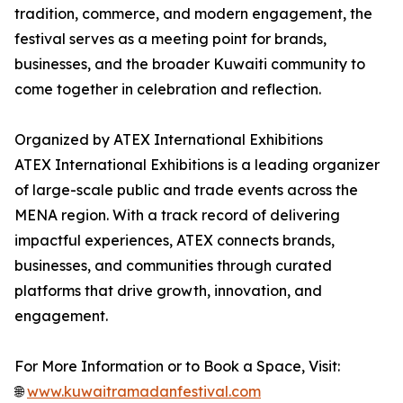
tradition, commerce, and modern engagement, the
festival serves as a meeting point for brands,
businesses, and the broader Kuwaiti community to
come together in celebration and reflection.
Organized by ATEX International Exhibitions
ATEX International Exhibitions is a leading organizer
of large-scale public and trade events across the
MENA region. With a track record of delivering
impactful experiences, ATEX connects brands,
businesses, and communities through curated
platforms that drive growth, innovation, and
engagement.
For More Information or to Book a Space, Visit:
🌐
www.kuwaitramadanfestival.com