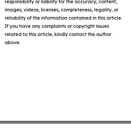
responsibility or liability for the accuracy, content,
images, videos, licenses, completeness, legality, or
reliability of the information contained in this article.
If you have any complaints or copyright issues
related to this article, kindly contact the author
above.