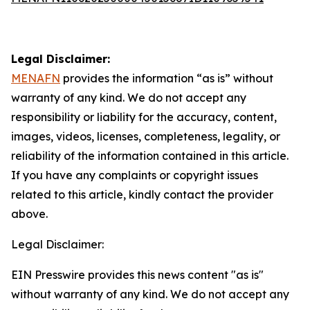
Legal Disclaimer:
MENAFN
provides the information “as is” without
warranty of any kind. We do not accept any
responsibility or liability for the accuracy, content,
images, videos, licenses, completeness, legality, or
reliability of the information contained in this article.
If you have any complaints or copyright issues
related to this article, kindly contact the provider
above.
Legal Disclaimer:
EIN Presswire provides this news content "as is"
without warranty of any kind. We do not accept any