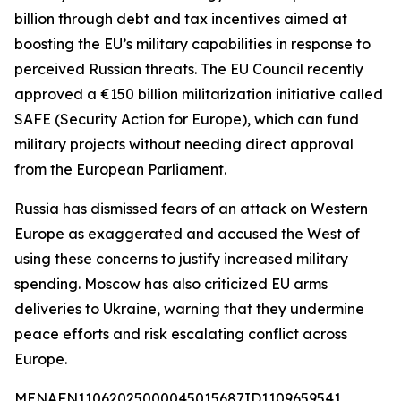
billion through debt and tax incentives aimed at
boosting the EU’s military capabilities in response to
perceived Russian threats. The EU Council recently
approved a €150 billion militarization initiative called
SAFE (Security Action for Europe), which can fund
military projects without needing direct approval
from the European Parliament.
Russia has dismissed fears of an attack on Western
Europe as exaggerated and accused the West of
using these concerns to justify increased military
spending. Moscow has also criticized EU arms
deliveries to Ukraine, warning that they undermine
peace efforts and risk escalating conflict across
Europe.
MENAFN11062025000045015687ID1109659541