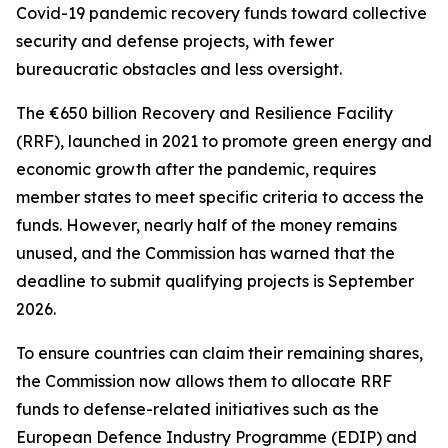
Covid-19 pandemic recovery funds toward collective
security and defense projects, with fewer
bureaucratic obstacles and less oversight.
The €650 billion Recovery and Resilience Facility
(RRF), launched in 2021 to promote green energy and
economic growth after the pandemic, requires
member states to meet specific criteria to access the
funds. However, nearly half of the money remains
unused, and the Commission has warned that the
deadline to submit qualifying projects is September
2026.
To ensure countries can claim their remaining shares,
the Commission now allows them to allocate RRF
funds to defense-related initiatives such as the
European Defence Industry Programme (EDIP) and