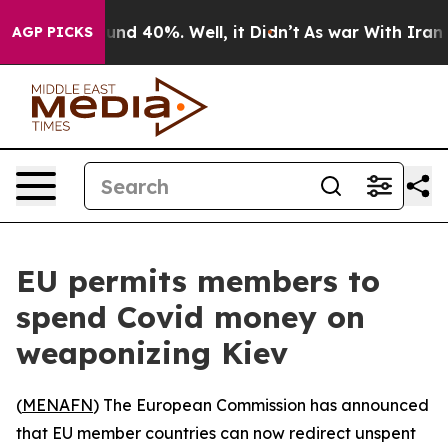
oor Around 40%. Well, it Didn’t
As war With Iran Dro
AGP PICKS
EU permits members to
spend Covid money on
weaponizing Kiev
(
MENAFN
) The European Commission has announced
that EU member countries can now redirect unspent