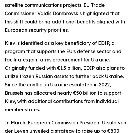
satellite communications projects. EU Trade
Commissioner Valdis Dombrovskis highlighted that
this shift could bring additional benefits aligned with
European security priorities.
Kiev is identified as a key beneficiary of EDIP, a
program that supports the EU’s defense sector and
facilitates joint arms procurement for Ukraine.
Originally funded with €1.5 billion, EDIP also plans to
utilize frozen Russian assets to further back Ukraine.
Since the conflict in Ukraine escalated in 2022,
Brussels has allocated nearly €50 billion to support
Kiev, with additional contributions from individual
member states.
In March, European Commission President Ursula von
der Leyen unveiled a strategy to raise up to €800