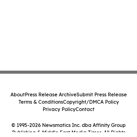
About
Press Release Archive
Submit Press Release
Terms & Conditions
Copyright/DMCA Policy
Privacy Policy
Contact
© 1995-2026 Newsmatics Inc. dba Affinity Group
Publishing & Middle East Media Times. All Rights