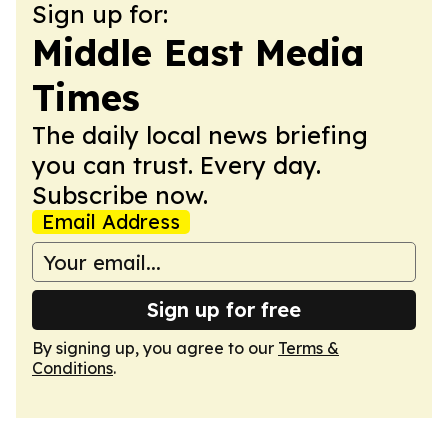
Sign up for:
Middle East Media
Times
The daily local news briefing
you can trust. Every day.
Subscribe now.
Email Address
Sign up for free
By signing up, you agree to our
Terms &
Conditions
.