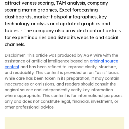
attractiveness scoring, TAM analysis, company
scoring matrix graphics, Excel forecasting
dashboards, market hotspot infographics, key
technology analysis and updated graphics and
tables. - The company also provided contact details
for expert inquiries and listed its website and social
channels.
Disclaimer: This article was produced by AGP Wire with the
assistance of artificial intelligence based on
original source
content
and has been refined to improve clarity, structure,
and readability. This content is provided on an “as is” basis.
While care has been taken in its preparation, it may contain
inaccuracies or omissions, and readers should consult the
original source and independently verify key information
where appropriate. This content is for informational purposes
only and does not constitute legal, financial, investment, or
other professional advice.