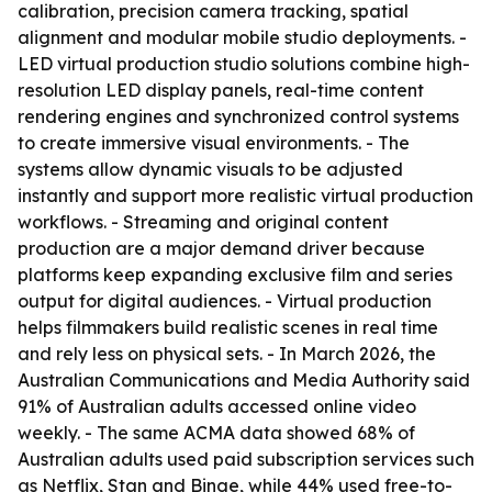
calibration, precision camera tracking, spatial
alignment and modular mobile studio deployments. -
LED virtual production studio solutions combine high-
resolution LED display panels, real-time content
rendering engines and synchronized control systems
to create immersive visual environments. - The
systems allow dynamic visuals to be adjusted
instantly and support more realistic virtual production
workflows. - Streaming and original content
production are a major demand driver because
platforms keep expanding exclusive film and series
output for digital audiences. - Virtual production
helps filmmakers build realistic scenes in real time
and rely less on physical sets. - In March 2026, the
Australian Communications and Media Authority said
91% of Australian adults accessed online video
weekly. - The same ACMA data showed 68% of
Australian adults used paid subscription services such
as Netflix, Stan and Binge, while 44% used free-to-