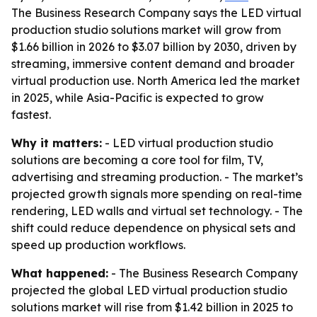
The Business Research Company says the LED virtual
production studio solutions market will grow from
$1.66 billion in 2026 to $3.07 billion by 2030, driven by
streaming, immersive content demand and broader
virtual production use. North America led the market
in 2025, while Asia-Pacific is expected to grow
fastest.
Why it matters:
- LED virtual production studio
solutions are becoming a core tool for film, TV,
advertising and streaming production. - The market’s
projected growth signals more spending on real-time
rendering, LED walls and virtual set technology. - The
shift could reduce dependence on physical sets and
speed up production workflows.
What happened:
- The Business Research Company
projected the global LED virtual production studio
solutions market will rise from $1.42 billion in 2025 to