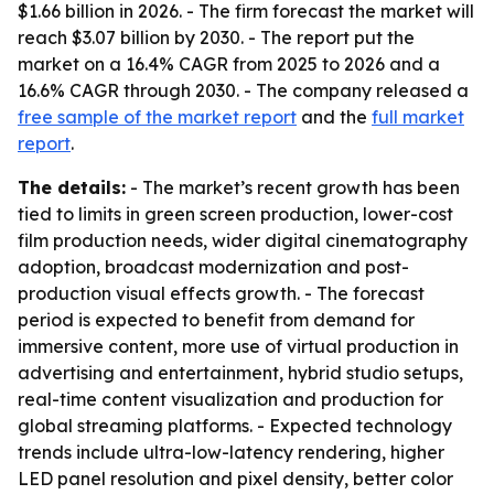
$1.66 billion in 2026. - The firm forecast the market will
reach $3.07 billion by 2030. - The report put the
market on a 16.4% CAGR from 2025 to 2026 and a
16.6% CAGR through 2030. - The company released a
free sample of the market report
and the
full market
report
.
The details:
- The market’s recent growth has been
tied to limits in green screen production, lower-cost
film production needs, wider digital cinematography
adoption, broadcast modernization and post-
production visual effects growth. - The forecast
period is expected to benefit from demand for
immersive content, more use of virtual production in
advertising and entertainment, hybrid studio setups,
real-time content visualization and production for
global streaming platforms. - Expected technology
trends include ultra-low-latency rendering, higher
LED panel resolution and pixel density, better color