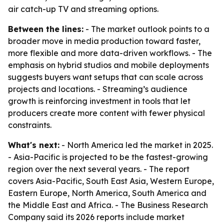
air catch-up TV and streaming options.
Between the lines:
- The market outlook points to a
broader move in media production toward faster,
more flexible and more data-driven workflows. - The
emphasis on hybrid studios and mobile deployments
suggests buyers want setups that can scale across
projects and locations. - Streaming’s audience
growth is reinforcing investment in tools that let
producers create more content with fewer physical
constraints.
What's next:
- North America led the market in 2025.
- Asia-Pacific is projected to be the fastest-growing
region over the next several years. - The report
covers Asia-Pacific, South East Asia, Western Europe,
Eastern Europe, North America, South America and
the Middle East and Africa. - The Business Research
Company said its 2026 reports include market