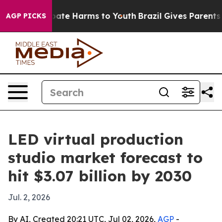
 Fund to Abate Harms to Youth
Brazil Gives Parents Soc
AGP PICKS
LED virtual production
studio market forecast to
hit $3.07 billion by 2030
Jul. 2, 2026
By AI, Created 20:21 UTC, Jul 02, 2026,
AGP
-