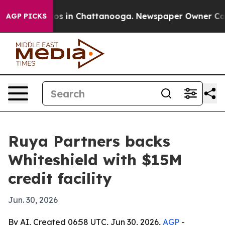
lapse
Chaos in Chattanooga. Newspaper Owner Calls th
AGP PICKS
Ruya Partners backs
Whiteshield with $15M
credit facility
Jun. 30, 2026
By AI, Created 06:58 UTC, Jun 30, 2026,
AGP
-