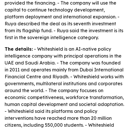
provided the financing. - The company will use the
capital to continue technology development,
platform deployment and international expansion. -
Ruya described the deal as its seventh investment
from its flagship fund. - Ruya said the investment is its
first in the sovereign intelligence category.
The details:
- Whiteshield is an AI-native policy
intelligence company with principal operations in the
UAE and Saudi Arabia. - The company was founded
in 2011 and operates mainly from Dubai International
Financial Centre and Riyadh. - Whiteshield works with
governments, multilateral institutions and corporates
around the world. - The company focuses on
economic competitiveness, workforce transformation,
human capital development and societal adaptation.
- Whiteshield said its platforms and policy
interventions have reached more than 20 million
citizens, including 550,000 students. - Whiteshield