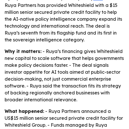
Ruya Partners has provided Whiteshield with a $15
million senior secured private credit facility to help
the AI-native policy intelligence company expand its
technology and international reach. The deal is
Ruya’s seventh from its flagship fund and its first in
the sovereign intelligence category.
Why it matters:
- Ruya’s financing gives Whiteshield
new capital to scale software that helps governments
make policy decisions faster. - The deal signals
investor appetite for AI tools aimed at public-sector
decision-making, not just commercial enterprise
software. - Ruya said the transaction fits its strategy
of backing regionally anchored businesses with
broader international relevance.
What happened:
- Ruya Partners announced a
US$15 million senior secured private credit facility for
Whiteshield Group. - Funds managed by Ruya