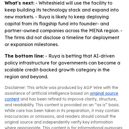
What's next:
- Whiteshield will use the facility to
keep building its technology stack and expand into
new markets. - Ruya is likely to keep deploying
capital from its flagship fund into founder- and
partner-owned companies across the MENA region. -
The firms did not disclose a timeline for deployment
or expansion milestones.
The bottom line:
- Ruya is betting that AI-driven
policy infrastructure for governments can become a
scalable credit-backed growth category in the
region and beyond.
Disclaimer: This article was produced by AGP Wire with the
assistance of artificial intelligence based on
original source
content
and has been refined to improve clarity, structure,
and readability. This content is provided on an “as is” basis.
While care has been taken in its preparation, it may contain
inaccuracies or omissions, and readers should consult the
original source and independently verify key information
where appropriate. This content is for informational purposes