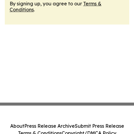
By signing up, you agree to our
Terms &
Conditions
.
About
Press Release Archive
Submit Press Release
Terms & Conditions
Copyright/DMCA Policy