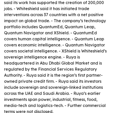
said its work has supported the creation of 200,000
jobs. - Whiteshield said it has initiated trade
interventions across 37 countries with a net positive
impact on global trade. - The company’s technology
portfolio includes QuantumEd, Quantum Leap,
Quantum Navigator and XShield. - QuantumEd
covers human capital intelligence. - Quantum Leap
covers economic intelligence. - Quantum Navigator
covers societal intelligence. - XShield is Whiteshield’s
sovereign intelligence engine. - Ruya is
headquartered in Abu Dhabi Global Market and is
regulated by the Financial Services Regulatory
Authority. - Ruya said it is the region’s first partner-
owned private credit firm. - Ruya said its investors
include sovereign and sovereign-linked institutions
across the UAE and Saudi Arabia. - Ruya’s earlier
investments span power, industrial, fitness, food,
media-tech and logistics-tech. - Further commercial
terms were not disclosed.