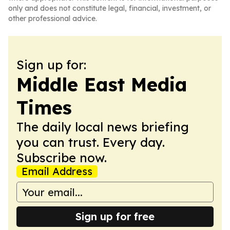
only and does not constitute legal, financial, investment, or
other professional advice.
Sign up for:
Middle East Media
Times
The daily local news briefing
you can trust. Every day.
Subscribe now.
Email Address
Sign up for free