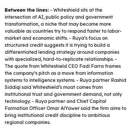
Between the lines:
- Whiteshield sits at the
intersection of AI, public policy and government
transformation, a niche that may become more
valuable as countries try to respond faster to labor-
market and economic shifts. - Ruya’s focus on
structured credit suggests it is trying to build a
differentiated lending strategy around companies
with specialized, hard-to-replicate relationships. -
The quote from Whiteshield CEO Fadi Farra frames
the company’s pitch as a move from information
systems to intelligence systems. - Ruya partner Rashid
Siddiqi said Whiteshield’s moat comes from
institutional trust and government demand, not only
technology. - Ruya partner and Chief Capital
Formation Officer Omar AlYawer said the firm aims to
bring institutional credit discipline to ambitious
regional companies.