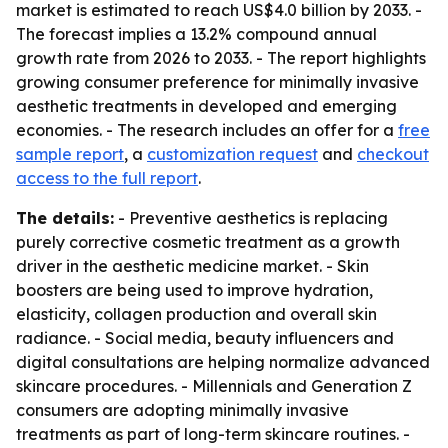
market is estimated to reach US$4.0 billion by 2033. -
The forecast implies a 13.2% compound annual
growth rate from 2026 to 2033. - The report highlights
growing consumer preference for minimally invasive
aesthetic treatments in developed and emerging
economies. - The research includes an offer for a
free
sample report
, a
customization request
and
checkout
access to the full report
.
The details:
- Preventive aesthetics is replacing
purely corrective cosmetic treatment as a growth
driver in the aesthetic medicine market. - Skin
boosters are being used to improve hydration,
elasticity, collagen production and overall skin
radiance. - Social media, beauty influencers and
digital consultations are helping normalize advanced
skincare procedures. - Millennials and Generation Z
consumers are adopting minimally invasive
treatments as part of long-term skincare routines. -