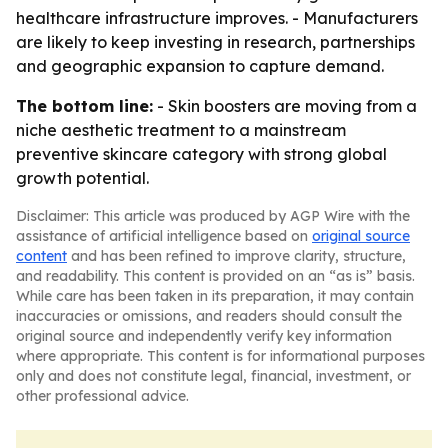
healthcare infrastructure improves. - Manufacturers
are likely to keep investing in research, partnerships
and geographic expansion to capture demand.
The bottom line:
- Skin boosters are moving from a
niche aesthetic treatment to a mainstream
preventive skincare category with strong global
growth potential.
Disclaimer: This article was produced by AGP Wire with the
assistance of artificial intelligence based on
original source
content
and has been refined to improve clarity, structure,
and readability. This content is provided on an “as is” basis.
While care has been taken in its preparation, it may contain
inaccuracies or omissions, and readers should consult the
original source and independently verify key information
where appropriate. This content is for informational purposes
only and does not constitute legal, financial, investment, or
other professional advice.