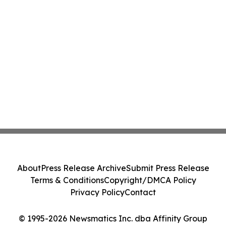
About
Press Release Archive
Submit Press Release
Terms & Conditions
Copyright/DMCA Policy
Privacy Policy
Contact
© 1995-2026 Newsmatics Inc. dba Affinity Group