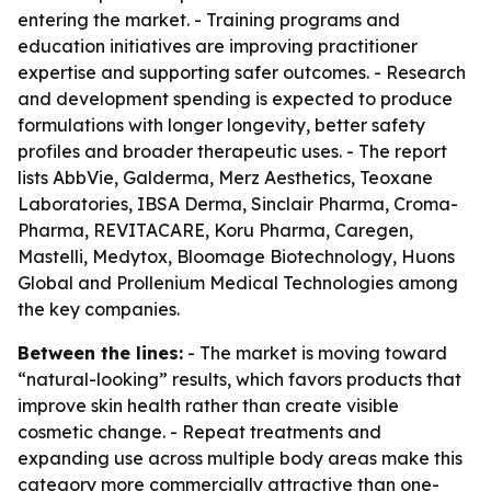
entering the market. - Training programs and
education initiatives are improving practitioner
expertise and supporting safer outcomes. - Research
and development spending is expected to produce
formulations with longer longevity, better safety
profiles and broader therapeutic uses. - The report
lists AbbVie, Galderma, Merz Aesthetics, Teoxane
Laboratories, IBSA Derma, Sinclair Pharma, Croma-
Pharma, REVITACARE, Koru Pharma, Caregen,
Mastelli, Medytox, Bloomage Biotechnology, Huons
Global and Prollenium Medical Technologies among
the key companies.
Between the lines:
- The market is moving toward
“natural-looking” results, which favors products that
improve skin health rather than create visible
cosmetic change. - Repeat treatments and
expanding use across multiple body areas make this
category more commercially attractive than one-