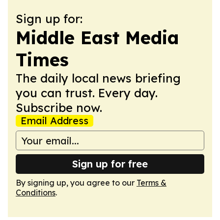
Sign up for:
Middle East Media
Times
The daily local news briefing
you can trust. Every day.
Subscribe now.
Email Address
Sign up for free
By signing up, you agree to our
Terms &
Conditions
.