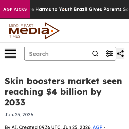
und to Abate Harms to Youth
Brazil Gives Parents Socia
AGP PICKS
Skin boosters market seen
reaching $4 billion by
2033
Jun. 25, 2026
By AI, Created 09:36 UTC, Jun 25, 2026,
AGP
-