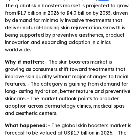
The global skin boosters market is projected to grow
from $1.7 billion in 2026 to $4.0 billion by 2033, driven
by demand for minimally invasive treatments that
deliver natural-looking skin rejuvenation. Growth is
being supported by preventive aesthetics, product
innovation and expanding adoption in clinics
worldwide.
Why it matters:
- The skin boosters market is
growing as consumers shift toward treatments that
improve skin quality without major changes to facial
features. - The category is gaining from demand for
long-lasting hydration, better texture and preventive
skincare. - The market outlook points to broader
adoption across dermatology clinics, medical spas
and aesthetic centers.
What happened:
- The global skin boosters market is
forecast to be valued at US$1.7 billion in 2026. - The