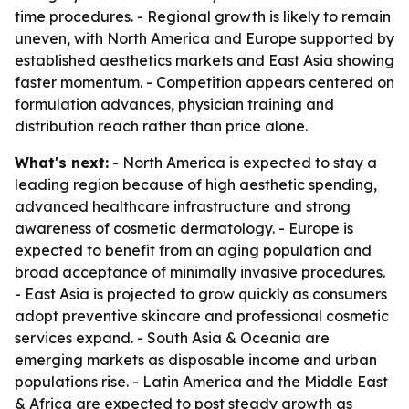
time procedures. - Regional growth is likely to remain
uneven, with North America and Europe supported by
established aesthetics markets and East Asia showing
faster momentum. - Competition appears centered on
formulation advances, physician training and
distribution reach rather than price alone.
What's next:
- North America is expected to stay a
leading region because of high aesthetic spending,
advanced healthcare infrastructure and strong
awareness of cosmetic dermatology. - Europe is
expected to benefit from an aging population and
broad acceptance of minimally invasive procedures.
- East Asia is projected to grow quickly as consumers
adopt preventive skincare and professional cosmetic
services expand. - South Asia & Oceania are
emerging markets as disposable income and urban
populations rise. - Latin America and the Middle East
& Africa are expected to post steady growth as