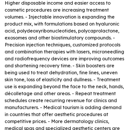
Higher disposable income and easier access to
cosmetic procedures are increasing treatment
volumes. - Injectable innovation is expanding the
product mix, with formulations based on hyaluronic
acid, polydeoxyribonucleotides, polycaprolactone,
exosomes and other biostimulatory compounds. -
Precision injection techniques, customized protocols
and combination therapies with lasers, microneedling
and radiofrequency devices are improving outcomes
and shortening recovery time. - Skin boosters are
being used to treat dehydration, fine lines, uneven
skin tone, loss of elasticity and dullness. - Treatment
use is expanding beyond the face to the neck, hands,
décolletage and other areas. - Repeat treatment
schedules create recurring revenue for clinics and
manufacturers. - Medical tourism is adding demand
in countries that offer aesthetic procedures at
competitive prices. - More dermatology clinics,
medical spas and specialized aesthetic centers are