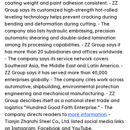
coating weight and paint adhesion consistent. - ZZ
Group says its customized high-strength hot-rolled
leveling technology helps prevent cracking during
bending and deformation during cutting. - The
company also lists hydraulic embossing, precision
automatic shearing and double-sided lamination
among its processing capabilities. - ZZ Group says it
has more than 20 subsidiaries and offices worldwide.
- The company says its service network covers
Southeast Asia, the Middle East and Latin America. -
ZZ Group says it has served more than 40,000
enterprises globally. - The company cites work across
automotive, shipbuilding, environmental protection
engineering and mechanical manufacturing. - ZZ
Group describes itself as a national steel trade and
logistics “Hundred Good Faith Enterprise.” - The
company directs readers to
more information
. -
Tianjin Zhanzhi Steel Co., Ltd. listed social media links
on Instagram, Facebook and YouTube.