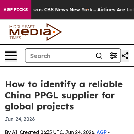
 Narrative was CBS News New York...
Airlines Are Lobby
AGP PICKS
How to identify a reliable
China PPGL supplier for
global projects
Jun. 24, 2026
By AI, Created 06:35 UTC, Jun 24, 2026,
AGP
-