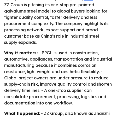
ZZ Group is pitching its one-stop pre-painted
galvalume steel model to global buyers looking for
tighter quality control, faster delivery and less
procurement complexity. The company highlights its
processing network, export support and broad
customer base as China’s role in industrial steel
supply expands.
Why it matters:
- PPGL is used in construction,
automotive, appliances, transportation and industrial
manufacturing because it combines corrosion
resistance, light weight and aesthetic flexibility. -
Global project owners are under pressure to reduce
supply-chain risk, improve quality control and shorten
delivery timelines. - A one-stop supplier can
consolidate procurement, processing, logistics and
documentation into one workflow.
What happened:
- ZZ Group, also known as Zhanzhi