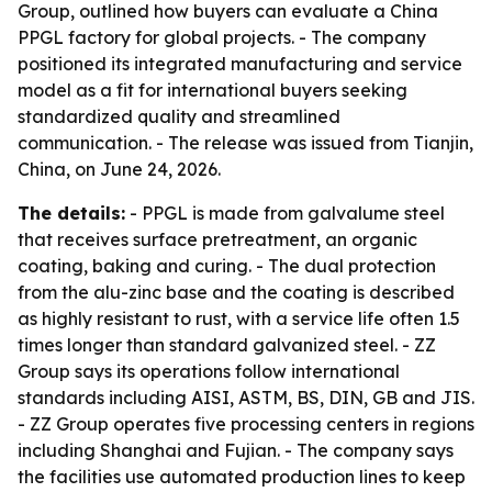
Group, outlined how buyers can evaluate a China
PPGL factory for global projects. - The company
positioned its integrated manufacturing and service
model as a fit for international buyers seeking
standardized quality and streamlined
communication. - The release was issued from Tianjin,
China, on June 24, 2026.
The details:
- PPGL is made from galvalume steel
that receives surface pretreatment, an organic
coating, baking and curing. - The dual protection
from the alu-zinc base and the coating is described
as highly resistant to rust, with a service life often 1.5
times longer than standard galvanized steel. - ZZ
Group says its operations follow international
standards including AISI, ASTM, BS, DIN, GB and JIS.
- ZZ Group operates five processing centers in regions
including Shanghai and Fujian. - The company says
the facilities use automated production lines to keep