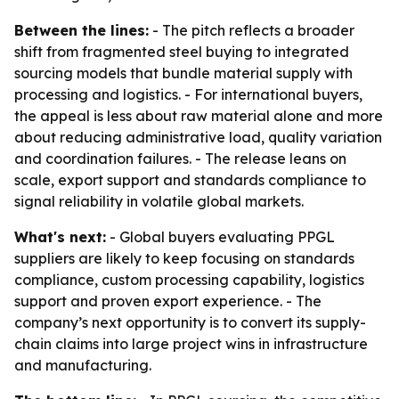
Between the lines:
- The pitch reflects a broader
shift from fragmented steel buying to integrated
sourcing models that bundle material supply with
processing and logistics. - For international buyers,
the appeal is less about raw material alone and more
about reducing administrative load, quality variation
and coordination failures. - The release leans on
scale, export support and standards compliance to
signal reliability in volatile global markets.
What's next:
- Global buyers evaluating PPGL
suppliers are likely to keep focusing on standards
compliance, custom processing capability, logistics
support and proven export experience. - The
company’s next opportunity is to convert its supply-
chain claims into large project wins in infrastructure
and manufacturing.