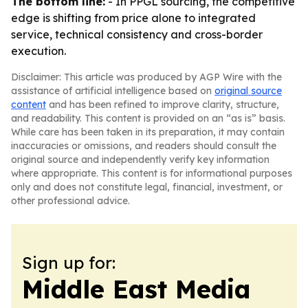
The bottom line:
- In PPGL sourcing, the competitive
edge is shifting from price alone to integrated
service, technical consistency and cross-border
execution.
Disclaimer: This article was produced by AGP Wire with the
assistance of artificial intelligence based on
original source
content
and has been refined to improve clarity, structure,
and readability. This content is provided on an “as is” basis.
While care has been taken in its preparation, it may contain
inaccuracies or omissions, and readers should consult the
original source and independently verify key information
where appropriate. This content is for informational purposes
only and does not constitute legal, financial, investment, or
other professional advice.
Sign up for:
Middle East Media