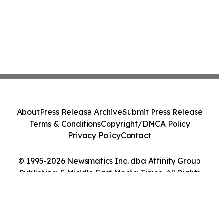
About
Press Release Archive
Submit Press Release
Terms & Conditions
Copyright/DMCA Policy
Privacy Policy
Contact
© 1995-2026 Newsmatics Inc. dba Affinity Group
Publishing & Middle East Media Times. All Rights
Reserved.
Cookie Settings / Your Privacy Choices