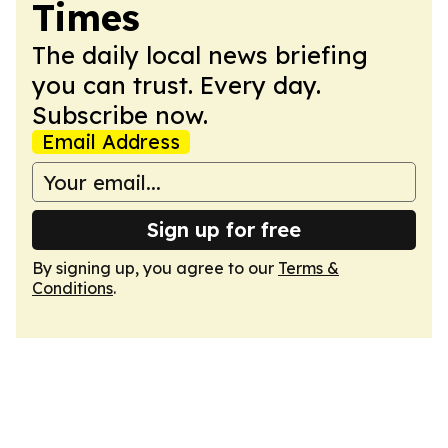
Times
The daily local news briefing
you can trust. Every day.
Subscribe now.
Email Address
Sign up for free
By signing up, you agree to our
Terms &
Conditions
.